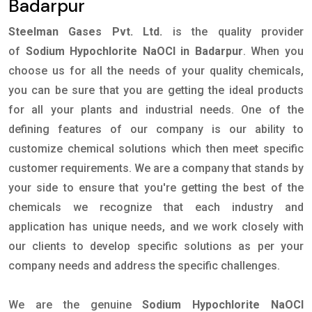
Badarpur
Steelman Gases Pvt. Ltd.
is the quality provider
of
Sodium Hypochlorite NaOCl in Badarpur
. When you
choose us for all the needs of your quality chemicals,
you can be sure that you are getting the ideal products
for all your plants and industrial needs. One of the
defining features of our company is our ability to
customize chemical solutions which then meet specific
customer requirements. We are a company that stands by
your side to ensure that you're getting the best of the
chemicals we recognize that each industry and
application has unique needs, and we work closely with
our clients to develop specific solutions as per your
company needs and address the specific challenges.
We are the genuine
Sodium Hypochlorite NaOCl