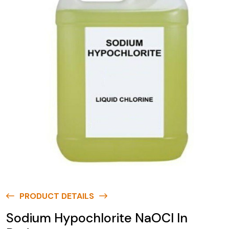
PRODUCT DETAILS
Sodium Hypochlorite NaOCl In