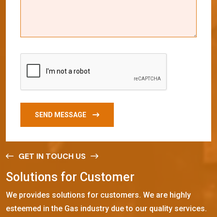
SEND MESSAGE
GET IN TOUCH US
S
o
l
u
t
i
o
n
s
f
o
r
C
u
s
t
o
m
e
r
We provides solutions for customers. We are highly
esteemed in the Gas industry due to our quality services.