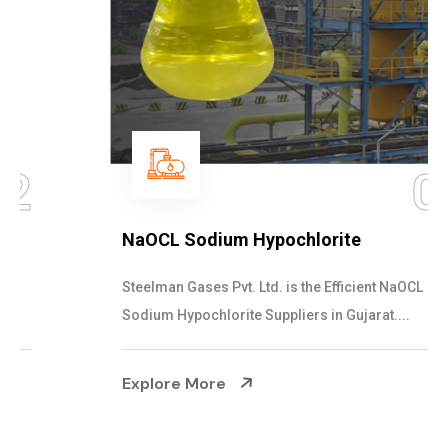
03
NaOCL Sodium Hypochlorite
Steelman Gases Pvt. Ltd. is the Efficient NaOCL
Sodium Hypochlorite Suppliers in Gujarat....
Explore More