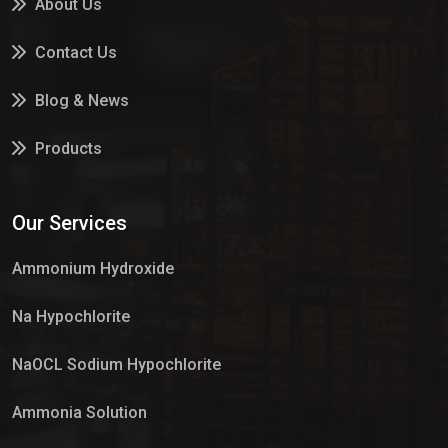
About Us
Contact Us
Blog & News
Products
Services
Our Services
Market Place
Ammonium Hydroxide
Na Hypochlorite
NaOCL Sodium Hypochlorite
Ammonia Solution