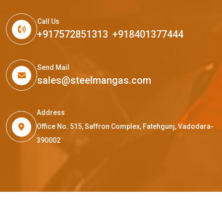
Call Us
+917572851313
,
+918401377444
Send Mail
sales@steelmangas.com
Address
Office No. 515, Saffron Complex, Fatehgunj, Vadodara-
390002