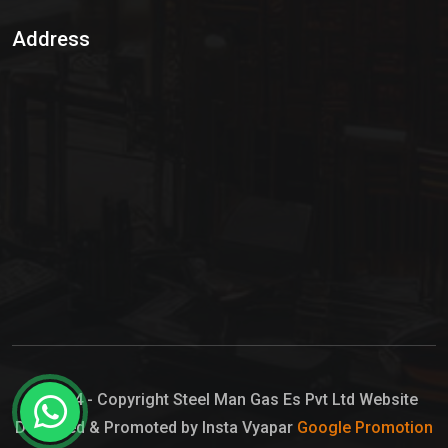
Sulphur Dioxide Gas
Address
Hypo Chemical
Hypochlorite Solution
Sodium Hypochlorite Solution
Ammonia Cylinder
Ammonia Liquid
Ammonium Hydroxide Solution
Chlorine Gas Cylinder
Liquid Chlorine
© 2024 - Copyright Steel Man Gas Es Pvt Ltd Website
Designed & Promoted by Insta Vyapar
Google Promotion
Sodium Hypochlorite Bleach