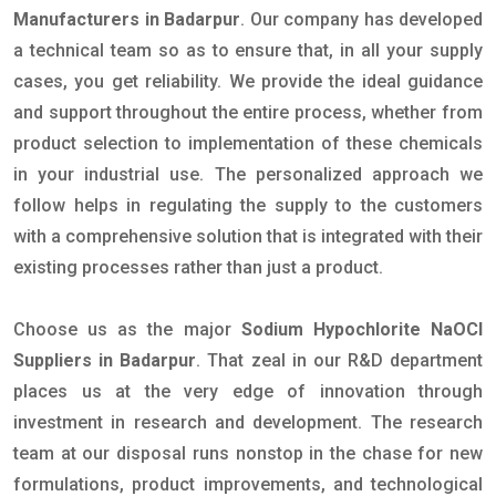
Manufacturers in Badarpur
. Our company has developed
a technical team so as to ensure that, in all your supply
cases, you get reliability. We provide the ideal guidance
and support throughout the entire process, whether from
product selection to implementation of these chemicals
in your industrial use. The personalized approach we
follow helps in regulating the supply to the customers
with a comprehensive solution that is integrated with their
existing processes rather than just a product.
Choose us as the major
Sodium Hypochlorite NaOCl
Suppliers in Badarpur
. That zeal in our R&D department
places us at the very edge of innovation through
investment in research and development. The research
team at our disposal runs nonstop in the chase for new
formulations, product improvements, and technological