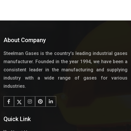
About Company
Steelman Gases is the country’s leading industrial gases
manufacturer. Founded in the year 1994, we have been a
consistent leader in the manufacturing and supplying
industry with a wide range of gases for various
industries.
Quick Link