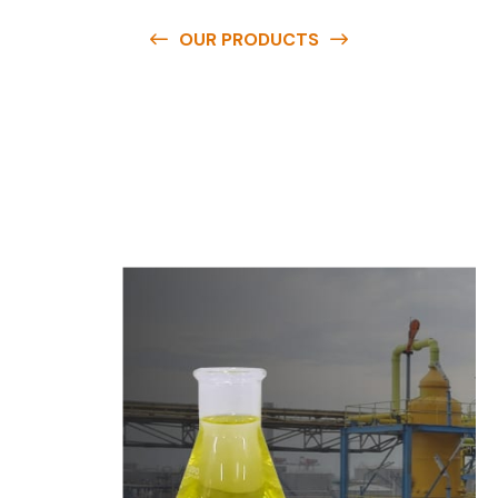
OUR PRODUCTS
O
u
r
q
u
a
l
i
t
y
p
r
o
d
u
c
t
s
a
r
e
a
v
a
i
l
a
b
l
e
a
t
c
o
m
p
e
t
i
t
i
v
e
p
r
i
c
e
s
a
n
d
y
o
u
c
a
n
e
a
s
i
l
y
g
e
t
i
n
t
o
u
c
h
w
i
t
h
u
s
t
o
b
u
y
t
h
e
b
e
s
t
p
r
o
d
u
c
t
s