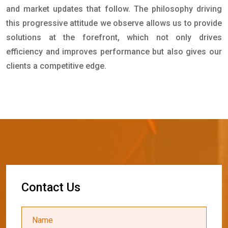
and market updates that follow. The philosophy driving
this progressive attitude we observe allows us to provide
solutions at the forefront, which not only drives
efficiency and improves performance but also gives our
clients a competitive edge.
C
o
n
t
a
c
t
U
s