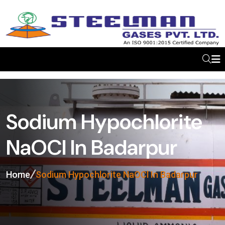
Sodium Hypochlorite
NaOCl In Badarpur
Home
Sodium Hypochlorite NaOCl In Badarpur