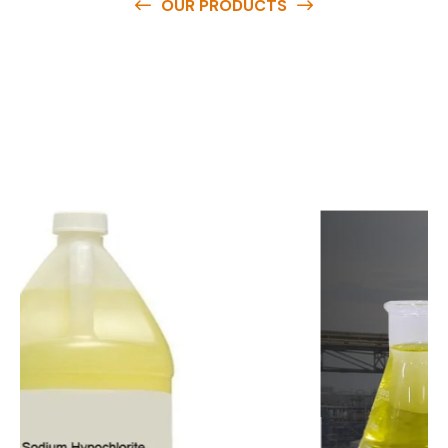
OUR PRODUCTS
O
u
r
q
u
a
l
i
t
y
p
r
o
d
u
c
t
s
a
r
e
a
v
a
i
l
a
b
l
e
a
t
c
o
m
p
e
t
i
t
i
v
e
p
r
i
c
e
s
a
n
d
y
o
u
c
a
n
e
a
s
i
l
y
g
e
t
i
n
t
o
u
c
h
w
i
t
h
u
s
t
o
b
u
y
t
h
e
b
e
s
t
p
r
o
d
u
c
t
s
e
a
s
i
l
y
.