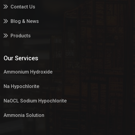
Contact Us
Blog & News
Products
Services
Our Services
Market Place
Ammonium Hydroxide
Na Hypochlorite
NaOCL Sodium Hypochlorite
Ammonia Solution
Sulphur Dioxide Gas