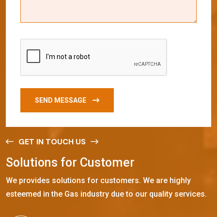
SEND MESSAGE
GET IN TOUCH US
S
o
l
u
t
i
o
n
s
f
o
r
C
u
s
t
o
m
e
r
We provides solutions for customers. We are highly
esteemed in the Gas industry due to our quality services.