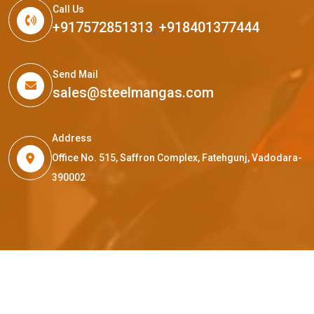
Call Us
+917572851313
,
+918401377444
Send Mail
sales@steelmangas.com
Address
Office No. 515, Saffron Complex, Fatehgunj, Vadodara-
390002