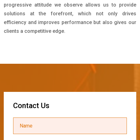
progressive attitude we observe allows us to provide
solutions at the forefront, which not only drives
efficiency and improves performance but also gives our
clients a competitive edge.
C
o
n
t
a
c
t
U
s