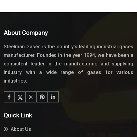
About Company
Steelman Gases is the country’s leading industrial gases
manufacturer. Founded in the year 1994, we have been a
consistent leader in the manufacturing and supplying
industry with a wide range of gases for various
industries.
Quick Link
About Us