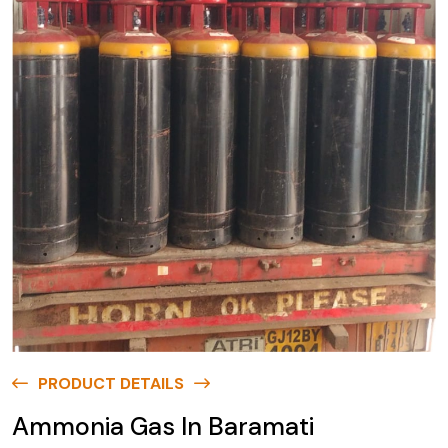
PRODUCT DETAILS
Ammonia Gas In Baramati