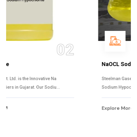
03
NaOCL Sodium Hypochlorite
Steelman Gases Pvt. Ltd. is the Efficient NaOCL
Sodium Hypochlorite Suppliers in Gujarat....
Explore More