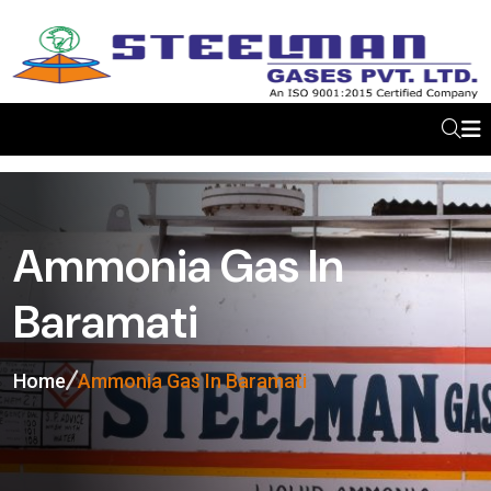
Ammonia Gas In
Baramati
Home
Ammonia Gas In Baramati