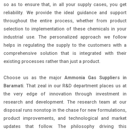
so as to ensure that, in all your supply cases, you get
reliability. We provide the ideal guidance and support
throughout the entire process, whether from product
selection to implementation of these chemicals in your
industrial use. The personalized approach we follow
helps in regulating the supply to the customers with a
comprehensive solution that is integrated with their
existing processes rather than just a product.
Choose us as the major
Ammonia Gas Suppliers in
Baramati
. That zeal in our R&D department places us at
the very edge of innovation through investment in
research and development. The research team at our
disposal runs nonstop in the chase for new formulations,
product improvements, and technological and market
updates that follow. The philosophy driving this