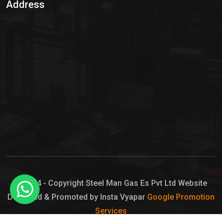
Address
Hypo Chemical
Hypochlorite Solution
Sodium Hypochlorite Solution
Ammonia Cylinder
Ammonia Liquid
Ammonium Hydroxide Solution
Chlorine Gas Cylinder
Liquid Chlorine
© 2024 - Copyright Steel Man Gas Es Pvt Ltd Website
Designed & Promoted by Insta Vyapar
Google Promotion
Sodium Hypochlorite Bleach
Services