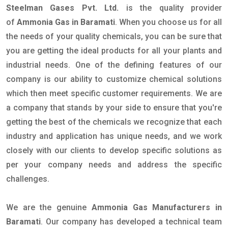
Steelman Gases Pvt. Ltd.
is the quality provider
of
Ammonia Gas in Baramati
. When you choose us for all
the needs of your quality chemicals, you can be sure that
you are getting the ideal products for all your plants and
industrial needs. One of the defining features of our
company is our ability to customize chemical solutions
which then meet specific customer requirements. We are
a company that stands by your side to ensure that you're
getting the best of the chemicals we recognize that each
industry and application has unique needs, and we work
closely with our clients to develop specific solutions as
per your company needs and address the specific
challenges.
We are the genuine
Ammonia Gas Manufacturers in
Baramati
. Our company has developed a technical team