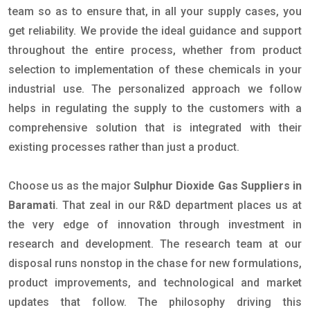
team so as to ensure that, in all your supply cases, you
get reliability. We provide the ideal guidance and support
throughout the entire process, whether from product
selection to implementation of these chemicals in your
industrial use. The personalized approach we follow
helps in regulating the supply to the customers with a
comprehensive solution that is integrated with their
existing processes rather than just a product.
Choose us as the major
Sulphur Dioxide Gas Suppliers in
Baramati
. That zeal in our R&D department places us at
the very edge of innovation through investment in
research and development. The research team at our
disposal runs nonstop in the chase for new formulations,
product improvements, and technological and market
updates that follow. The philosophy driving this