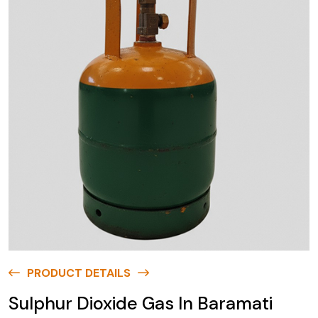
PRODUCT DETAILS
Sulphur Dioxide Gas In Baramati