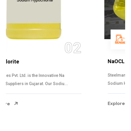
03
NaOCL Sodium Hypochlorite
Steelman Gases Pvt. Ltd. is the Efficient NaOCL
Sodium Hypochlorite Suppliers in Gujarat....
Explore More