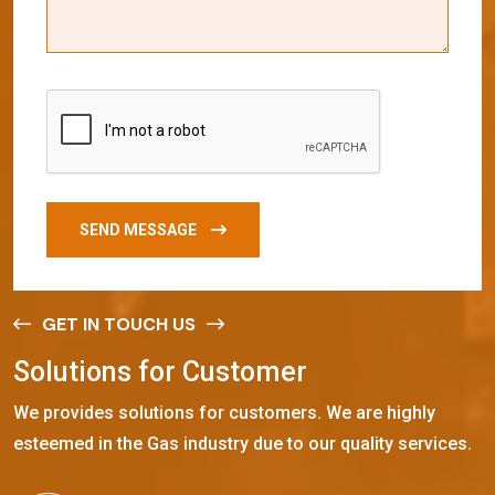
SEND MESSAGE
GET IN TOUCH US
S
o
l
u
t
i
o
n
s
f
o
r
C
u
s
t
o
m
e
r
We provides solutions for customers. We are highly
esteemed in the Gas industry due to our quality services.