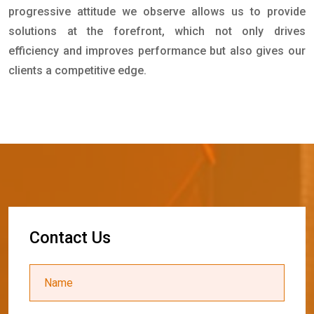
progressive attitude we observe allows us to provide
solutions at the forefront, which not only drives
efficiency and improves performance but also gives our
clients a competitive edge.
C
o
n
t
a
c
t
U
s