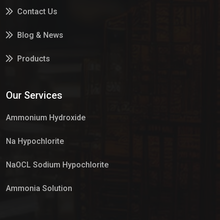
Contact Us
Blog & News
Products
Services
Our Services
Market Place
Ammonium Hydroxide
Na Hypochlorite
NaOCL Sodium Hypochlorite
Ammonia Solution
Sulphur Dioxide Gas