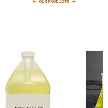
OUR PRODUCTS
O
u
r
q
u
a
l
i
t
y
p
r
o
d
u
c
t
s
a
r
e
a
v
a
i
l
a
b
l
e
a
t
c
o
m
p
e
t
i
t
i
v
e
p
r
i
c
e
s
a
n
d
y
o
u
c
a
n
e
a
s
i
l
y
g
e
t
i
n
t
o
u
c
h
w
i
t
h
u
s
t
o
b
u
y
t
h
e
b
e
s
t
p
r
o
d
u
c
t
s
e
a
s
i
l
y
.