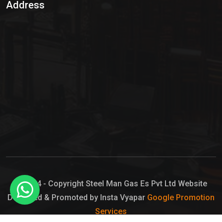
Address
Hypo Chemical
Hypochlorite Solution
Sodium Hypochlorite Solution
Ammonia Cylinder
Ammonia Liquid
Ammonium Hydroxide Solution
Chlorine Gas Cylinder
Liquid Chlorine
© 2024 - Copyright Steel Man Gas Es Pvt Ltd Website
Designed & Promoted by Insta Vyapar
Google Promotion
Sodium Hypochlorite Bleach
Services