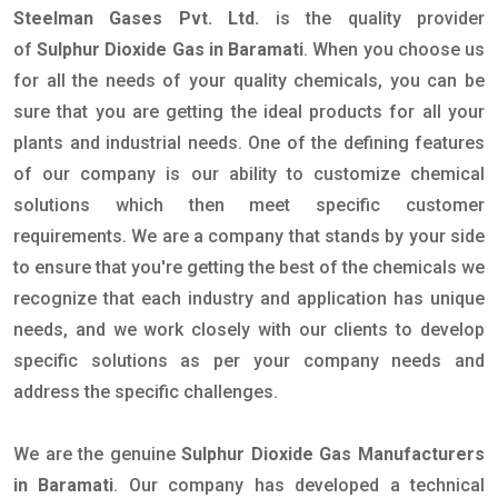
Steelman Gases Pvt. Ltd.
is the quality provider
of
Sulphur Dioxide Gas in Baramati
. When you choose us
for all the needs of your quality chemicals, you can be
sure that you are getting the ideal products for all your
plants and industrial needs. One of the defining features
of our company is our ability to customize chemical
solutions which then meet specific customer
requirements. We are a company that stands by your side
to ensure that you're getting the best of the chemicals we
recognize that each industry and application has unique
needs, and we work closely with our clients to develop
specific solutions as per your company needs and
address the specific challenges.
We are the genuine
Sulphur Dioxide Gas Manufacturers
in Baramati
. Our company has developed a technical