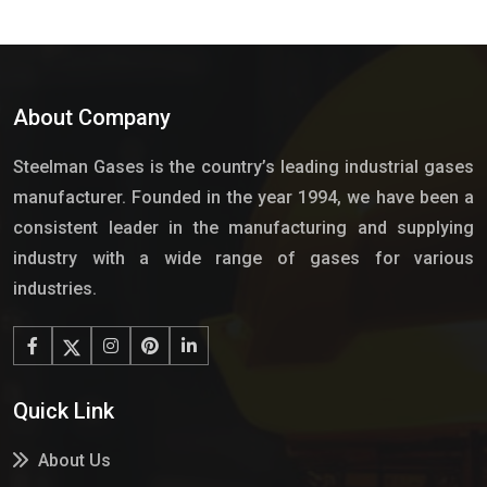
About Company
Steelman Gases is the country’s leading industrial gases
manufacturer. Founded in the year 1994, we have been a
consistent leader in the manufacturing and supplying
industry with a wide range of gases for various
industries.
Quick Link
About Us