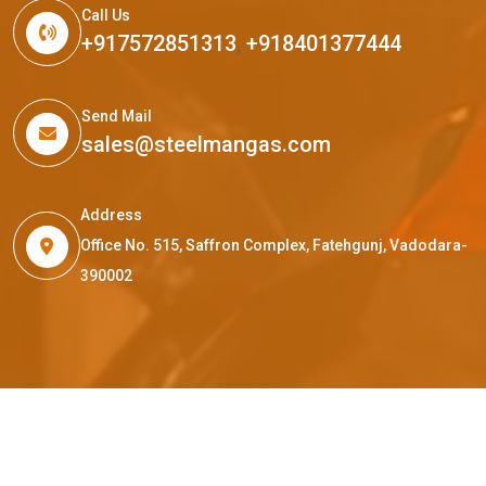
Call Us
+917572851313
,
+918401377444
Send Mail
sales@steelmangas.com
Address
Office No. 515, Saffron Complex, Fatehgunj, Vadodara-
390002