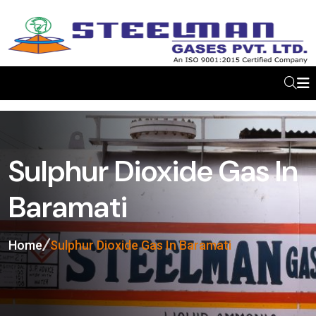
Sulphur Dioxide Gas In
Baramati
Home
Sulphur Dioxide Gas In Baramati