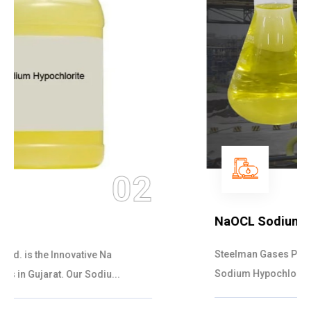
03
NaOCL Sodium Hypochlorite
Steelman Gases Pvt. Ltd. is the Efficient NaOCL
Sodium Hypochlorite Suppliers in Gujarat....