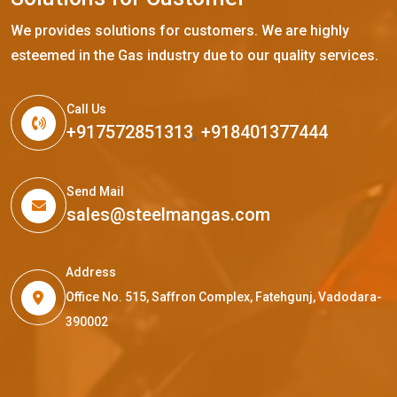
We provides solutions for customers. We are highly
esteemed in the Gas industry due to our quality services.
Call Us
+917572851313
,
+918401377444
Send Mail
sales@steelmangas.com
Address
Office No. 515, Saffron Complex, Fatehgunj, Vadodara-
390002