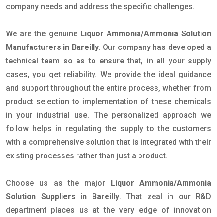
company needs and address the specific challenges.
We are the genuine
Liquor Ammonia/Ammonia Solution
Manufacturers in Bareilly
. Our company has developed a
technical team so as to ensure that, in all your supply
cases, you get reliability. We provide the ideal guidance
and support throughout the entire process, whether from
product selection to implementation of these chemicals
in your industrial use. The personalized approach we
follow helps in regulating the supply to the customers
with a comprehensive solution that is integrated with their
existing processes rather than just a product.
Choose us as the major
Liquor Ammonia/Ammonia
Solution Suppliers in Bareilly
. That zeal in our R&D
department places us at the very edge of innovation