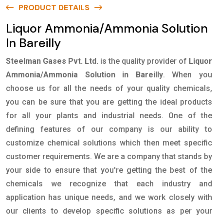
PRODUCT DETAILS
Liquor Ammonia/Ammonia Solution
In Bareilly
Steelman Gases Pvt. Ltd.
is the quality provider of
Liquor
Ammonia/Ammonia Solution in Bareilly
. When you
choose us for all the needs of your quality chemicals,
you can be sure that you are getting the ideal products
for all your plants and industrial needs. One of the
defining features of our company is our ability to
customize chemical solutions which then meet specific
customer requirements. We are a company that stands by
your side to ensure that you're getting the best of the
chemicals we recognize that each industry and
application has unique needs, and we work closely with
our clients to develop specific solutions as per your