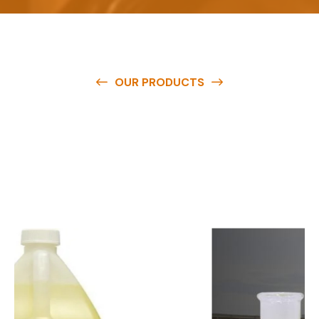
OUR PRODUCTS
O
u
r
q
u
a
l
i
t
y
p
r
o
d
u
c
t
s
a
r
e
a
v
a
i
l
a
b
l
e
a
t
c
o
m
p
e
t
i
t
i
v
e
p
r
i
c
e
s
a
n
d
y
o
u
c
a
n
e
a
s
i
l
y
g
e
t
i
n
t
o
u
c
h
w
i
t
h
u
s
t
o
b
u
y
t
h
e
b
e
s
t
p
r
o
d
u
c
t
s
e
a
s
i
l
y
.