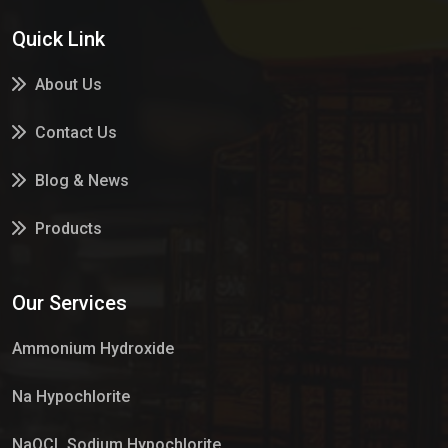
Quick Link
About Us
Contact Us
Blog & News
Products
Services
Our Services
Market Place
Ammonium Hydroxide
Na Hypochlorite
NaOCL Sodium Hypochlorite