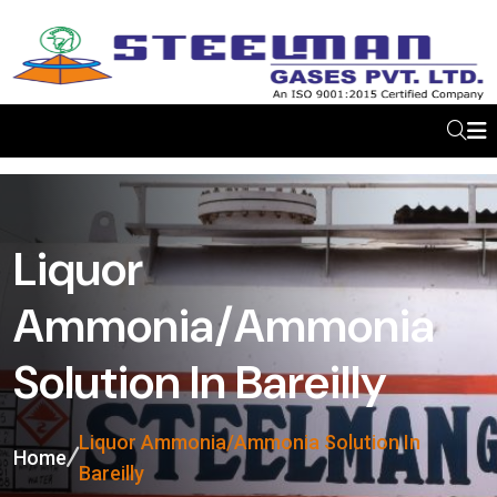
Liquor
Ammonia/Ammonia
Solution In Bareilly
Liquor Ammonia/Ammonia Solution In
Home
Bareilly