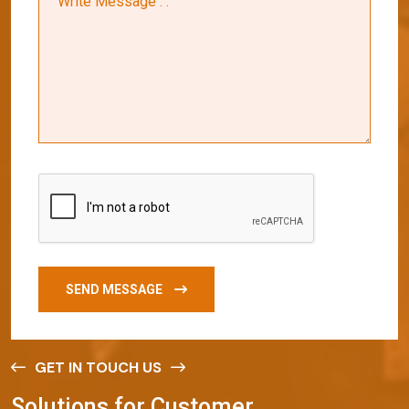
SEND MESSAGE
GET IN TOUCH US
S
o
l
u
t
i
o
n
s
f
o
r
C
u
s
t
o
m
e
r