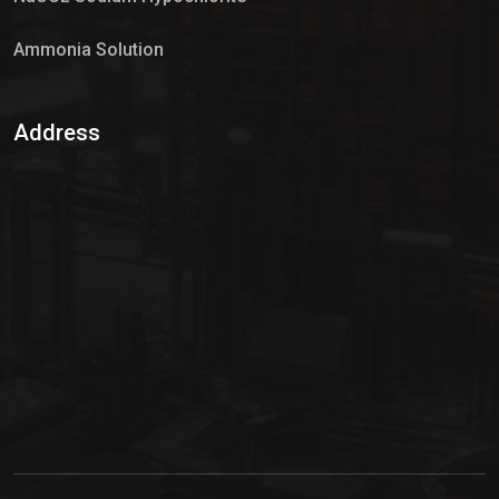
Ammonia Solution
Sulphur Dioxide Gas
Address
Hypo Chemical
Hypochlorite Solution
Sodium Hypochlorite Solution
Ammonia Cylinder
Ammonia Liquid
Ammonium Hydroxide Solution
Chlorine Gas Cylinder