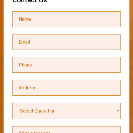
C
o
n
t
a
c
t
U
s