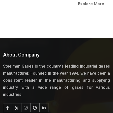
Explore More
About Company
Steelman Gases is the country’s leading industrial gases
manufacturer. Founded in the year 1994, we have been a
consistent leader in the manufacturing and supplying
industry with a wide range of gases for various
industries.