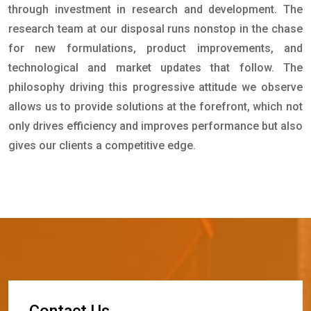
through investment in research and development. The
research team at our disposal runs nonstop in the chase
for new formulations, product improvements, and
technological and market updates that follow. The
philosophy driving this progressive attitude we observe
allows us to provide solutions at the forefront, which not
only drives efficiency and improves performance but also
gives our clients a competitive edge.