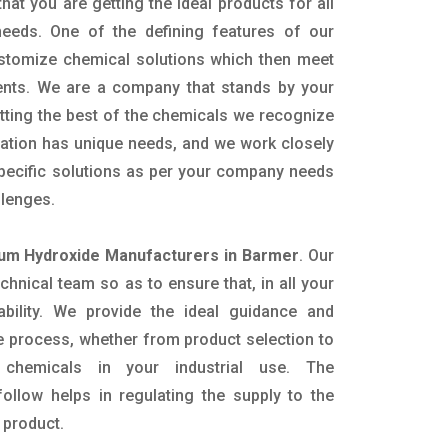
hat you are getting the ideal products for all
 needs. One of the defining features of our
ustomize chemical solutions which then meet
ents. We are a company that stands by your
etting the best of the chemicals we recognize
cation has unique needs, and we work closely
specific solutions as per your company needs
llenges.
m Hydroxide Manufacturers in Barmer
. Our
nical team so as to ensure that, in all your
ability. We provide the ideal guidance and
e process, whether from product selection to
 chemicals in your industrial use. The
ollow helps in regulating the supply to the
 product.