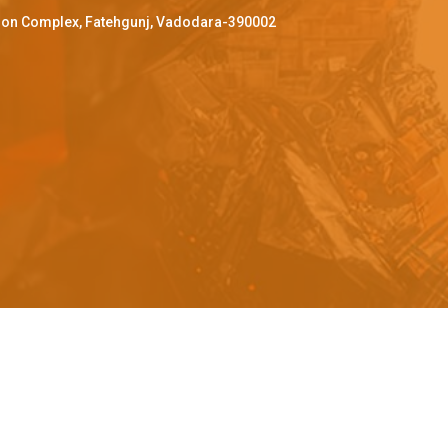
ffron Complex, Fatehgunj, Vadodara-390002