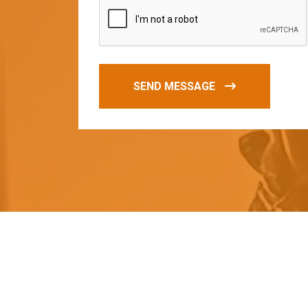
SEND MESSAGE