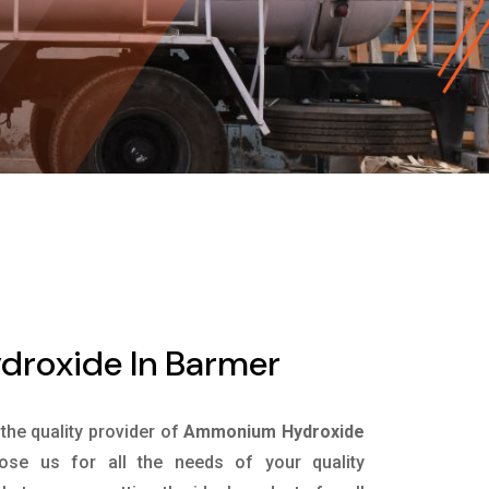
roxide In Barmer
 the quality provider of
Ammonium Hydroxide
se us for all the needs of your quality