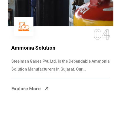
05
Sulphur Dioxide Gas
We are the Supplier and Exporters of SO2 gas
cylinders with the following specificati...
Explore More