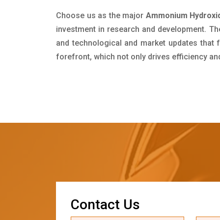
Choose us as the major
Ammonium Hydroxid
investment in research and development. Th
and technological and market updates that f
forefront, which not only drives efficiency a
C
o
n
t
a
c
t
U
s