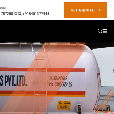
bile
GET A QUOTE
17572851313
,
+918401377444