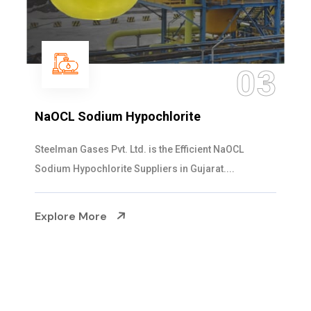
04
Ammonia Solution
Steelman Gases Pvt. Ltd. is the Dependable Ammonia
Solution Manufacturers in Gujarat. Our...
Explore More