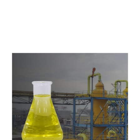
e
a
v
a
i
l
a
b
l
e
a
t
c
o
m
p
e
t
i
t
i
v
e
p
r
i
c
e
w
i
t
h
u
s
t
o
b
u
y
t
h
e
b
e
s
t
p
r
o
d
u
c