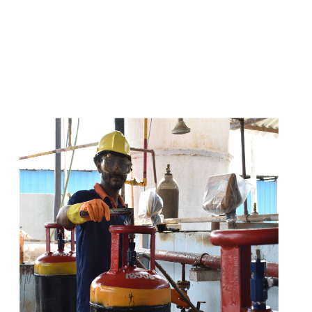
s
a
n
d
y
o
u
c
a
n
e
a
s
i
l
y
g
e
t
t
s
e
a
s
i
l
y
.