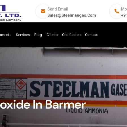
Send Email
Mo
Sales@steelmangas.com
+9
ipments
Services
Blog
Clients
Certificates
Contact
xide In Barmer