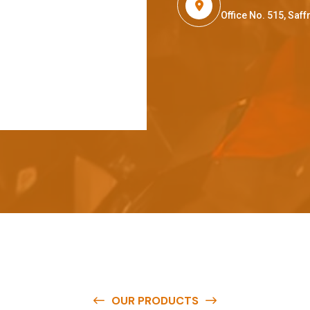
Office No. 515, Sa
OUR PRODUCTS