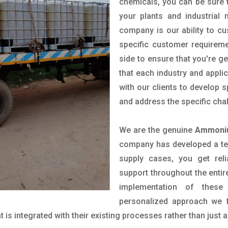
chemicals, you can be sure t
your plants and industrial
company is our ability to c
specific customer requirem
side to ensure that you're g
that each industry and appli
with our clients to develop 
and address the specific cha
We are the genuine
Ammoniu
company has developed a tech
supply cases, you get reli
support throughout the entir
implementation of these
personalized approach we f
is integrated with their existing processes rather than just a