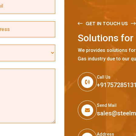
GET IN TOUCH US
S
o
l
u
t
i
o
n
s
f
o
r
We provides solutions for
Gas industry due to our qu
Call Us
+9175728513
Send Mail
sales@steel
Address