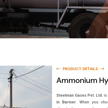
PRODUCT DETAILS
Ammonium Hyd
Steelman Gases Pvt. Ltd.
is
in Barmer
. When you choo