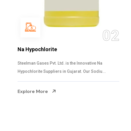
03
NaOCL Sodium Hypochlorite
Steelman Gases Pvt. Ltd. is the Efficient NaOCL
Sodium Hypochlorite Suppliers in Gujarat....
Explore More