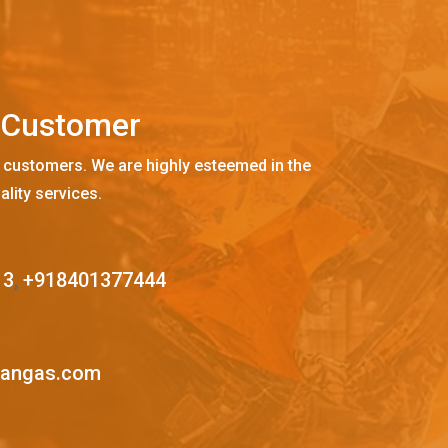
C
u
s
t
o
m
e
r
 customers. We are highly esteemed in the
ality services.
13
,
+918401377444
mangas.com