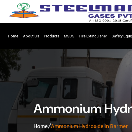
Home
About Us
Products
MSDS
Fire Extinguisher
Safety Equ
Ammonium Hydro
Home
Ammonium Hydroxide In Barmer