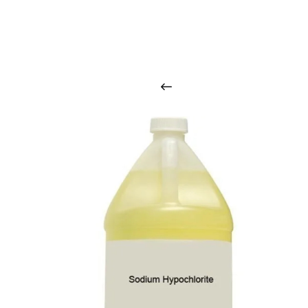
O
u
r
q
u
a
l
i
t
y
p
r
o
d
u
c
t
s
a
r
i
n
t
o
u
c
h