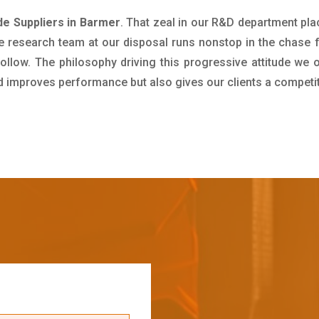
e Suppliers in Barmer
. That zeal in our R&D department pla
e research team at our disposal runs nonstop in the chase 
ollow. The philosophy driving this progressive attitude we o
nd improves performance but also gives our clients a competi