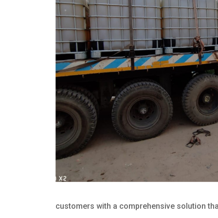
customers with a comprehensive solution that 