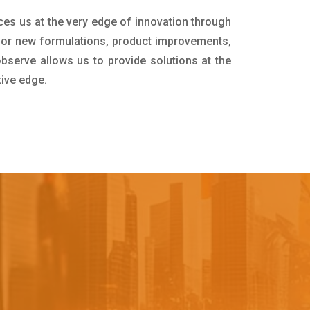
ces us at the very edge of innovation through
for new formulations, product improvements,
bserve allows us to provide solutions at the
tive edge.