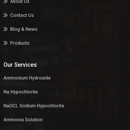
About Us
Contact Us
Blog & News
Products
Services
Our Services
Market Place
Ammonium Hydroxide
Na Hypochlorite
NaOCL Sodium Hypochlorite
Ammonia Solution