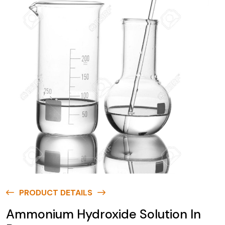
PRODUCT DETAILS
Ammonium Hydroxide Solution In