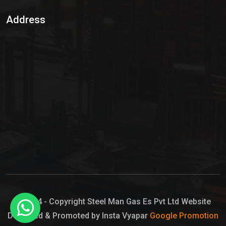
Sulphur Dioxide Gas
Address
Hypo Chemical
Hypochlorite Solution
Sodium Hypochlorite Solution
Ammonia Cylinder
Ammonia Liquid
Ammonium Hydroxide Solution
Chlorine Gas Cylinder
Liquid Chlorine
© 2024 - Copyright Steel Man Gas Es Pvt Ltd Website
Designed & Promoted by Insta Vyapar
Google Promotion
Sodium Hypochlorite Bleach