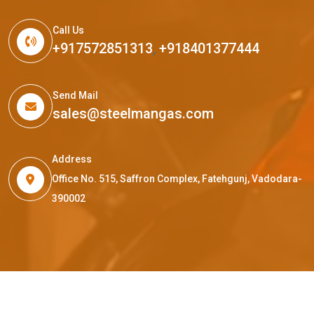
Call Us
+917572851313
,
+918401377444
Send Mail
sales@steelmangas.com
Address
Office No. 515, Saffron Complex, Fatehgunj, Vadodara-
390002