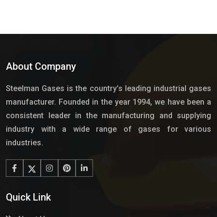
About Company
Steelman Gases is the country’s leading industrial gases
manufacturer. Founded in the year 1994, we have been a
consistent leader in the manufacturing and supplying
industry with a wide range of gases for various
industries.
Quick Link