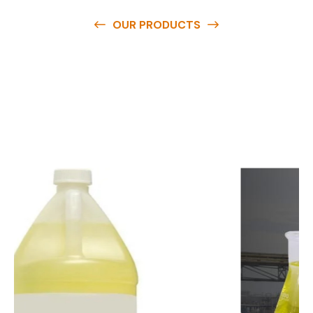
OUR PRODUCTS
O
u
r
q
u
a
l
i
t
y
p
r
o
d
u
c
t
s
a
r
e
a
v
a
i
l
a
b
l
e
a
t
c
o
m
p
e
t
i
t
i
v
e
p
r
i
c
e
s
a
n
d
y
o
u
c
a
n
e
a
s
i
l
y
g
e
t
i
n
t
o
u
c
h
w
i
t
h
u
s
t
o
b
u
y
t
h
e
b
e
s
t
p
r
o
d
u
c
t
s
e
a
s
i
l
y
.