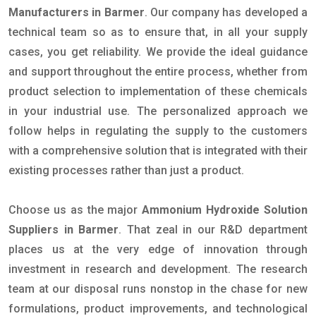
Manufacturers in Barmer
. Our company has developed a
technical team so as to ensure that, in all your supply
cases, you get reliability. We provide the ideal guidance
and support throughout the entire process, whether from
product selection to implementation of these chemicals
in your industrial use. The personalized approach we
follow helps in regulating the supply to the customers
with a comprehensive solution that is integrated with their
existing processes rather than just a product.
Choose us as the major
Ammonium Hydroxide Solution
Suppliers in Barmer
. That zeal in our R&D department
places us at the very edge of innovation through
investment in research and development. The research
team at our disposal runs nonstop in the chase for new
formulations, product improvements, and technological