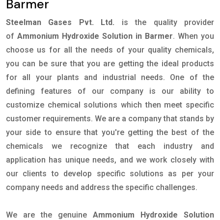
Barmer
Steelman Gases Pvt. Ltd.
is the quality provider
of
Ammonium Hydroxide Solution in Barmer
. When you
choose us for all the needs of your quality chemicals,
you can be sure that you are getting the ideal products
for all your plants and industrial needs. One of the
defining features of our company is our ability to
customize chemical solutions which then meet specific
customer requirements. We are a company that stands by
your side to ensure that you're getting the best of the
chemicals we recognize that each industry and
application has unique needs, and we work closely with
our clients to develop specific solutions as per your
company needs and address the specific challenges.
We are the genuine
Ammonium Hydroxide Solution