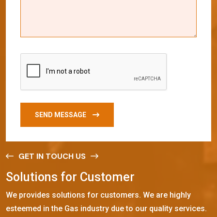
SEND MESSAGE
GET IN TOUCH US
S
o
l
u
t
i
o
n
s
f
o
r
C
u
s
t
o
m
e
r
We provides solutions for customers. We are highly
esteemed in the Gas industry due to our quality services.