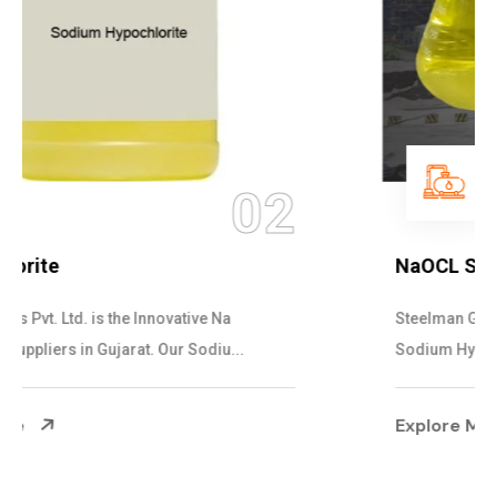
03
NaOCL Sodium Hypochlorite
Steelman Gases Pvt. Ltd. is the Efficient NaOCL
Sodium Hypochlorite Suppliers in Gujarat....
Explore More