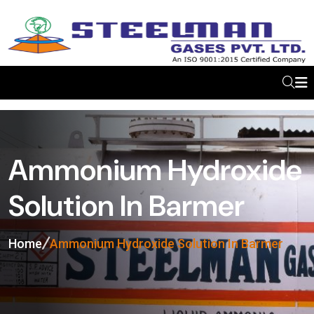
Ammonium Hydroxide
Solution In Barmer
Home
Ammonium Hydroxide Solution In Barmer