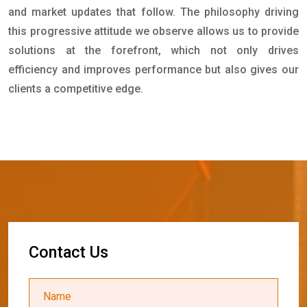
and market updates that follow. The philosophy driving
this progressive attitude we observe allows us to provide
solutions at the forefront, which not only drives
efficiency and improves performance but also gives our
clients a competitive edge.
C
o
n
t
a
c
t
U
s