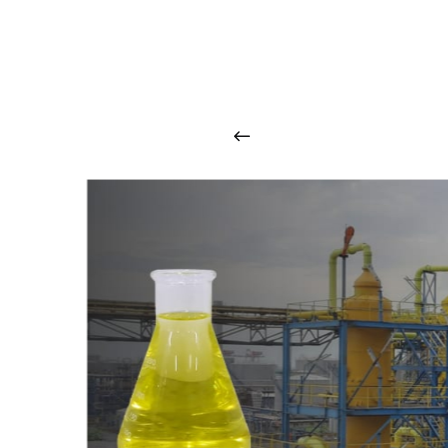
O
u
r
q
u
a
l
i
t
y
p
r
o
d
u
c
t
s
a
r
i
n
t
o
u
c
h