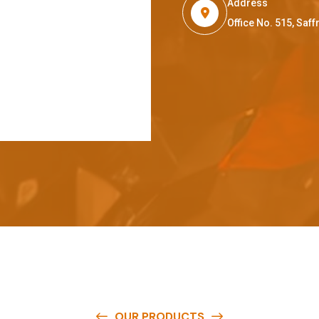
Address
Office No. 515, Sa
OUR PRODUCTS