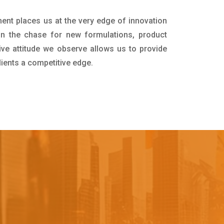
ment places us at the very edge of innovation
in the chase for new formulations, product
ive attitude we observe allows us to provide
lients a competitive edge.