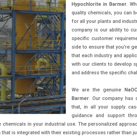
Hypochlorite in Barmer
. Wh
quality chemicals, you can b
for all your plants and indust
company is our ability to c
specific customer requirem
side to ensure that you're g
that each industry and appli
with our clients to develop 
and address the specific cha
We are the genuine
NaOC
Barmer
. Our company has d
that, in all your supply cas
guidance and support thr
 chemicals in your industrial use. The personalized approac
hat is integrated with their existing processes rather than ju