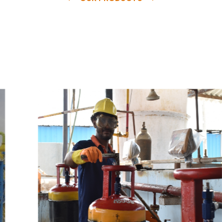
e
a
v
a
i
l
a
b
l
e
a
t
c
o
m
p
e
t
i
t
i
v
e
p
r
i
c
e
w
i
t
h
u
s
t
o
b
u
y
t
h
e
b
e
s
t
p
r
o
d
u
c