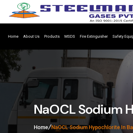
Home
About Us
Products
MSDS
Fire Extinguisher
Safety Equ
NaOCL Sodium Hy
Home
NaOCL Sodium Hypochlorite In B