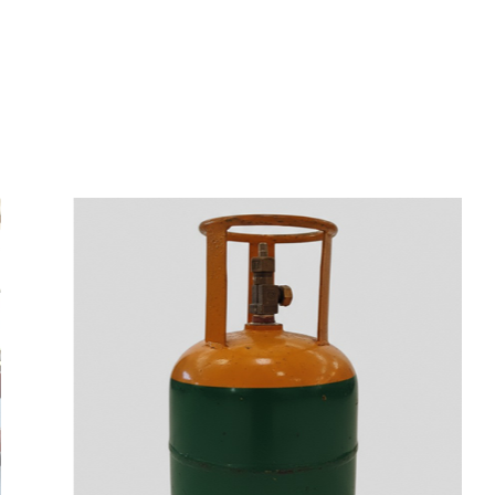
s
a
n
d
y
o
u
c
a
n
e
a
s
i
l
y
g
e
t
t
s
e
a
s
i
l
y
.