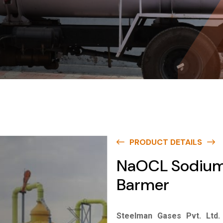
PRODUCT DETAILS
NaOCL Sodium 
Barmer
Steelman Gases Pvt. Ltd.