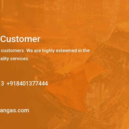
C
u
s
t
o
m
e
r
 customers. We are highly esteemed in the
ality services.
13
,
+918401377444
mangas.com