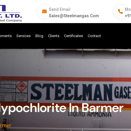
Send Email
Mo
Sales@steelmangas.com
+9
ipments
Services
Blog
Clients
Certificates
Contact
pochlorite In Barmer
armer