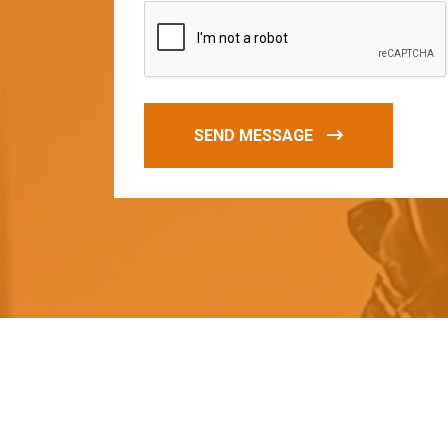
SEND MESSAGE