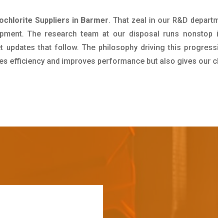
hlorite Suppliers in Barmer
. That zeal in our R&D depart
pment. The research team at our disposal runs nonstop 
updates that follow. The philosophy driving this progress
ives efficiency and improves performance but also gives our c