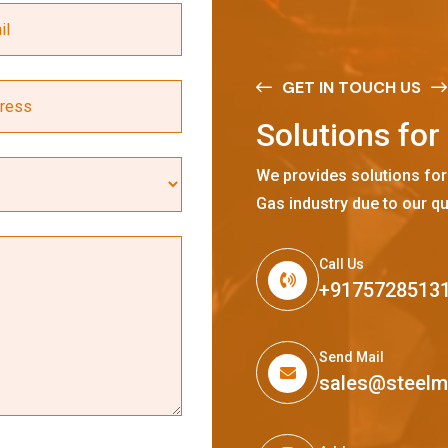
GET IN TOUCH US
S
o
l
u
t
i
o
n
s
f
o
r
We provides solutions for
Gas industry due to our qu
Call Us
+9175728513
Send Mail
sales@steel