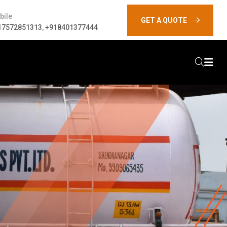
bile
GET A QUOTE
17572851313
,
+918401377444