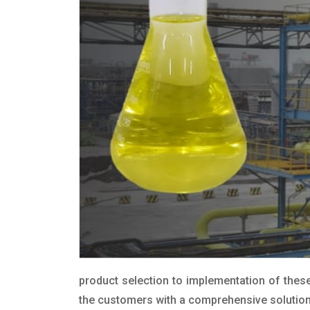
product selection to implementation of these
the customers with a comprehensive solution t