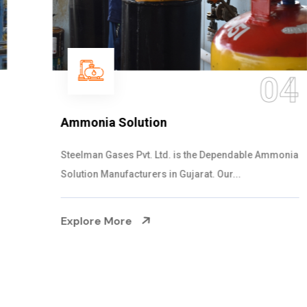
04
Ammonia Solution
Steelman Gases Pvt. Ltd. is the Dependable Ammonia
Solution Manufacturers in Gujarat. Our...
Explore More