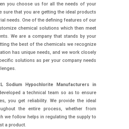
en you choose us for all the needs of your
e sure that you are getting the ideal products
rial needs. One of the defining features of our
ustomize chemical solutions which then meet
ents. We are a company that stands by your
etting the best of the chemicals we recognize
cation has unique needs, and we work closely
specific solutions as per your company needs
llenges.
L Sodium Hypochlorite Manufacturers in
eveloped a technical team so as to ensure
es, you get reliability. We provide the ideal
oughout the entire process, whether from
h we follow helps in regulating the supply to
st a product.