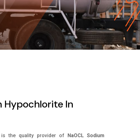
Hypochlorite In
is the quality provider of
NaOCL Sodium