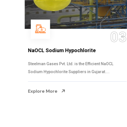
03
NaOCL Sodium Hypochlorite
Steelman Gases Pvt. Ltd. is the Efficient NaOCL
Sodium Hypochlorite Suppliers in Gujarat....
Explore More