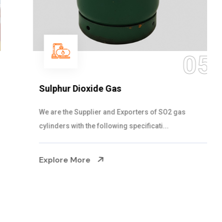
05
Sulphur Dioxide Gas
We are the Supplier and Exporters of SO2 gas
cylinders with the following specificati...
Explore More