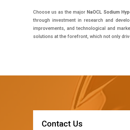
Choose us as the major
NaOCL Sodium Hypoc
through investment in research and develo
improvements, and technological and market 
solutions at the forefront, which not only dr
C
o
n
t
a
c
t
U
s