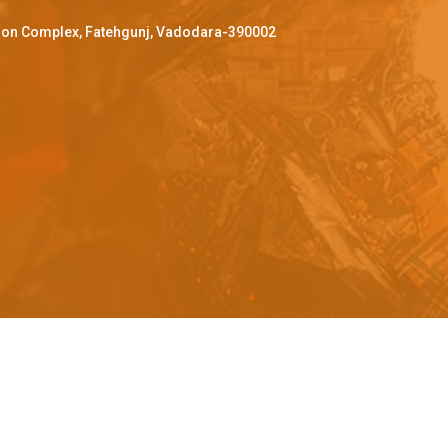
ffron Complex, Fatehgunj, Vadodara-390002