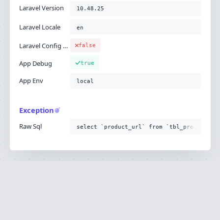
Laravel Version
10.48.25
Laravel Locale
en
Laravel Config Cached
false
App Debug
true
App Env
local
Exception
Raw Sql
select `product_url` from `tbl_product`
Ignition is built by
Flare
, the Laravel error
·
SOURCE
·
DOCS
·
LARAVEL
reporting service.