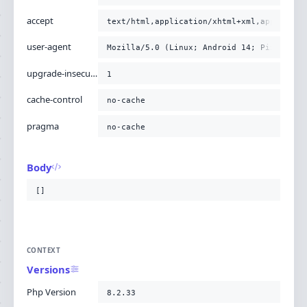
accept
text/html,application/xhtml+xml,applicati
user-agent
Mozilla/5.0 (Linux; Android 14; Pixel 8) 
upgrade-insecure-requests
1
cache-control
no-cache
pragma
no-cache
Body
[]
CONTEXT
Versions
Php Version
8.2.33