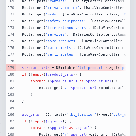
169
Route::post(
'contact'
, [EnquiryController::class, 
'Co
170
Route::get(
'privacy-policy'
, [DataViewController::cla
171
Route::get(
'msds'
, [DataViewController::class, 
'MsdsP
172
Route::get(
'safety-equipments'
, [DataViewController::
173
Route::get(
'fire-extinguishers'
, [DataViewController:
174
Route::get(
'services'
, [DataViewController::class, 
'S
175
Route::get(
'more-products'
, [DataViewController::clas
176
Route::get(
'our-clients'
, [DataViewController::class,
177
Route::get(
'certificates'
, [DataViewController::class
178
179
$product_urls
 = DB::table(
'tbl_product'
)->get(
'produc
180
if
 (!
empty
(
$product_urls
181
foreach
 (
$product_urls
as
$product_url
182
        Route::get(
'/'
.
$product_url
->product_url, [Da
183
184
185
186
$pg_urls
 = DB::table(
'tbl_loaction'
)->get(
'city_url'
)
187
if
 (!
empty
(
$pg_urls
188
foreach
 (
$pg_urls
as
$pg_url
189
        Route::get(
'/'
.
$pg_url
->city_url, [DataViewCo