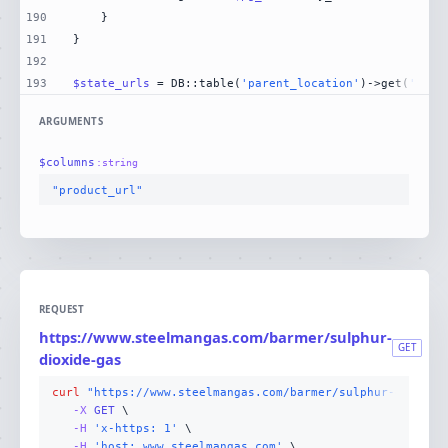
190
191
192
193
$state_urls
 = DB::table(
'parent_location'
)->get(
'stat
ARGUMENTS
$
columns
:
string
"product_url"
REQUEST
https://www.steelmangas.com/barmer/sulphur-
GET
dioxide-gas
curl
"https://www.steelmangas.com/barmer/sulphur-dioxide
-X 
GET
-H
'x-https: 1'
-H
'host: www.steelmangas.com'