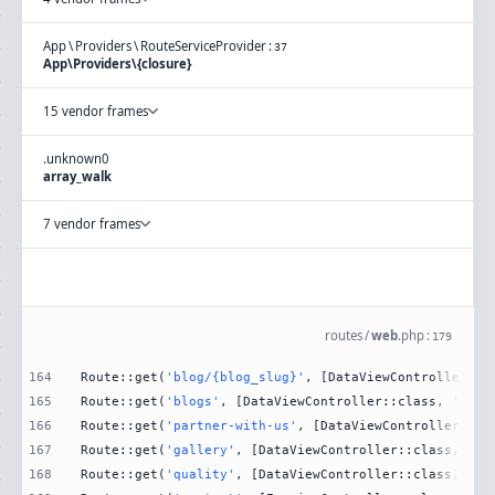
App
\
Providers
\
RouteServiceProvider
:
37
App\Providers\{closure}
15 vendor frames
.
unknown
0
array_walk
7 vendor frames
routes
/
web
.
php
:
179
164
Route::get(
'blog/{blog_slug}'
, [DataViewController::c
165
Route::get(
'blogs'
, [DataViewController::class, 
'Blog
166
Route::get(
'partner-with-us'
, [DataViewController::cl
167
Route::get(
'gallery'
, [DataViewController::class, 
'Ga
168
Route::get(
'quality'
, [DataViewController::class, 
'Qu