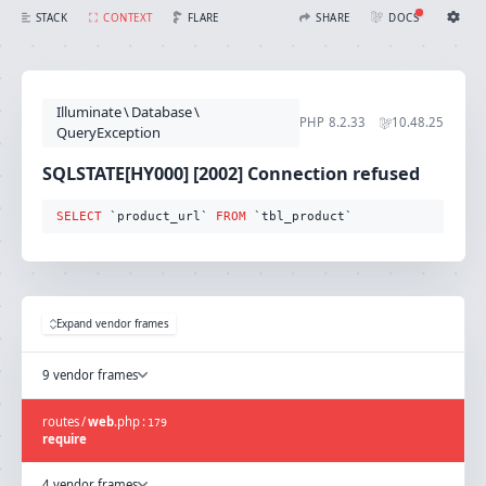
SQLSTATE[HY000] [2002] Connection refused (Connection: mysql, SQL: select `product_url` from `tbl_product`)
FLARE
STACK
CONTEXT
SHARE
DOCS
Share with Flare
Docs
Ignition Settings
Docs
STACK
Illuminate
\
Database
\
EDITOR
PHP
8.2.33
10.48.25
CONTEXT
QueryException
DEBUG
CREATE SHARE
SQLSTATE[HY000] [2002] Connection refused
THEME
auto
SELECT
 `product_url` 
FROM
 `tbl_product`
SAVE SETTINGS
~/.ignition.json
Expand vendor frames
9 vendor frames
routes
/
web
.
php
:
179
require
4 vendor frames