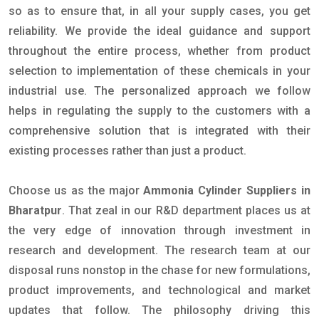
so as to ensure that, in all your supply cases, you get
reliability. We provide the ideal guidance and support
throughout the entire process, whether from product
selection to implementation of these chemicals in your
industrial use. The personalized approach we follow
helps in regulating the supply to the customers with a
comprehensive solution that is integrated with their
existing processes rather than just a product.
Choose us as the major
Ammonia Cylinder Suppliers in
Bharatpur
. That zeal in our R&D department places us at
the very edge of innovation through investment in
research and development. The research team at our
disposal runs nonstop in the chase for new formulations,
product improvements, and technological and market
updates that follow. The philosophy driving this