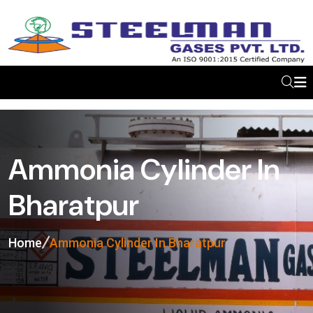
Ammonia Cylinder In
Bharatpur
Home
Ammonia Cylinder In Bharatpur