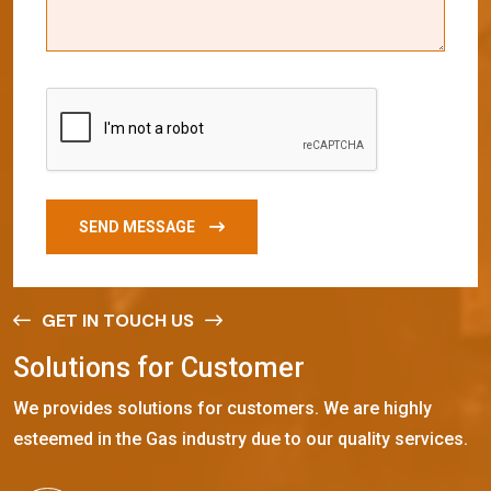
SEND MESSAGE
GET IN TOUCH US
S
o
l
u
t
i
o
n
s
f
o
r
C
u
s
t
o
m
e
r
We provides solutions for customers. We are highly
esteemed in the Gas industry due to our quality services.