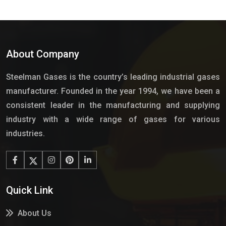
About Company
Steelman Gases is the country’s leading industrial gases
manufacturer. Founded in the year 1994, we have been a
consistent leader in the manufacturing and supplying
industry with a wide range of gases for various
industries.
Quick Link
About Us