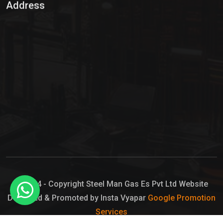
Address
Hypo Chemical
Hypochlorite Solution
Sodium Hypochlorite Solution
Ammonia Cylinder
Ammonia Liquid
Ammonium Hydroxide Solution
Chlorine Gas Cylinder
Liquid Chlorine
© 2024 - Copyright Steel Man Gas Es Pvt Ltd Website
Designed & Promoted by Insta Vyapar
Google Promotion
Sodium Hypochlorite Bleach
Services