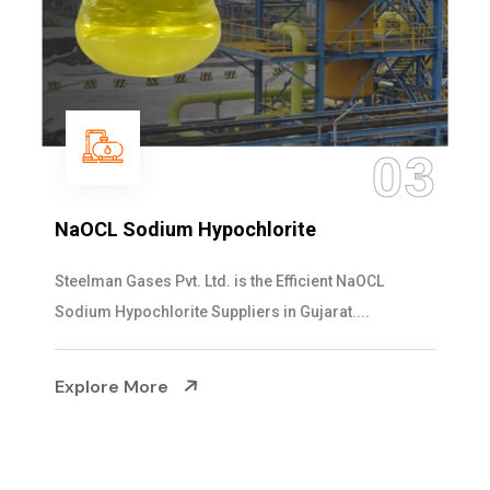
03
NaOCL Sodium Hypochlorite
Steelman Gases Pvt. Ltd. is the Efficient NaOCL
Sodium Hypochlorite Suppliers in Gujarat....
Explore More