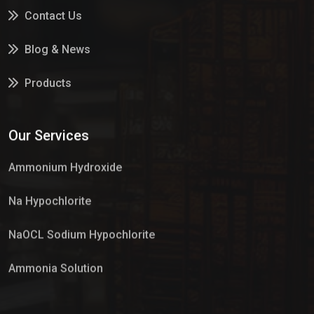
Contact Us
Blog & News
Products
Services
Our Services
Market Place
Ammonium Hydroxide
Na Hypochlorite
NaOCL Sodium Hypochlorite
Ammonia Solution
Sulphur Dioxide Gas