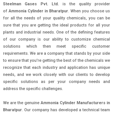
Steelman Gases Pvt. Ltd.
is the quality provider
of
Ammonia Cylinder in Bharatpur
. When you choose us
for all the needs of your quality chemicals, you can be
sure that you are getting the ideal products for all your
plants and industrial needs. One of the defining features
of our company is our ability to customize chemical
solutions which then meet specific customer
requirements. We are a company that stands by your side
to ensure that you're getting the best of the chemicals we
recognize that each industry and application has unique
needs, and we work closely with our clients to develop
specific solutions as per your company needs and
address the specific challenges.
We are the genuine
Ammonia Cylinder Manufacturers in
Bharatpur
. Our company has developed a technical team