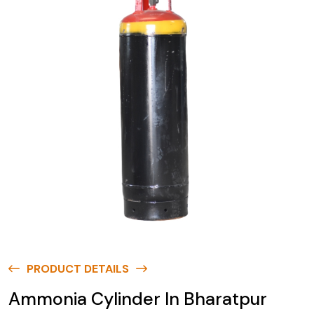
PRODUCT DETAILS
Ammonia Cylinder In Bharatpur