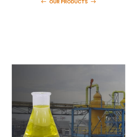
OUR PRODUCTS
O
u
r
q
u
a
l
i
t
y
p
r
o
d
u
c
t
s
a
r
e
a
v
a
i
l
a
b
l
e
a
t
c
o
m
p
e
t
i
t
i
v
e
p
r
i
c
e
s
a
n
d
y
o
u
c
a
n
e
a
s
i
l
y
g
e
t
i
n
t
o
u
c
h
w
i
t
h
u