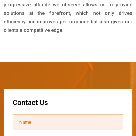
progressive attitude we observe allows us to provide
solutions at the forefront, which not only drives
efficiency and improves performance but also gives our
clients a competitive edge.
C
o
n
t
a
c
t
U
s