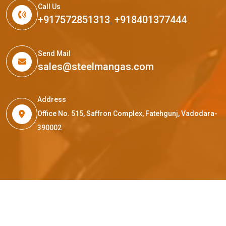
Call Us
+917572851313
,
+918401377444
Send Mail
sales@steelmangas.com
Address
Office No. 515, Saffron Complex, Fatehgunj, Vadodara-
390002