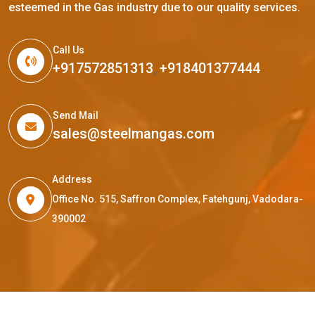
esteemed in the Gas industry due to our quality services.
Call Us
+917572851313
,
+918401377444
Send Mail
sales@steelmangas.com
Address
Office No. 515, Saffron Complex, Fatehgunj, Vadodara-
390002