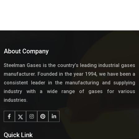
About Company
Steelman Gases is the country’s leading industrial gases
manufacturer. Founded in the year 1994, we have been a
consistent leader in the manufacturing and supplying
industry with a wide range of gases for various
industries.
Quick Link