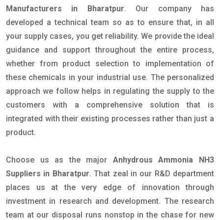
Manufacturers in Bharatpur
. Our company has
developed a technical team so as to ensure that, in all
your supply cases, you get reliability. We provide the ideal
guidance and support throughout the entire process,
whether from product selection to implementation of
these chemicals in your industrial use. The personalized
approach we follow helps in regulating the supply to the
customers with a comprehensive solution that is
integrated with their existing processes rather than just a
product.
Choose us as the major
Anhydrous Ammonia NH3
Suppliers in Bharatpur
. That zeal in our R&D department
places us at the very edge of innovation through
investment in research and development. The research
team at our disposal runs nonstop in the chase for new