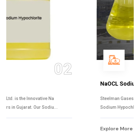
03
NaOCL Sodium Hypochlorite
Steelman Gases Pvt. Ltd. is the Efficient NaOCL
Sodium Hypochlorite Suppliers in Gujarat....
Explore More