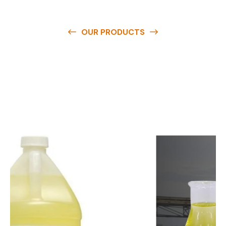
OUR PRODUCTS
O
u
r
q
u
a
l
i
t
y
p
r
o
d
u
c
t
s
a
r
e
a
v
a
i
l
a
b
l
e
a
t
c
o
m
p
e
t
i
t
i
v
e
p
r
i
c
e
s
a
n
d
y
o
u
c
a
n
e
a
s
i
l
y
g
e
t
i
n
t
o
u
c
h
w
i
t
h
u
s
t
o
b
u
y
t
h
e
b
e
s
t
p
r
o
d
u
c
t
s
e
a
s
i
l
y
.