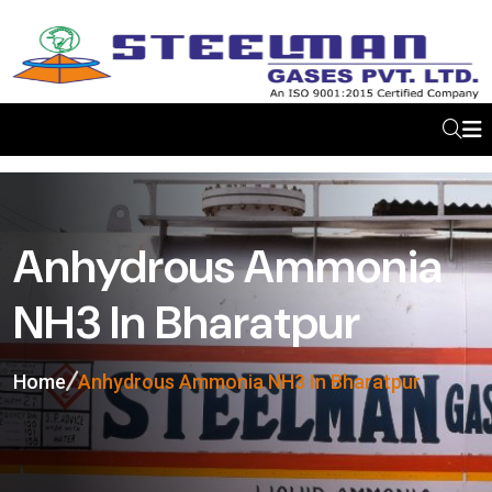
Anhydrous Ammonia
NH3 In Bharatpur
Home
Anhydrous Ammonia NH3 In Bharatpur