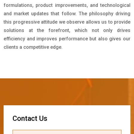
formulations, product improvements, and technological
and market updates that follow. The philosophy driving
this progressive attitude we observe allows us to provide
solutions at the forefront, which not only drives
efficiency and improves performance but also gives our
clients a competitive edge.
C
o
n
t
a
c
t
U
s