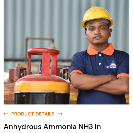
PRODUCT DETAILS
Anhydrous Ammonia NH3 In