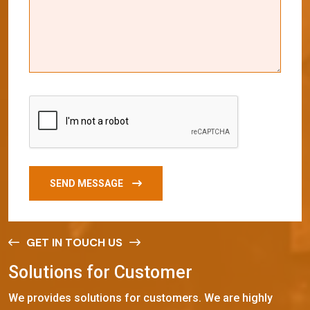
SEND MESSAGE
GET IN TOUCH US
S
o
l
u
t
i
o
n
s
f
o
r
C
u
s
t
o
m
e
r
We provides solutions for customers. We are highly