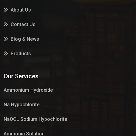
About Us
Contact Us
Blog & News
Products
Services
Our Services
Market Place
Ammonium Hydroxide
Na Hypochlorite
NaOCL Sodium Hypochlorite
Ammonia Solution