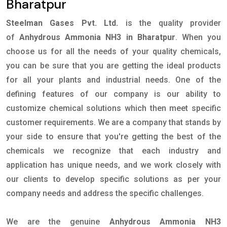
Bharatpur
Steelman Gases Pvt. Ltd.
is the quality provider
of
Anhydrous Ammonia NH3 in Bharatpur
. When you
choose us for all the needs of your quality chemicals,
you can be sure that you are getting the ideal products
for all your plants and industrial needs. One of the
defining features of our company is our ability to
customize chemical solutions which then meet specific
customer requirements. We are a company that stands by
your side to ensure that you're getting the best of the
chemicals we recognize that each industry and
application has unique needs, and we work closely with
our clients to develop specific solutions as per your
company needs and address the specific challenges.
We are the genuine
Anhydrous Ammonia NH3