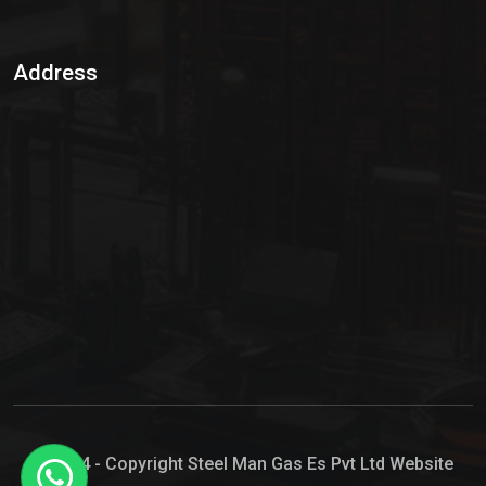
Sulphur Dioxide Gas
Address
Hypo Chemical
Hypochlorite Solution
Sodium Hypochlorite Solution
Ammonia Cylinder
Ammonia Liquid
Ammonium Hydroxide Solution
Chlorine Gas Cylinder
Liquid Chlorine
© 2024 - Copyright Steel Man Gas Es Pvt Ltd Website