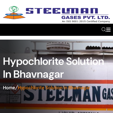
Hypochlorite Solution
In Bhavnagar
Home
Hypochlorite Solution In Bhavnagar