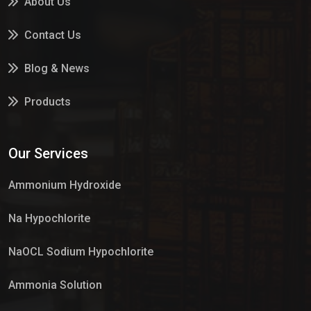
About Us
Contact Us
Blog & News
Products
Services
Our Services
Market Place
Ammonium Hydroxide
Na Hypochlorite
NaOCL Sodium Hypochlorite
Ammonia Solution