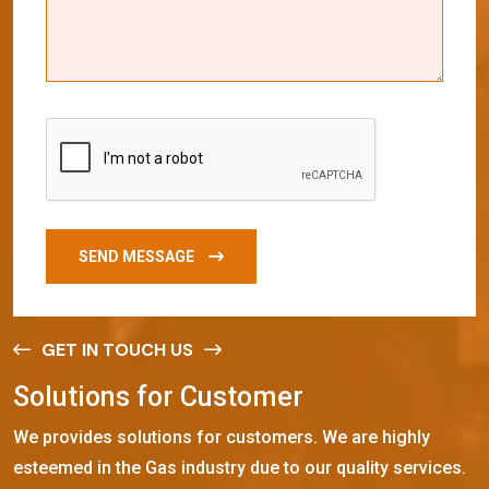
SEND MESSAGE
GET IN TOUCH US
S
o
l
u
t
i
o
n
s
f
o
r
C
u
s
t
o
m
e
r
We provides solutions for customers. We are highly
esteemed in the Gas industry due to our quality services.