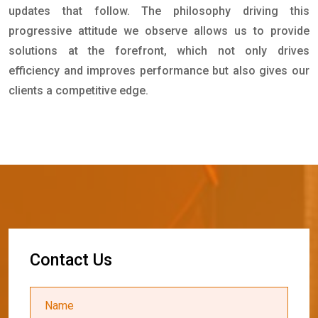
updates that follow. The philosophy driving this
progressive attitude we observe allows us to provide
solutions at the forefront, which not only drives
efficiency and improves performance but also gives our
clients a competitive edge.
C
o
n
t
a
c
t
U
s