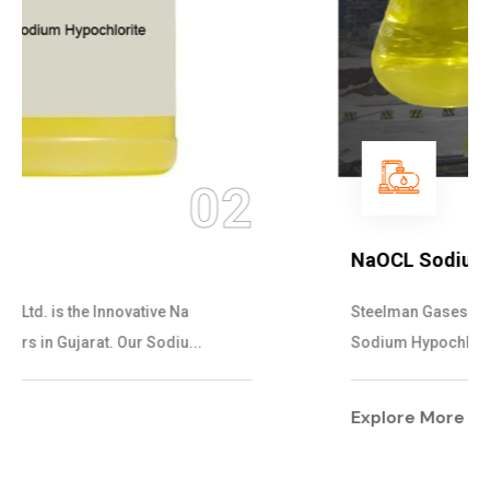
03
NaOCL Sodium Hypochlorite
Steelman Gases Pvt. Ltd. is the Efficient NaOCL
Sodium Hypochlorite Suppliers in Gujarat....
Explore More