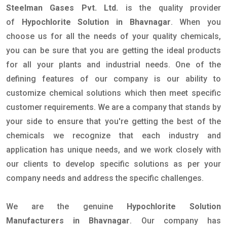
Steelman Gases Pvt. Ltd.
is the quality provider
of
Hypochlorite Solution in Bhavnagar
. When you
choose us for all the needs of your quality chemicals,
you can be sure that you are getting the ideal products
for all your plants and industrial needs. One of the
defining features of our company is our ability to
customize chemical solutions which then meet specific
customer requirements. We are a company that stands by
your side to ensure that you're getting the best of the
chemicals we recognize that each industry and
application has unique needs, and we work closely with
our clients to develop specific solutions as per your
company needs and address the specific challenges.
We are the genuine
Hypochlorite Solution
Manufacturers in Bhavnagar
. Our company has