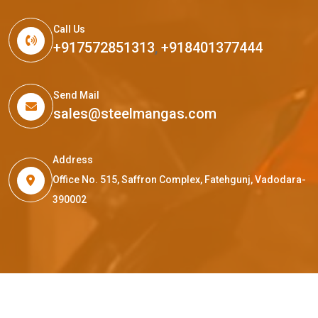
Call Us
+917572851313
,
+918401377444
Send Mail
sales@steelmangas.com
Address
Office No. 515, Saffron Complex, Fatehgunj, Vadodara-
390002