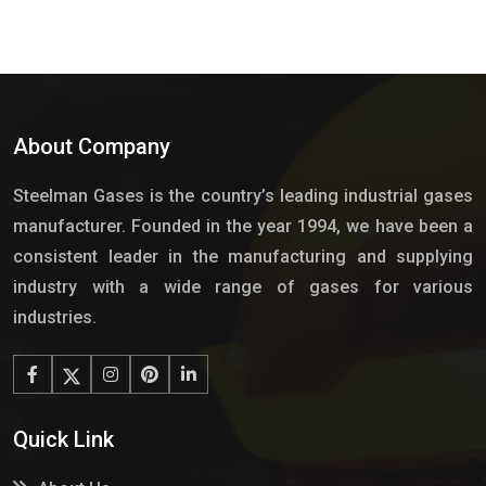
About Company
Steelman Gases is the country’s leading industrial gases
manufacturer. Founded in the year 1994, we have been a
consistent leader in the manufacturing and supplying
industry with a wide range of gases for various
industries.
Quick Link