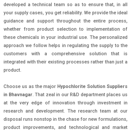
developed a technical team so as to ensure that, in all
your supply cases, you get reliability. We provide the ideal
guidance and support throughout the entire process,
whether from product selection to implementation of
these chemicals in your industrial use. The personalized
approach we follow helps in regulating the supply to the
customers with a comprehensive solution that is
integrated with their existing processes rather than just a
product.
Choose us as the major
Hypochlorite Solution Suppliers
in Bhavnagar
. That zeal in our R&D department places us
at the very edge of innovation through investment in
research and development. The research team at our
disposal runs nonstop in the chase for new formulations,
product improvements, and technological and market