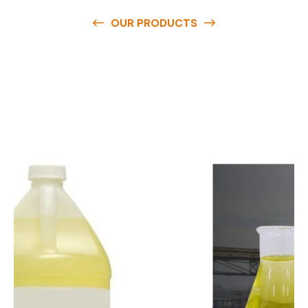
OUR PRODUCTS
O
u
r
q
u
a
l
i
t
y
p
r
o
d
u
c
t
s
a
r
e
a
v
a
i
l
a
b
l
e
a
t
c
o
m
p
e
t
i
t
i
v
e
p
r
i
c
e
s
a
n
d
y
o
u
c
a
n
e
a
s
i
l
y
g
e
t
i
n
t
o
u
c
h
w
i
t
h
u
s
t
o
b
u
y
t
h
e
b
e
s
t
p
r
o
d
u
c
t
s
e
a
s
i
l
y
.