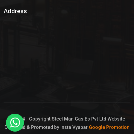
Sulphur Dioxide Gas
Address
Hypo Chemical
Hypochlorite Solution
Sodium Hypochlorite Solution
Ammonia Cylinder
Ammonia Liquid
Ammonium Hydroxide Solution
Chlorine Gas Cylinder
Liquid Chlorine
© 2024 - Copyright Steel Man Gas Es Pvt Ltd Website
Designed & Promoted by Insta Vyapar
Google Promotion
Sodium Hypochlorite Bleach