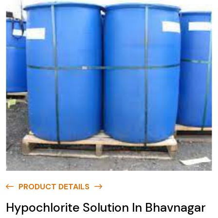
PRODUCT DETAILS
Hypochlorite Solution In Bhavnagar