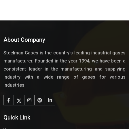
About Company
Steelman Gases is the country’s leading industrial gases
manufacturer. Founded in the year 1994, we have been a
consistent leader in the manufacturing and supplying
industry with a wide range of gases for various
industries.
Quick Link