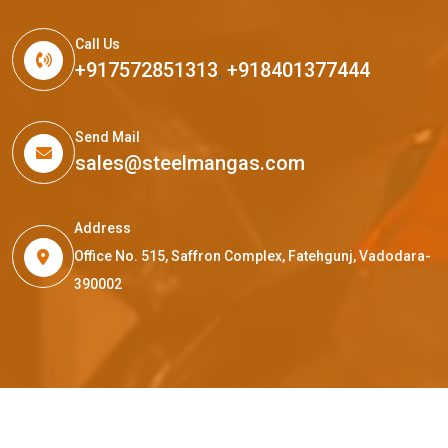
Call Us
+917572851313
,
+918401377444
Send Mail
sales@steelmangas.com
Address
Office No. 515, Saffron Complex, Fatehgunj, Vadodara-
390002