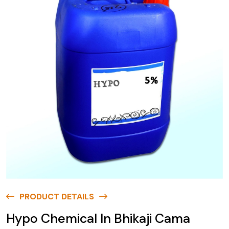
PRODUCT DETAILS
Hypo Chemical In Bhikaji Cama