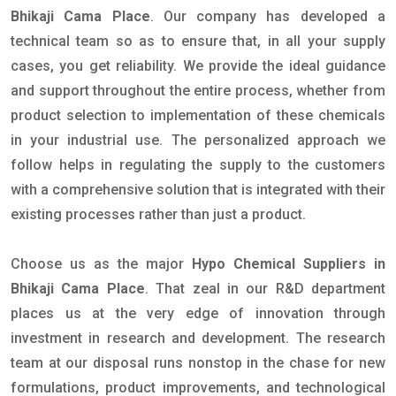
Bhikaji Cama Place
. Our company has developed a
technical team so as to ensure that, in all your supply
cases, you get reliability. We provide the ideal guidance
and support throughout the entire process, whether from
product selection to implementation of these chemicals
in your industrial use. The personalized approach we
follow helps in regulating the supply to the customers
with a comprehensive solution that is integrated with their
existing processes rather than just a product.
Choose us as the major
Hypo Chemical Suppliers in
Bhikaji Cama Place
. That zeal in our R&D department
places us at the very edge of innovation through
investment in research and development. The research
team at our disposal runs nonstop in the chase for new
formulations, product improvements, and technological