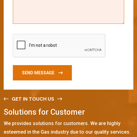
SEND MESSAGE
GET IN TOUCH US
S
o
l
u
t
i
o
n
s
f
o
r
C
u
s
t
o
m
e
r
We provides solutions for customers. We are highly
esteemed in the Gas industry due to our quality services.