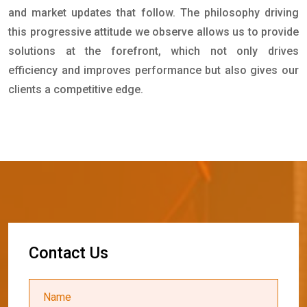
and market updates that follow. The philosophy driving
this progressive attitude we observe allows us to provide
solutions at the forefront, which not only drives
efficiency and improves performance but also gives our
clients a competitive edge.
C
o
n
t
a
c
t
U
s