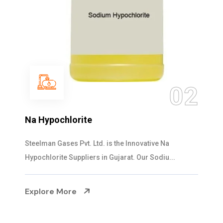
02
Na Hypochlorite
Steelman Gases Pvt. Ltd. is the Innovative Na
Hypochlorite Suppliers in Gujarat. Our Sodiu...
Explore More