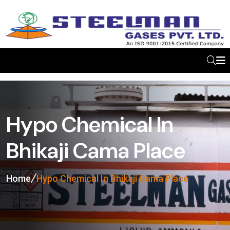
Hypo Chemical In
Bhikaji Cama Place
Home
Hypo Chemical In Bhikaji Cama Place