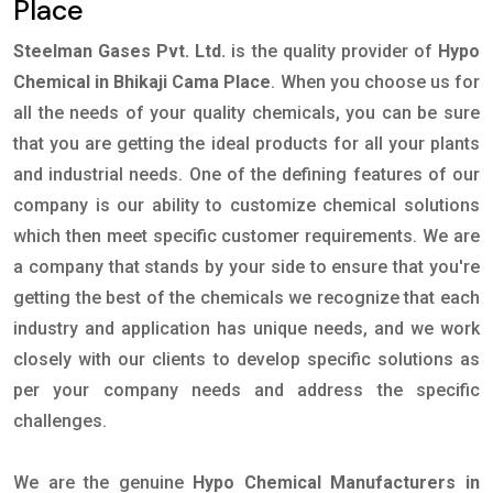
Place
Steelman Gases Pvt. Ltd.
is the quality provider of
Hypo
Chemical in Bhikaji Cama Place
. When you choose us for
all the needs of your quality chemicals, you can be sure
that you are getting the ideal products for all your plants
and industrial needs. One of the defining features of our
company is our ability to customize chemical solutions
which then meet specific customer requirements. We are
a company that stands by your side to ensure that you're
getting the best of the chemicals we recognize that each
industry and application has unique needs, and we work
closely with our clients to develop specific solutions as
per your company needs and address the specific
challenges.
We are the genuine
Hypo Chemical Manufacturers in