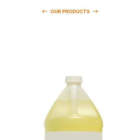
OUR PRODUCTS
O
u
r
q
u
a
l
i
t
y
p
r
o
d
u
c
t
s
a
r
e
a
v
a
i
l
a
b
l
e
a
t
c
o
m
p
e
t
i
t
i
v
e
p
r
i
c
e
s
a
n
d
y
o
u
c
a
n
e
a
s
i
l
y
g
e
t
i
n
t
o
u
c
h
w
i
t
h
u
s
t
o
b
u
y
t
h
e
b
e
s
t
p
r