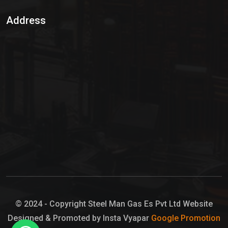
Sulphur Dioxide Gas
Address
Hypo Chemical
Hypochlorite Solution
Sodium Hypochlorite Solution
Ammonia Cylinder
Ammonia Liquid
Ammonium Hydroxide Solution
Chlorine Gas Cylinder
Liquid Chlorine
© 2024 - Copyright Steel Man Gas Es Pvt Ltd Website
Designed & Promoted by Insta Vyapar
Google Promotion
Sodium Hypochlorite Bleach