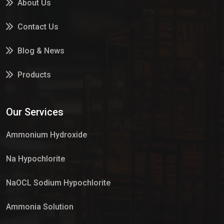
About Us
Contact Us
Blog & News
Products
Services
Our Services
Market Place
Ammonium Hydroxide
Na Hypochlorite
NaOCL Sodium Hypochlorite
Ammonia Solution