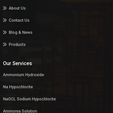
About Us
Contact Us
Blog & News
Products
Services
Our Services
Market Place
Ammonium Hydroxide
Na Hypochlorite
NaOCL Sodium Hypochlorite
Ammonia Solution