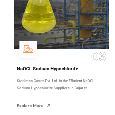
03
NaOCL Sodium Hypochlorite
Steelman Gases Pvt. Ltd. is the Efficient NaOCL
Sodium Hypochlorite Suppliers in Gujarat....
Explore More