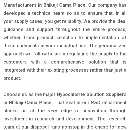
Manufacturers in Bhikaji Cama Place
. Our company has
developed a technical team so as to ensure that, in all
your supply cases, you get reliability. We provide the ideal
guidance and support throughout the entire process,
whether from product selection to implementation of
these chemicals in your industrial use. The personalized
approach we follow helps in regulating the supply to the
customers with a comprehensive solution that is
integrated with their existing processes rather than just a
product.
Choose us as the major
Hypochlorite Solution Suppliers
in Bhikaji Cama Place
. That zeal in our R&D department
places us at the very edge of innovation through
investment in research and development. The research
team at our disposal runs nonstop in the chase for new