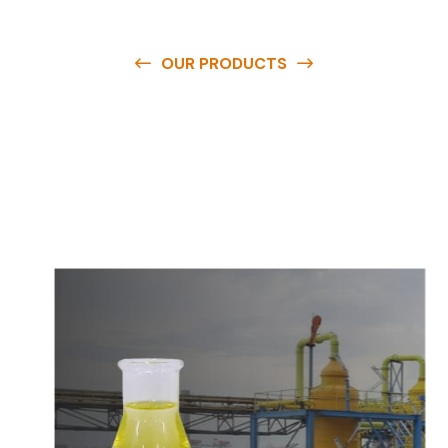
OUR PRODUCTS
O
u
r
q
u
a
l
i
t
y
p
r
o
d
u
c
t
s
a
r
e
a
v
a
i
l
a
b
l
e
a
t
c
o
m
p
e
t
i
t
i
v
e
p
r
i
c
e
s
a
n
d
y
o
u
c
a
n
e
a
s
i
l
y
g
e
t
i
n
t
o
u
c
h
w
i
t
h
u
s
t
o
b
u
y
t
h
e
b
e
s
t
p
r
o
d
u
c
t
s
e
a
s
i
l
y
.