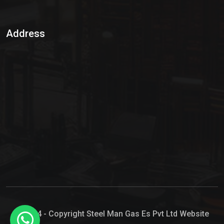
Sulphur Dioxide Gas
Address
Hypo Chemical
Hypochlorite Solution
Sodium Hypochlorite Solution
Ammonia Cylinder
Ammonia Liquid
Ammonium Hydroxide Solution
Chlorine Gas Cylinder
Liquid Chlorine
© 2024 - Copyright Steel Man Gas Es Pvt Ltd Website