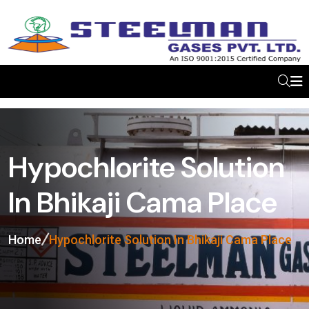
Hypochlorite Solution
In Bhikaji Cama Place
Home
Hypochlorite Solution In Bhikaji Cama Place