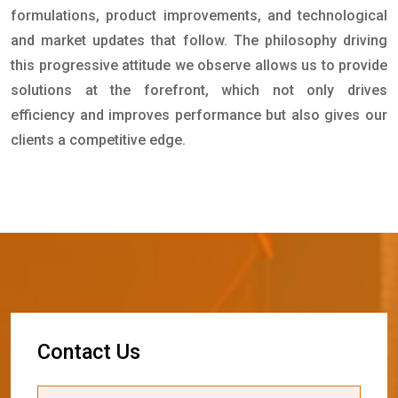
formulations, product improvements, and technological
and market updates that follow. The philosophy driving
this progressive attitude we observe allows us to provide
solutions at the forefront, which not only drives
efficiency and improves performance but also gives our
clients a competitive edge.
C
o
n
t
a
c
t
U
s