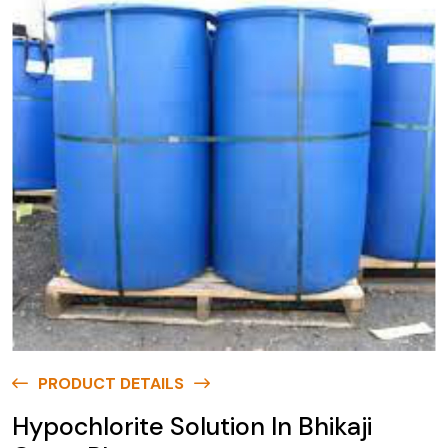
PRODUCT DETAILS
Hypochlorite Solution In Bhikaji