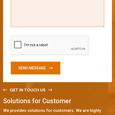
SEND MESSAGE
GET IN TOUCH US
S
o
l
u
t
i
o
n
s
f
o
r
C
u
s
t
o
m
e
r
We provides solutions for customers. We are highly