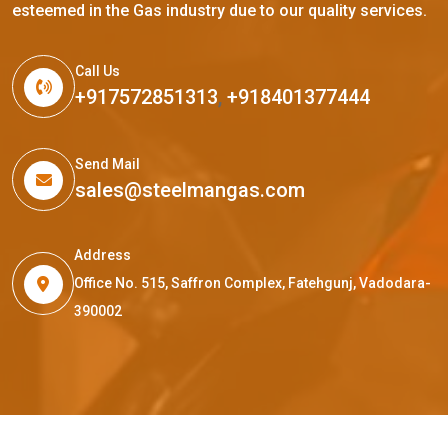
esteemed in the Gas industry due to our quality services.
Call Us
+917572851313
,
+918401377444
Send Mail
sales@steelmangas.com
Address
Office No. 515, Saffron Complex, Fatehgunj, Vadodara-
390002