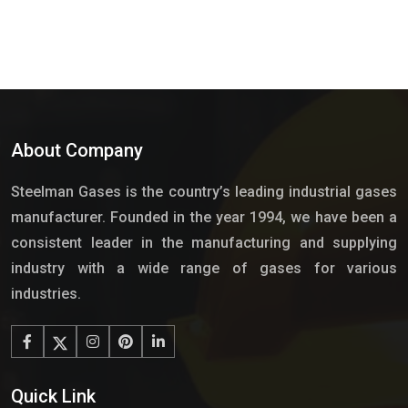
About Company
Steelman Gases is the country’s leading industrial gases
manufacturer. Founded in the year 1994, we have been a
consistent leader in the manufacturing and supplying
industry with a wide range of gases for various
industries.
Quick Link