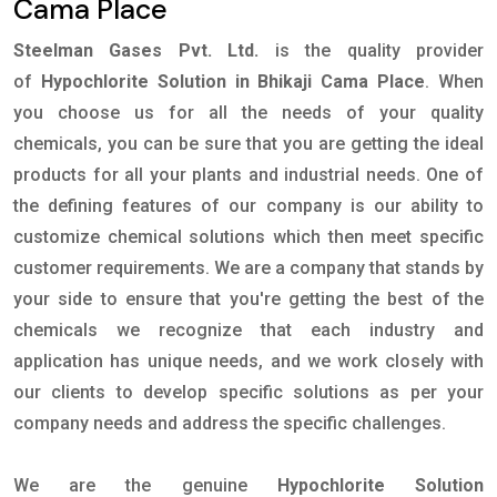
Cama Place
Steelman Gases Pvt. Ltd.
is the quality provider
of
Hypochlorite Solution in Bhikaji Cama Place
. When
you choose us for all the needs of your quality
chemicals, you can be sure that you are getting the ideal
products for all your plants and industrial needs. One of
the defining features of our company is our ability to
customize chemical solutions which then meet specific
customer requirements. We are a company that stands by
your side to ensure that you're getting the best of the
chemicals we recognize that each industry and
application has unique needs, and we work closely with
our clients to develop specific solutions as per your
company needs and address the specific challenges.
We are the genuine
Hypochlorite Solution