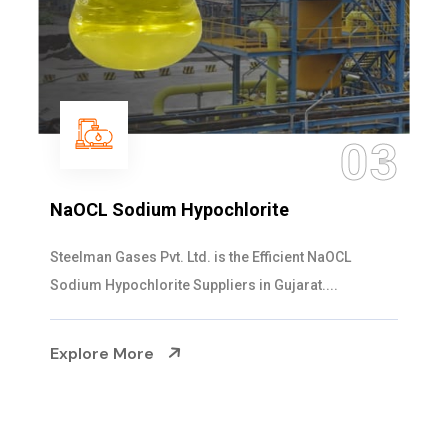
03
NaOCL Sodium Hypochlorite
Steelman Gases Pvt. Ltd. is the Efficient NaOCL
Sodium Hypochlorite Suppliers in Gujarat....
Explore More