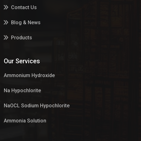
Contact Us
Blog & News
Products
Services
Our Services
Market Place
Ammonium Hydroxide
Na Hypochlorite
NaOCL Sodium Hypochlorite
Ammonia Solution
Sulphur Dioxide Gas