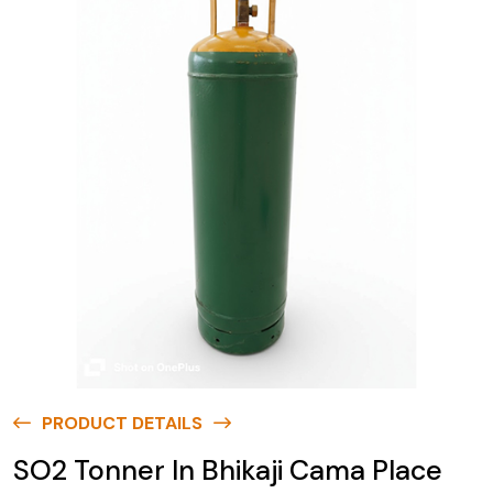
PRODUCT DETAILS
SO2 Tonner In Bhikaji Cama Place