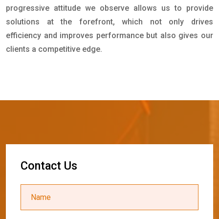
progressive attitude we observe allows us to provide
solutions at the forefront, which not only drives
efficiency and improves performance but also gives our
clients a competitive edge.
C
o
n
t
a
c
t
U
s