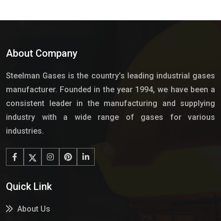
About Company
Steelman Gases is the country’s leading industrial gases
manufacturer. Founded in the year 1994, we have been a
consistent leader in the manufacturing and supplying
industry with a wide range of gases for various
industries.
Quick Link
About Us