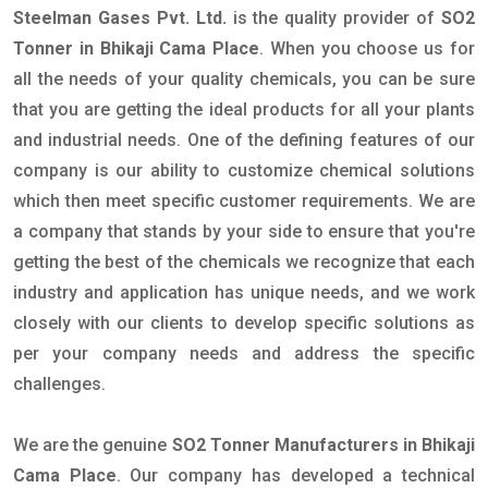
Steelman Gases Pvt. Ltd.
is the quality provider of
SO2
Tonner in Bhikaji Cama Place
. When you choose us for
all the needs of your quality chemicals, you can be sure
that you are getting the ideal products for all your plants
and industrial needs. One of the defining features of our
company is our ability to customize chemical solutions
which then meet specific customer requirements. We are
a company that stands by your side to ensure that you're
getting the best of the chemicals we recognize that each
industry and application has unique needs, and we work
closely with our clients to develop specific solutions as
per your company needs and address the specific
challenges.
We are the genuine
SO2 Tonner Manufacturers in Bhikaji
Cama Place
. Our company has developed a technical