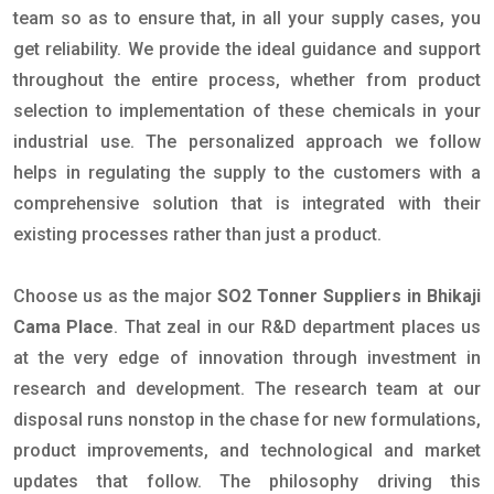
team so as to ensure that, in all your supply cases, you
get reliability. We provide the ideal guidance and support
throughout the entire process, whether from product
selection to implementation of these chemicals in your
industrial use. The personalized approach we follow
helps in regulating the supply to the customers with a
comprehensive solution that is integrated with their
existing processes rather than just a product.
Choose us as the major
SO2 Tonner Suppliers in Bhikaji
Cama Place
. That zeal in our R&D department places us
at the very edge of innovation through investment in
research and development. The research team at our
disposal runs nonstop in the chase for new formulations,
product improvements, and technological and market
updates that follow. The philosophy driving this