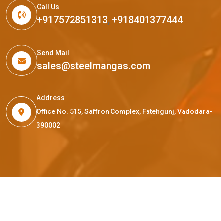
Call Us
+917572851313
,
+918401377444
Send Mail
sales@steelmangas.com
Address
Office No. 515, Saffron Complex, Fatehgunj, Vadodara-
390002