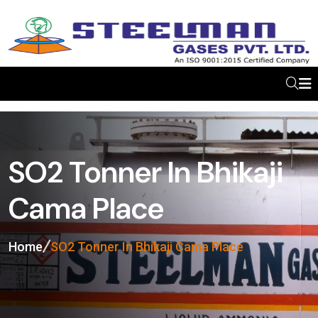
SO2 Tonner In Bhikaji
Cama Place
Home
SO2 Tonner In Bhikaji Cama Place