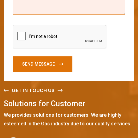
SEND MESSAGE
GET IN TOUCH US
S
o
l
u
t
i
o
n
s
f
o
r
C
u
s
t
o
m
e
r
We provides solutions for customers. We are highly
esteemed in the Gas industry due to our quality services.