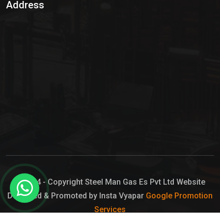
Address
Hypo Chemical
Hypochlorite Solution
Sodium Hypochlorite Solution
Ammonia Cylinder
Ammonia Liquid
Ammonium Hydroxide Solution
Chlorine Gas Cylinder
Liquid Chlorine
© 2024 - Copyright Steel Man Gas Es Pvt Ltd Website
Designed & Promoted by Insta Vyapar
Google Promotion
Sodium Hypochlorite Bleach
Services