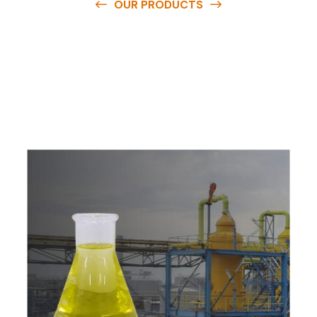
OUR PRODUCTS
O
u
r
q
u
a
l
i
t
y
p
r
o
d
u
c
t
s
a
r
e
a
v
a
i
l
a
b
l
e
a
t
c
o
m
p
e
t
i
t
i
v
e
p
r
i
c
e
s
a
n
d
y
o
u
c
a
n
e
a
s
i
l
y
g
e
t
i
n
t
o
u
c
h
w
i
t
h
u
s
t
o
b
u
y
t
h
e
b
e
s
t
p
r
o
d
u
c
t
s
e
a
s
i
l
y
.