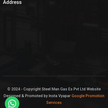
Address
Hypo Chemical
Hypochlorite Solution
Sodium Hypochlorite Solution
Ammonia Cylinder
Ammonia Liquid
Ammonium Hydroxide Solution
Chlorine Gas Cylinder
Liquid Chlorine
© 2024 - Copyright Steel Man Gas Es Pvt Ltd Website
Designed & Promoted by Insta Vyapar
Google Promotion
Sodium Hypochlorite Bleach
Services