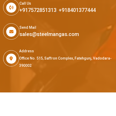
Call Us
+917572851313
,
+918401377444
Send Mail
sales@steelmangas.com
Address
Office No. 515, Saffron Complex, Fatehgunj, Vadodara-
390002