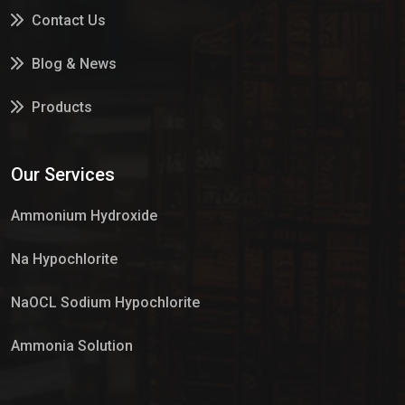
Contact Us
Blog & News
Products
Services
Our Services
Market Place
Ammonium Hydroxide
Na Hypochlorite
NaOCL Sodium Hypochlorite
Ammonia Solution
Sulphur Dioxide Gas