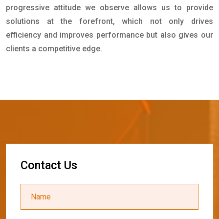
progressive attitude we observe allows us to provide
solutions at the forefront, which not only drives
efficiency and improves performance but also gives our
clients a competitive edge.
C
o
n
t
a
c
t
U
s