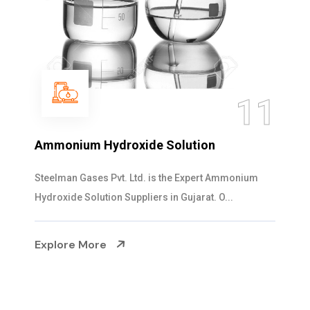
11
Ammonium Hydroxide Solution
Steelman Gases Pvt. Ltd. is the Expert Ammonium
Hydroxide Solution Suppliers in Gujarat. O...
Explore More