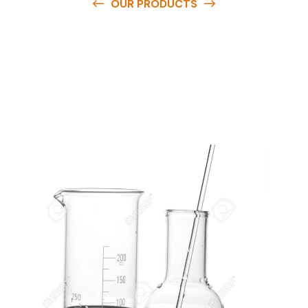
OUR PRODUCTS
O
u
r
q
u
a
l
i
t
y
p
r
o
d
u
c
t
s
a
r
e
a
v
a
i
l
a
b
l
e
a
t
c
o
m
p
e
t
i
t
i
v
e
p
r
i
c
e
s
a
n
d
y
o
u
c
a
n
e
a
s
i
l
y
g
e
t
i
n
t
o
u
c
h
w
i
t
h
u
s
t
o
b
u
y
t
h
e
b
e
s
t
p
r
o
d
u
c
t
s
e
a
s
i
l
y
.