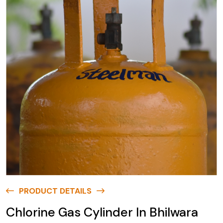
PRODUCT DETAILS
Chlorine Gas Cylinder In Bhilwara