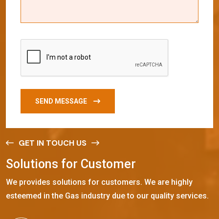
SEND MESSAGE
GET IN TOUCH US
S
o
l
u
t
i
o
n
s
f
o
r
C
u
s
t
o
m
e
r
We provides solutions for customers. We are highly
esteemed in the Gas industry due to our quality services.