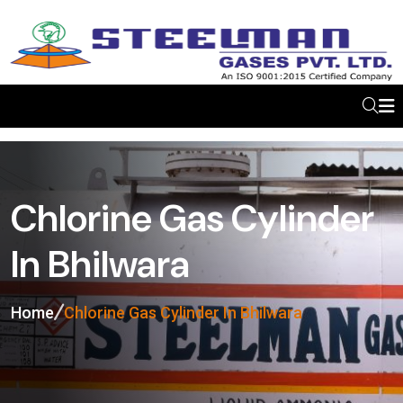
Chlorine Gas Cylinder
In Bhilwara
Home
Chlorine Gas Cylinder In Bhilwara