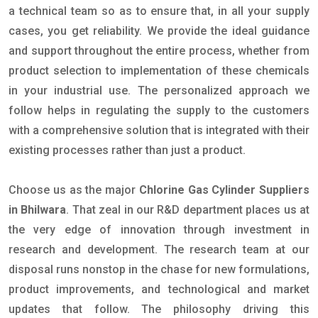
a technical team so as to ensure that, in all your supply
cases, you get reliability. We provide the ideal guidance
and support throughout the entire process, whether from
product selection to implementation of these chemicals
in your industrial use. The personalized approach we
follow helps in regulating the supply to the customers
with a comprehensive solution that is integrated with their
existing processes rather than just a product.
Choose us as the major
Chlorine Gas Cylinder Suppliers
in Bhilwara
. That zeal in our R&D department places us at
the very edge of innovation through investment in
research and development. The research team at our
disposal runs nonstop in the chase for new formulations,
product improvements, and technological and market
updates that follow. The philosophy driving this