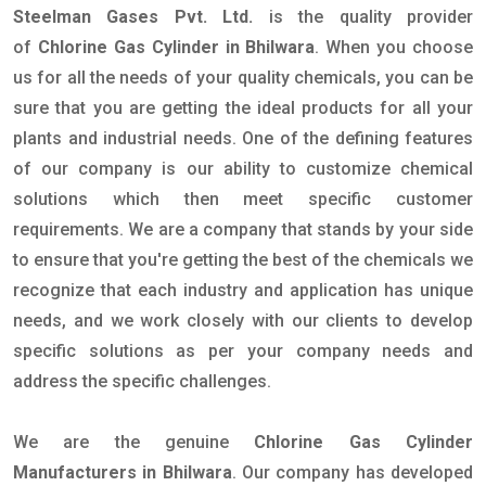
Steelman Gases Pvt. Ltd.
is the quality provider
of
Chlorine Gas Cylinder in Bhilwara
. When you choose
us for all the needs of your quality chemicals, you can be
sure that you are getting the ideal products for all your
plants and industrial needs. One of the defining features
of our company is our ability to customize chemical
solutions which then meet specific customer
requirements. We are a company that stands by your side
to ensure that you're getting the best of the chemicals we
recognize that each industry and application has unique
needs, and we work closely with our clients to develop
specific solutions as per your company needs and
address the specific challenges.
We are the genuine
Chlorine Gas Cylinder
Manufacturers in Bhilwara
. Our company has developed