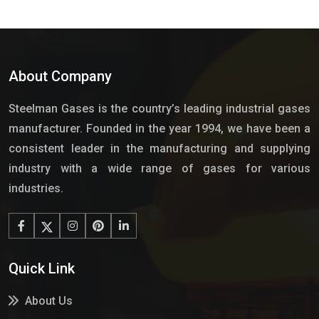
About Company
Steelman Gases is the country’s leading industrial gases
manufacturer. Founded in the year 1994, we have been a
consistent leader in the manufacturing and supplying
industry with a wide range of gases for various
industries.
Quick Link
About Us