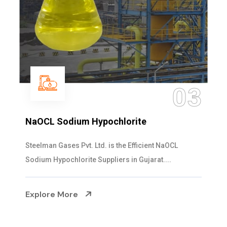
03
NaOCL Sodium Hypochlorite
Steelman Gases Pvt. Ltd. is the Efficient NaOCL
Sodium Hypochlorite Suppliers in Gujarat....
Explore More