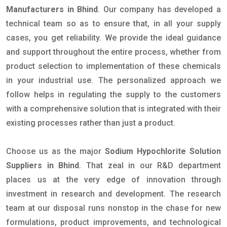
Manufacturers in Bhind
. Our company has developed a
technical team so as to ensure that, in all your supply
cases, you get reliability. We provide the ideal guidance
and support throughout the entire process, whether from
product selection to implementation of these chemicals
in your industrial use. The personalized approach we
follow helps in regulating the supply to the customers
with a comprehensive solution that is integrated with their
existing processes rather than just a product.
Choose us as the major
Sodium Hypochlorite Solution
Suppliers in Bhind
. That zeal in our R&D department
places us at the very edge of innovation through
investment in research and development. The research
team at our disposal runs nonstop in the chase for new
formulations, product improvements, and technological