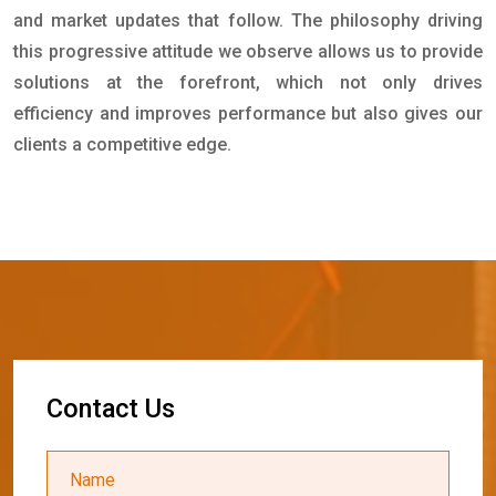
and market updates that follow. The philosophy driving
this progressive attitude we observe allows us to provide
solutions at the forefront, which not only drives
efficiency and improves performance but also gives our
clients a competitive edge.
C
o
n
t
a
c
t
U
s