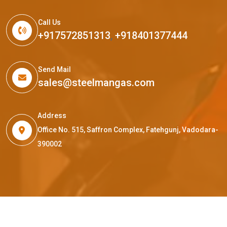
Call Us
+917572851313
,
+918401377444
Send Mail
sales@steelmangas.com
Address
Office No. 515, Saffron Complex, Fatehgunj, Vadodara-
390002