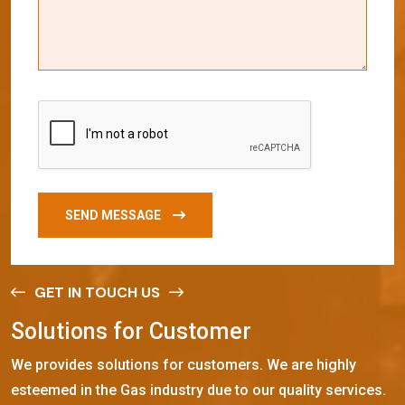
SEND MESSAGE
GET IN TOUCH US
S
o
l
u
t
i
o
n
s
f
o
r
C
u
s
t
o
m
e
r
We provides solutions for customers. We are highly
esteemed in the Gas industry due to our quality services.