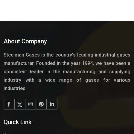
About Company
Steelman Gases is the country’s leading industrial gases
manufacturer. Founded in the year 1994, we have been a
consistent leader in the manufacturing and supplying
industry with a wide range of gases for various
industries.
Quick Link