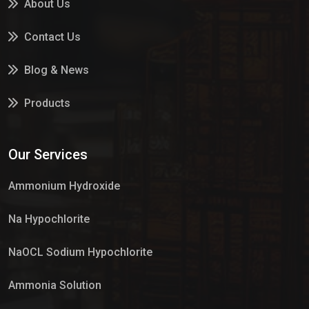
About Us
Contact Us
Blog & News
Products
Services
Our Services
Market Place
Ammonium Hydroxide
Na Hypochlorite
NaOCL Sodium Hypochlorite
Ammonia Solution