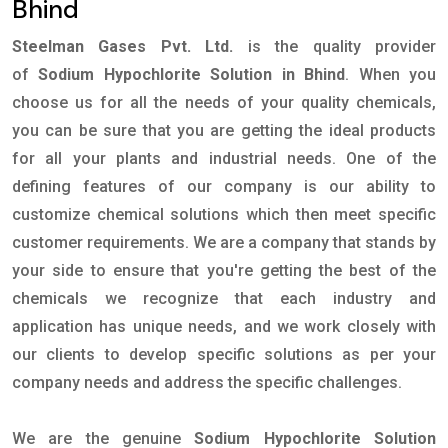
Bhind
Steelman Gases Pvt. Ltd.
is the quality provider
of
Sodium Hypochlorite Solution in Bhind
. When you
choose us for all the needs of your quality chemicals,
you can be sure that you are getting the ideal products
for all your plants and industrial needs. One of the
defining features of our company is our ability to
customize chemical solutions which then meet specific
customer requirements. We are a company that stands by
your side to ensure that you're getting the best of the
chemicals we recognize that each industry and
application has unique needs, and we work closely with
our clients to develop specific solutions as per your
company needs and address the specific challenges.
We are the genuine
Sodium Hypochlorite Solution