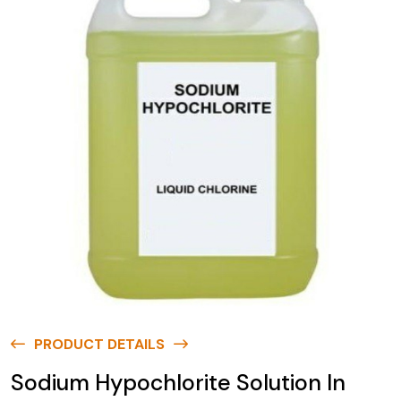
PRODUCT DETAILS
Sodium Hypochlorite Solution In