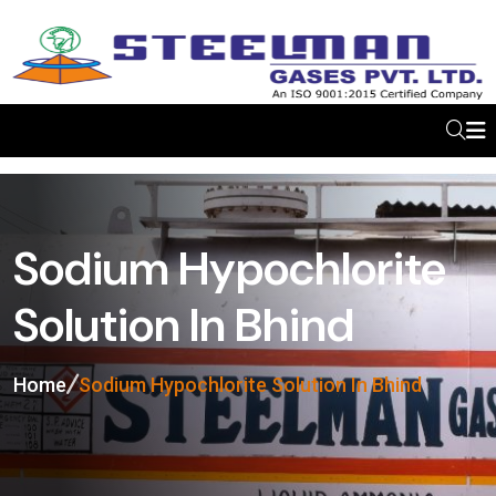
Sodium Hypochlorite
Solution In Bhind
Home
Sodium Hypochlorite Solution In Bhind