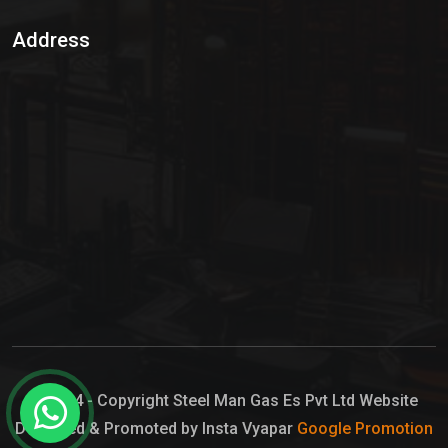
Sulphur Dioxide Gas
Address
Hypo Chemical
Hypochlorite Solution
Sodium Hypochlorite Solution
Ammonia Cylinder
Ammonia Liquid
Ammonium Hydroxide Solution
Chlorine Gas Cylinder
Liquid Chlorine
© 2024 - Copyright Steel Man Gas Es Pvt Ltd Website
Designed & Promoted by Insta Vyapar
Google Promotion
Sodium Hypochlorite Bleach