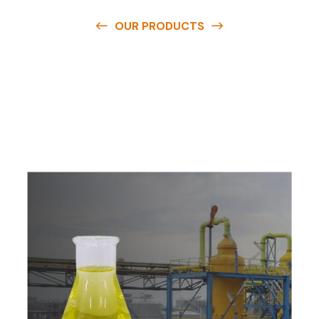
OUR PRODUCTS
O
u
r
q
u
a
l
i
t
y
p
r
o
d
u
c
t
s
a
r
e
a
v
a
i
l
a
b
l
e
a
t
c
o
m
p
e
t
i
t
i
v
e
p
r
i
c
e
s
a
n
d
y
o
u
c
a
n
e
a
s
i
l
y
g
e
t
i
n
t
o
u
c
h
w
i
t
h
u
s
t
o
b
u
y
t
h
e
b
e
s
t
p
r
o
d
u
c
t