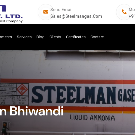
Send Email
Mo
Sales@steelmangas.com
+9
ipments
Services
Blog
Clients
Certificates
Contact
In Bhiwandi