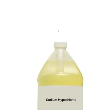
O
u
r
q
u
a
l
i
t
y
p
r
o
d
u
c
t
s
a
r
i
n
t
o
u
c
h