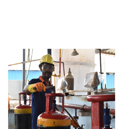
s
a
n
d
y
o
u
c
a
n
e
a
s
i
l
y
g
e
t
t
s
e
a
s
i
l
y
.