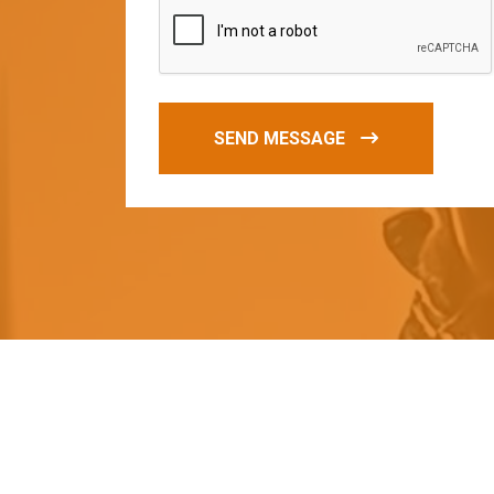
SEND MESSAGE