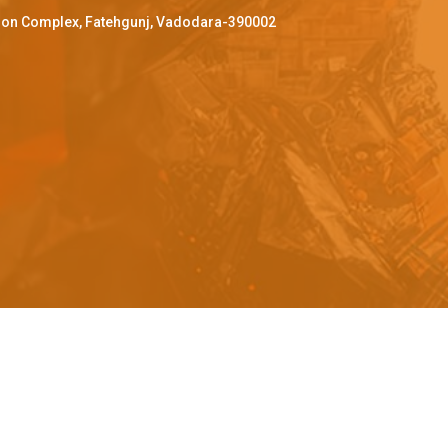
ffron Complex, Fatehgunj, Vadodara-390002