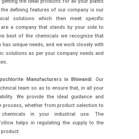
getting the ideal products for all your plants
 the defining features of our company is our
mical solutions which then meet specific
are a company that stands by your side to
the best of the chemicals we recognize that
n has unique needs, and we work closely with
ific solutions as per your company needs and
ges.
pochlorite Manufacturers in Bhiwandi
. Our
nical team so as to ensure that, in all your
ability. We provide the ideal guidance and
e process, whether from product selection to
 chemicals in your industrial use. The
ollow helps in regulating the supply to the
 product.