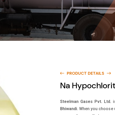
PRODUCT DETAILS
Na Hypochlorit
Steelman Gases Pvt. Ltd.
i
Bhiwandi
. When you choose u