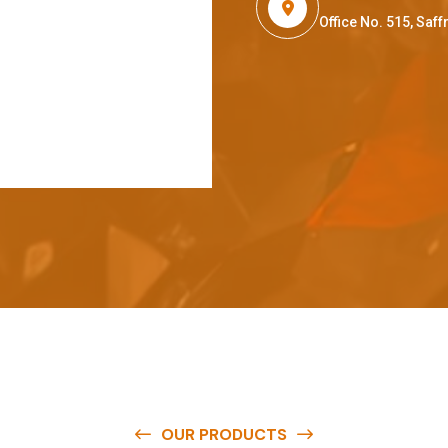
Office No. 515, Sa
OUR PRODUCTS