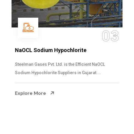
04
Ammonia Solution
Steelman Gases Pvt. Ltd. is the Dependable Ammonia
Solution Manufacturers in Gujarat. Our...
Explore More