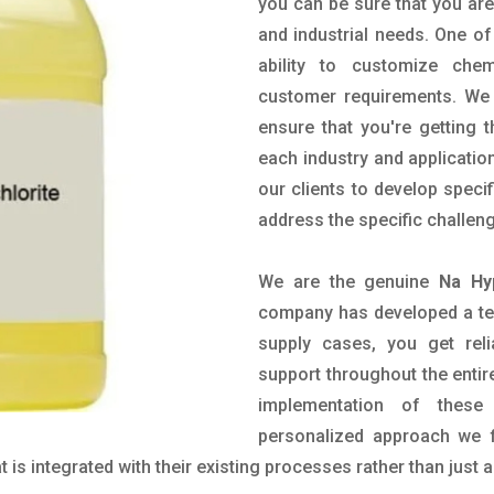
you can be sure that you are 
and industrial needs. One of
ability to customize che
customer requirements. We 
ensure that you're getting 
each industry and applicatio
our clients to develop spec
address the specific challen
We are the genuine
Na Hy
company has developed a tech
supply cases, you get reli
support throughout the entir
implementation of these
personalized approach we f
is integrated with their existing processes rather than just a