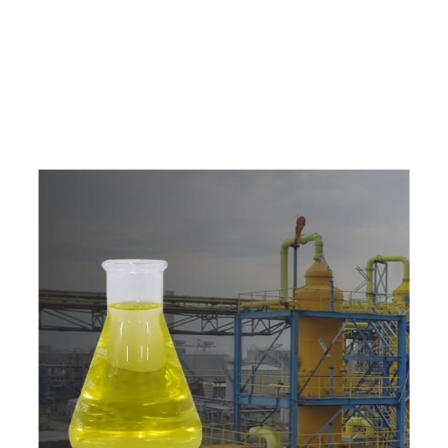
e
a
v
a
i
l
a
b
l
e
a
t
c
o
m
p
e
t
i
t
i
v
e
p
r
i
c
e
w
i
t
h
u
s
t
o
b
u
y
t
h
e
b
e
s
t
p
r
o
d
u
c