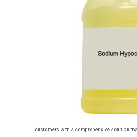
customers with a comprehensive solution that 