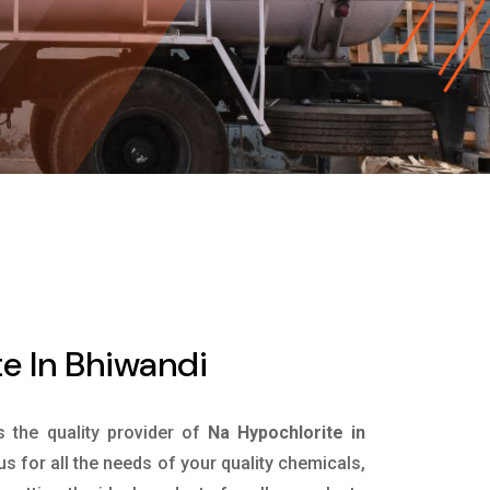
e In Bhiwandi
s the quality provider of
Na Hypochlorite in
s for all the needs of your quality chemicals,