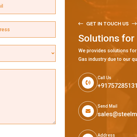
GET IN TOUCH US
S
o
l
u
t
i
o
n
s
f
o
r
We provides solutions for
Gas industry due to our qu
Call Us
+9175728513
Send Mail
sales@steel
Address