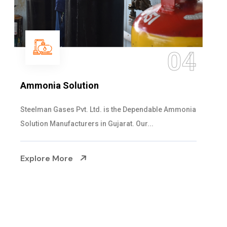
05
Sulphur Dioxide Gas
We are the Supplier and Exporters of SO2 gas
cylinders with the following specificati...
Explore More