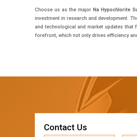
Choose us as the major
Na Hypochlorite Su
investment in research and development. Th
and technological and market updates that f
forefront, which not only drives efficiency a
C
o
n
t
a
c
t
U
s