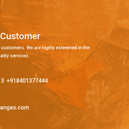
C
u
s
t
o
m
e
r
 customers. We are highly esteemed in the
ality services.
13
,
+918401377444
mangas.com