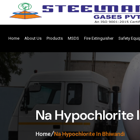
Home
About Us
Products
MSDS
Fire Extinguisher
Safety Equ
Na Hypochlorite 
Home
Na Hypochlorite In Bhiwandi