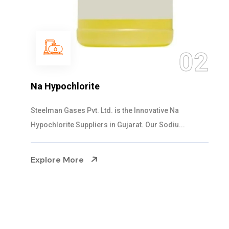
03
NaOCL Sodium Hypochlorite
Steelman Gases Pvt. Ltd. is the Efficient NaOCL
Sodium Hypochlorite Suppliers in Gujarat....
Explore More