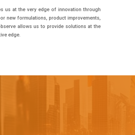
es us at the very edge of innovation through
for new formulations, product improvements,
bserve allows us to provide solutions at the
tive edge.