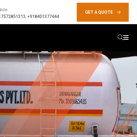
bile
GET A QUOTE
17572851313
,
+918401377444