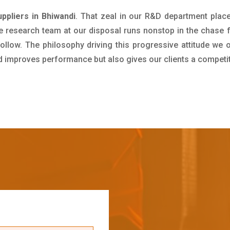
ppliers in Bhiwandi
. That zeal in our R&D department plac
e research team at our disposal runs nonstop in the chase 
ollow. The philosophy driving this progressive attitude we o
nd improves performance but also gives our clients a competi