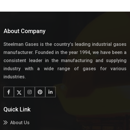
About Company
Steelman Gases is the country’s leading industrial gases
manufacturer. Founded in the year 1994, we have been a
consistent leader in the manufacturing and supplying
industry with a wide range of gases for various
industries.
Quick Link
About Us