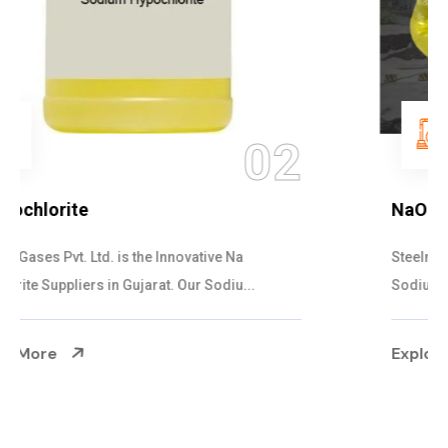
03
NaOCL Sodium Hypochlorite
Steelman Gases Pvt. Ltd. is the Efficient NaOCL
Sodium Hypochlorite Suppliers in Gujarat....
Explore More