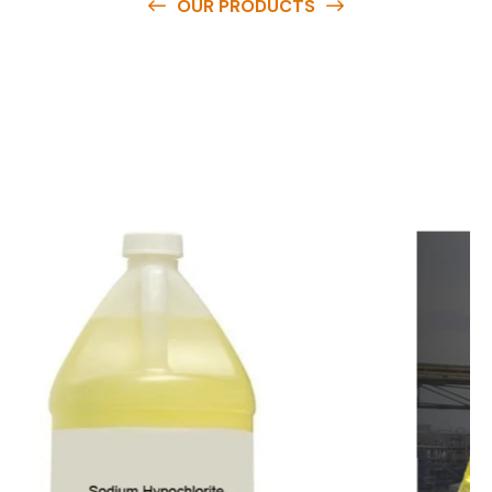
OUR PRODUCTS
O
u
r
q
u
a
l
i
t
y
p
r
o
d
u
c
t
s
a
r
e
a
v
a
i
l
a
b
l
e
a
t
c
o
m
p
e
t
i
t
i
v
e
p
r
i
c
e
s
a
n
d
y
o
u
c
a
n
e
a
s
i
l
y
g
e
t
i
n
t
o
u
c
h
w
i
t
h
u
s
t
o
b
u
y
t
h
e
b
e
s
t
p
r
o
d
u
c
t
s
e
a
s
i
l
y
.