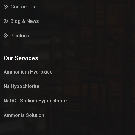
Contact Us
Blog & News
Products
Services
Our Services
Market Place
Ammonium Hydroxide
Na Hypochlorite
NaOCL Sodium Hypochlorite
Ammonia Solution
Sulphur Dioxide Gas