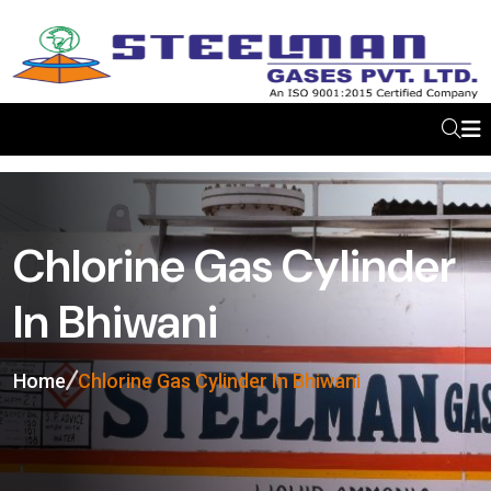
Chlorine Gas Cylinder
In Bhiwani
Home
Chlorine Gas Cylinder In Bhiwani