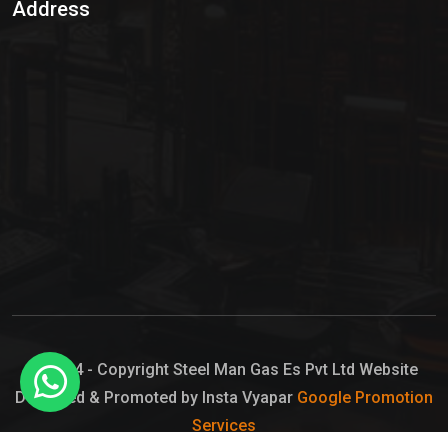
Address
Hypo Chemical
Hypochlorite Solution
Sodium Hypochlorite Solution
Ammonia Cylinder
Ammonia Liquid
Ammonium Hydroxide Solution
Chlorine Gas Cylinder
Liquid Chlorine
© 2024 - Copyright Steel Man Gas Es Pvt Ltd Website
Designed & Promoted by Insta Vyapar
Google Promotion
Sodium Hypochlorite Bleach
Services