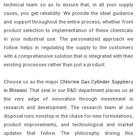
technical team so as to ensure that, in all your supply
cases, you get reliability. We provide the ideal guidance
and support throughout the entire process, whether from
product selection to implementation of these chemicals
in your industrial use. The personalized approach we
follow helps in regulating the supply to the customers
with a comprehensive solution that is integrated with their
existing processes rather than just a product.
Choose us as the major
Chlorine Gas Cylinder Suppliers
in Bhiwani
. That zeal in our R&D department places us at
the very edge of innovation through investment in
research and development. The research team at our
disposal runs nonstop in the chase for new formulations,
product improvements, and technological and market
updates that follow. The philosophy driving this