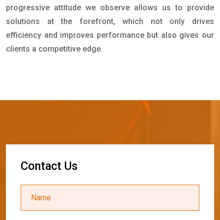
progressive attitude we observe allows us to provide
solutions at the forefront, which not only drives
efficiency and improves performance but also gives our
clients a competitive edge.
C
o
n
t
a
c
t
U
s