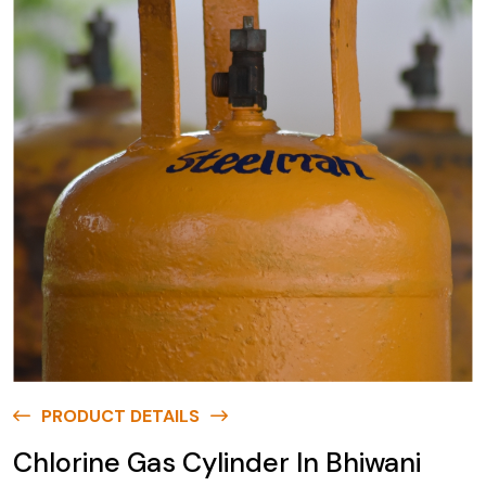
PRODUCT DETAILS
Chlorine Gas Cylinder In Bhiwani