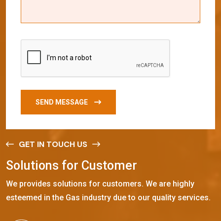
SEND MESSAGE
GET IN TOUCH US
S
o
l
u
t
i
o
n
s
f
o
r
C
u
s
t
o
m
e
r
We provides solutions for customers. We are highly
esteemed in the Gas industry due to our quality services.