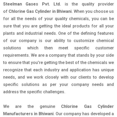
Steelman Gases Pvt. Ltd.
is the quality provider
of
Chlorine Gas Cylinder in Bhiwani
. When you choose us
for all the needs of your quality chemicals, you can be
sure that you are getting the ideal products for all your
plants and industrial needs. One of the defining features
of our company is our ability to customize chemical
solutions which then meet specific customer
requirements. We are a company that stands by your side
to ensure that you're getting the best of the chemicals we
recognize that each industry and application has unique
needs, and we work closely with our clients to develop
specific solutions as per your company needs and
address the specific challenges.
We are the genuine
Chlorine Gas Cylinder
Manufacturers in Bhiwani
. Our company has developed a