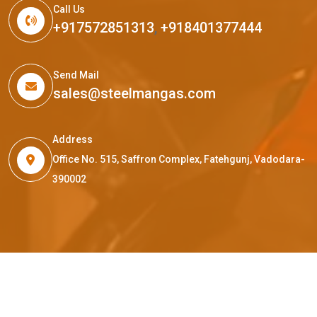
Call Us
+917572851313
,
+918401377444
Send Mail
sales@steelmangas.com
Address
Office No. 515, Saffron Complex, Fatehgunj, Vadodara-
390002