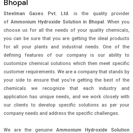
Bhopal
Steelman Gases Pvt. Ltd.
is the quality provider
of
Ammonium Hydroxide Solution in Bhopal
. When you
choose us for all the needs of your quality chemicals,
you can be sure that you are getting the ideal products
for all your plants and industrial needs. One of the
defining features of our company is our ability to
customize chemical solutions which then meet specific
customer requirements. We are a company that stands by
your side to ensure that you're getting the best of the
chemicals we recognize that each industry and
application has unique needs, and we work closely with
our clients to develop specific solutions as per your
company needs and address the specific challenges.
We are the genuine
Ammonium Hydroxide Solution