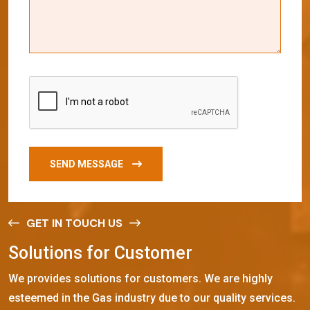
SEND MESSAGE
GET IN TOUCH US
S
o
l
u
t
i
o
n
s
f
o
r
C
u
s
t
o
m
e
r
We provides solutions for customers. We are highly
esteemed in the Gas industry due to our quality services.