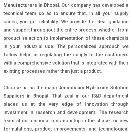
Manufacturers in Bhopal
. Our company has developed a
technical team so as to ensure that, in all your supply
cases, you get reliability. We provide the ideal guidance
and support throughout the entire process, whether from
product selection to implementation of these chemicals
in your industrial use. The personalized approach we
follow helps in regulating the supply to the customers
with a comprehensive solution that is integrated with their
existing processes rather than just a product.
Choose us as the major
Ammonium Hydroxide Solution
Suppliers in Bhopal
. That zeal in our R&D department
places us at the very edge of innovation through
investment in research and development. The research
team at our disposal runs nonstop in the chase for new
formulations, product improvements, and technological