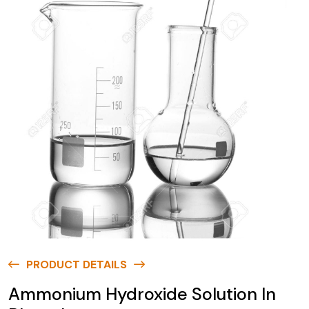
PRODUCT DETAILS
Ammonium Hydroxide Solution In