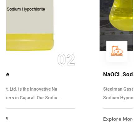
03
NaOCL Sodium Hypochlorite
Steelman Gases Pvt. Ltd. is the Efficient NaOCL
Sodium Hypochlorite Suppliers in Gujarat....
Explore More