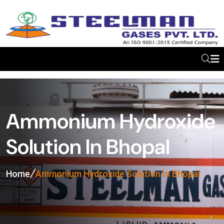
Ammonium Hydroxide
Solution In Bhopal
Home
Ammonium Hydroxide Solution In Bhopal