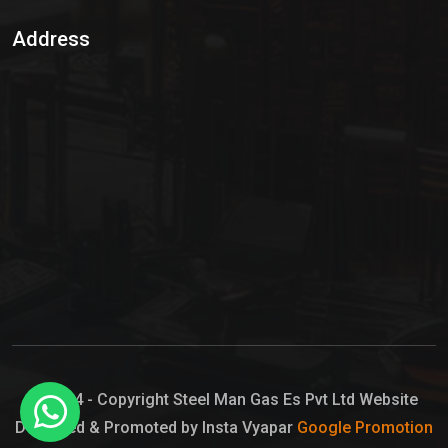
Sulphur Dioxide Gas
Address
Hypo Chemical
Hypochlorite Solution
Sodium Hypochlorite Solution
Ammonia Cylinder
Ammonia Liquid
Ammonium Hydroxide Solution
Chlorine Gas Cylinder
Liquid Chlorine
© 2024 - Copyright Steel Man Gas Es Pvt Ltd Website
Designed & Promoted by Insta Vyapar
Google Promotion
Sodium Hypochlorite Bleach