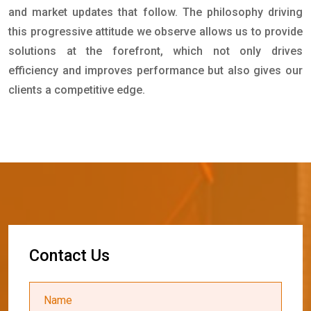
and market updates that follow. The philosophy driving
this progressive attitude we observe allows us to provide
solutions at the forefront, which not only drives
efficiency and improves performance but also gives our
clients a competitive edge.
C
o
n
t
a
c
t
U
s