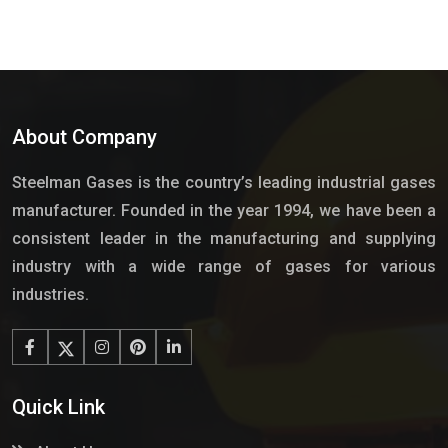
About Company
Steelman Gases is the country’s leading industrial gases
manufacturer. Founded in the year 1994, we have been a
consistent leader in the manufacturing and supplying
industry with a wide range of gases for various
industries.
Quick Link