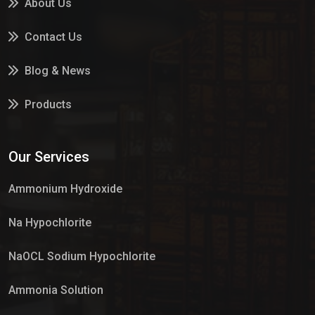
About Us
Contact Us
Blog & News
Products
Services
Our Services
Market Place
Ammonium Hydroxide
Na Hypochlorite
NaOCL Sodium Hypochlorite
Ammonia Solution