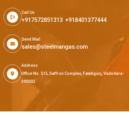
Call Us
+917572851313
,
+918401377444
Send Mail
sales@steelmangas.com
Address
Office No. 515, Saffron Complex, Fatehgunj, Vadodara-
390002