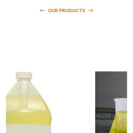
OUR PRODUCTS
O
u
r
q
u
a
l
i
t
y
p
r
o
d
u
c
t
s
a
r
e
a
v
a
i
l
a
b
l
e
a
t
c
o
m
p
e
t
i
t
i
v
e
p
r
i
c
e
s
a
n
d
y
o
u
c
a
n
e
a
s
i
l
y
g
e
t
i
n
t
o
u
c
h
w
i
t
h
u
s
t
o
b
u
y
t
h
e
b
e
s
t
p
r
o
d
u
c
t
s
e
a
s
i
l
y
.