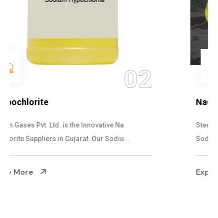
03
NaOCL Sodium Hypochlorite
Steelman Gases Pvt. Ltd. is the Efficient NaOCL
Sodium Hypochlorite Suppliers in Gujarat....
Explore More