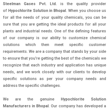
Steelman Gases Pvt. Ltd.
is the quality provider
of
Hypochlorite Solution in Bhopal
. When you choose us
for all the needs of your quality chemicals, you can be
sure that you are getting the ideal products for all your
plants and industrial needs. One of the defining features
of our company is our ability to customize chemical
solutions which then meet specific customer
requirements. We are a company that stands by your side
to ensure that you're getting the best of the chemicals we
recognize that each industry and application has unique
needs, and we work closely with our clients to develop
specific solutions as per your company needs and
address the specific challenges.
We are the genuine
Hypochlorite Solution
Manufacturers in Bhopal
. Our company has developed a