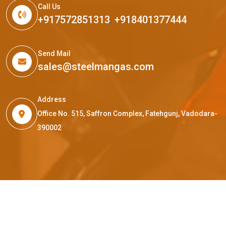
Call Us
+917572851313
,
+918401377444
Send Mail
sales@steelmangas.com
Address
Office No. 515, Saffron Complex, Fatehgunj, Vadodara-
390002