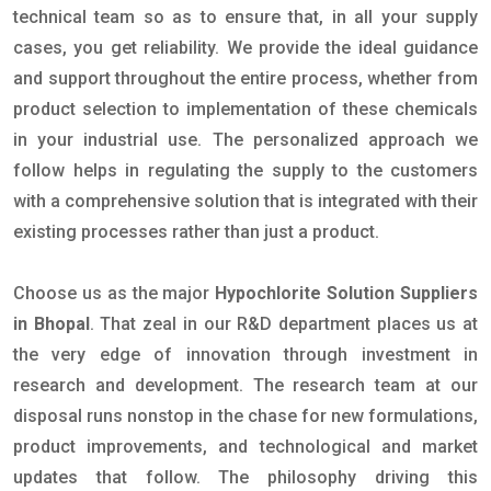
technical team so as to ensure that, in all your supply
cases, you get reliability. We provide the ideal guidance
and support throughout the entire process, whether from
product selection to implementation of these chemicals
in your industrial use. The personalized approach we
follow helps in regulating the supply to the customers
with a comprehensive solution that is integrated with their
existing processes rather than just a product.
Choose us as the major
Hypochlorite Solution Suppliers
in Bhopal
. That zeal in our R&D department places us at
the very edge of innovation through investment in
research and development. The research team at our
disposal runs nonstop in the chase for new formulations,
product improvements, and technological and market
updates that follow. The philosophy driving this