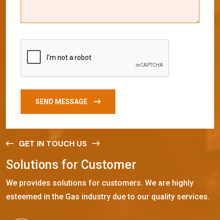
SEND MESSAGE
GET IN TOUCH US
S
o
l
u
t
i
o
n
s
f
o
r
C
u
s
t
o
m
e
r
We provides solutions for customers. We are highly
esteemed in the Gas industry due to our quality services.