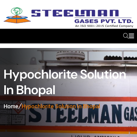
Hypochlorite Solution
In Bhopal
Home
Hypochlorite Solution In Bhopal