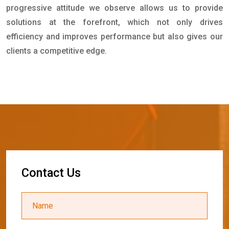
progressive attitude we observe allows us to provide
solutions at the forefront, which not only drives
efficiency and improves performance but also gives our
clients a competitive edge.
C
o
n
t
a
c
t
U
s