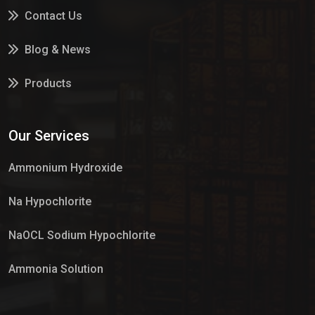
Contact Us
Blog & News
Products
Services
Our Services
Market Place
Ammonium Hydroxide
Na Hypochlorite
NaOCL Sodium Hypochlorite
Ammonia Solution
Sulphur Dioxide Gas