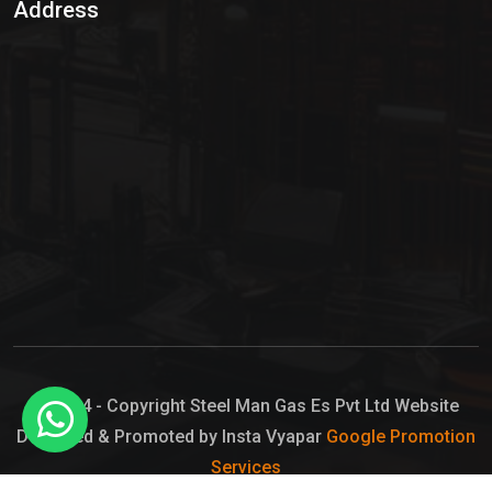
Address
Hypo Chemical
Hypochlorite Solution
Sodium Hypochlorite Solution
Ammonia Cylinder
Ammonia Liquid
Ammonium Hydroxide Solution
Chlorine Gas Cylinder
Liquid Chlorine
© 2024 - Copyright Steel Man Gas Es Pvt Ltd Website
Designed & Promoted by Insta Vyapar
Google Promotion
Sodium Hypochlorite Bleach
Services