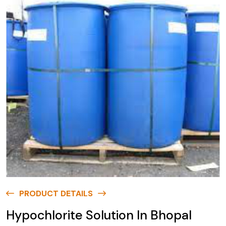
PRODUCT DETAILS
Hypochlorite Solution In Bhopal