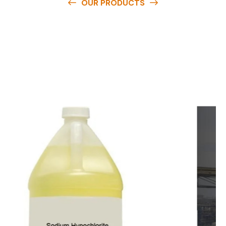
OUR PRODUCTS
O
u
r
q
u
a
l
i
t
y
p
r
o
d
u
c
t
s
a
r
e
a
v
a
i
l
a
b
l
e
a
t
c
o
m
p
e
t
i
t
i
v
e
p
r
i
c
e
s
a
n
d
y
o
u
c
a
n
e
a
s
i
l
y
g
e
t
i
n
t
o
u
c
h
w
i
t
h
u
s
t
o
b
u
y
t
h
e
b
e
s
t
p
r
o
d
u
c
t
s
e
a
s
i
l
y
.