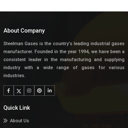
About Company
Steelman Gases is the country’s leading industrial gases
manufacturer. Founded in the year 1994, we have been a
consistent leader in the manufacturing and supplying
industry with a wide range of gases for various
industries.
Quick Link
About Us