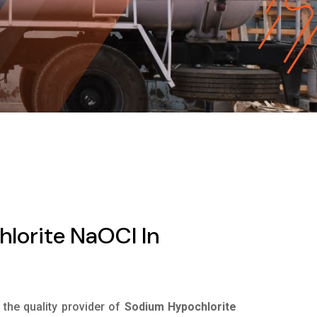
lorite NaOCl In
s the quality provider of
Sodium Hypochlorite