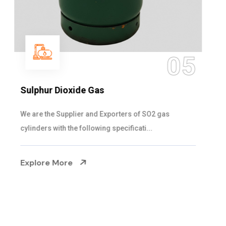
05
Sulphur Dioxide Gas
We are the Supplier and Exporters of SO2 gas
cylinders with the following specificati...
Explore More