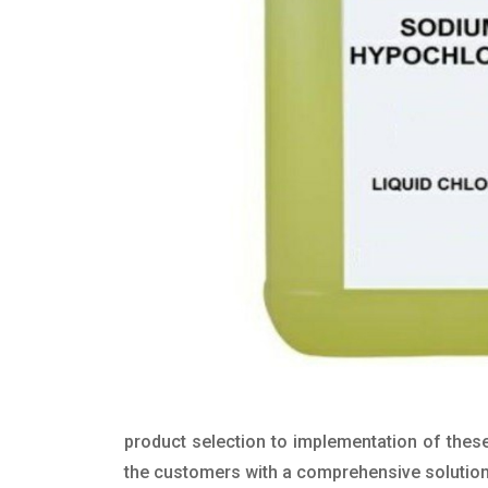
product selection to implementation of these
the customers with a comprehensive solution t