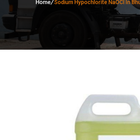
Home
Sodium Hypochlorite NaOCl In B