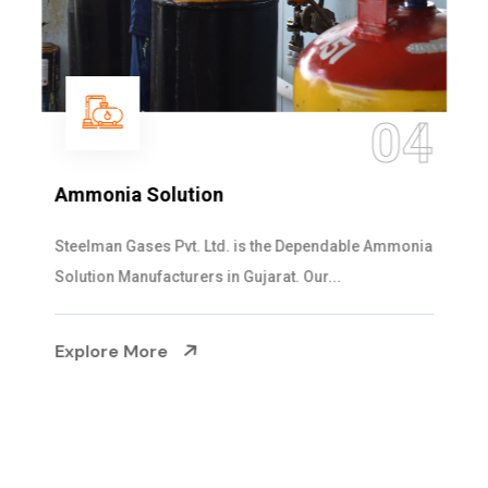
04
Ammonia Solution
Steelman Gases Pvt. Ltd. is the Dependable Ammonia
Solution Manufacturers in Gujarat. Our...
Explore More