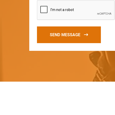
SEND MESSAGE