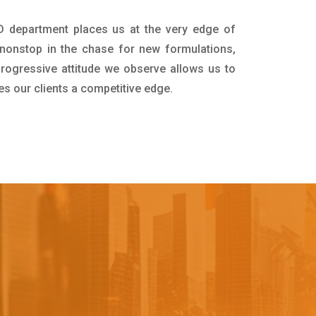
&D department places us at the very edge of
nonstop in the chase for new formulations,
progressive attitude we observe allows us to
es our clients a competitive edge.