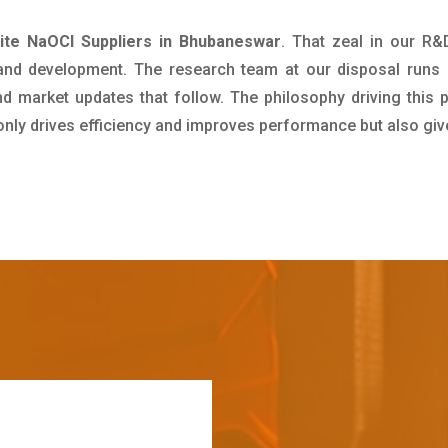
ite NaOCl Suppliers in Bhubaneswar
. That zeal in our R
 and development. The research team at our disposal runs 
 market updates that follow. The philosophy driving this 
 only drives efficiency and improves performance but also giv