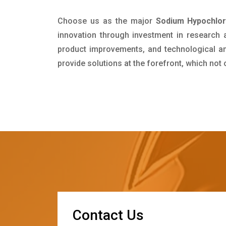
Choose us as the major
Sodium Hypochlor
innovation through investment in research
product improvements, and technological and
provide solutions at the forefront, which not
C
o
n
t
a
c
t
U
s