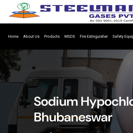
Home
About Us
Products
MSDS
Fire Extinguisher
Safety Equ
Sodium Hypochlo
Bhubaneswar