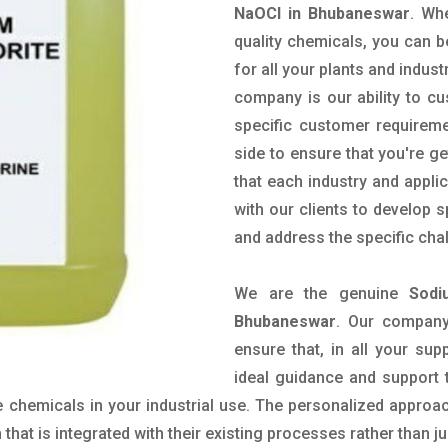
NaOCl in Bhubaneswar
. Wh
quality chemicals, you can b
for all your plants and indust
company is our ability to c
specific customer requirem
side to ensure that you're g
that each industry and appli
with our clients to develop 
and address the specific cha
We are the genuine
Sodi
Bhubaneswar
. Our company
ensure that, in all your sup
ideal guidance and support 
 chemicals in your industrial use. The personalized approac
hat is integrated with their existing processes rather than ju