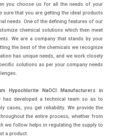
en you choose us for all the needs of your
e sure that you are getting the ideal products
rial needs. One of the defining features of our
ustomize chemical solutions which then meet
ents. We are a company that stands by your
etting the best of the chemicals we recognize
cation has unique needs, and we work closely
specific solutions as per your company needs
llenges.
um Hypochlorite NaOCl Manufacturers in
 has developed a technical team so as to
ply cases, you get reliability. We provide the
throughout the entire process, whether from
h we follow helps in regulating the supply to
st a product.