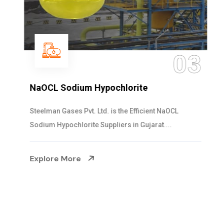
03
NaOCL Sodium Hypochlorite
Steelman Gases Pvt. Ltd. is the Efficient NaOCL
Sodium Hypochlorite Suppliers in Gujarat....
Explore More