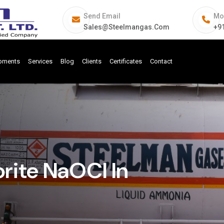
Send Email
Mo
Sales@steelmangas.com
+9
ipments
Services
Blog
Clients
Certificates
Contact
rite NaOCl In