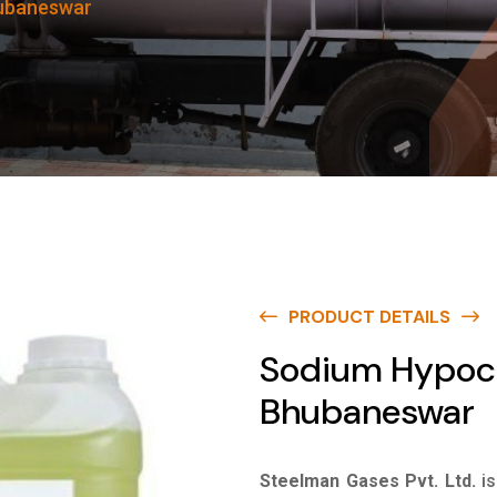
hubaneswar
PRODUCT DETAILS
Sodium Hypoch
Bhubaneswar
Steelman Gases Pvt. Ltd.
i