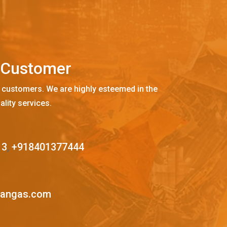
C
u
s
t
o
m
e
r
 customers. We are highly esteemed in the
ality services.
13
,
+918401377444
mangas.com