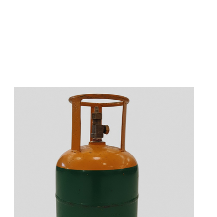
s
a
n
d
y
o
u
c
a
n
e
a
s
i
l
y
g
e
t
t
s
e
a
s
i
l
y
.