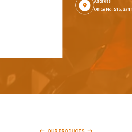
Address
Office No. 515, Sa
OUR PRODUCTS