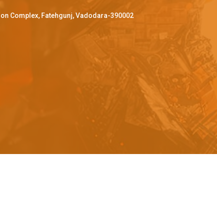
ffron Complex, Fatehgunj, Vadodara-390002