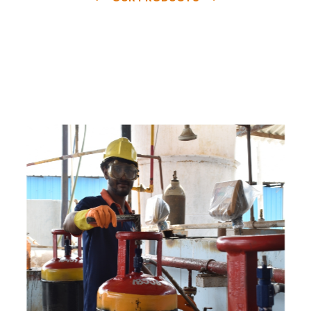
e
a
v
a
i
l
a
b
l
e
a
t
c
o
m
p
e
t
i
t
i
v
e
p
r
i
c
e
w
i
t
h
u
s
t
o
b
u
y
t
h
e
b
e
s
t
p
r
o
d
u
c