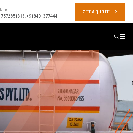
bile
GET A QUOTE
17572851313
,
+918401377444