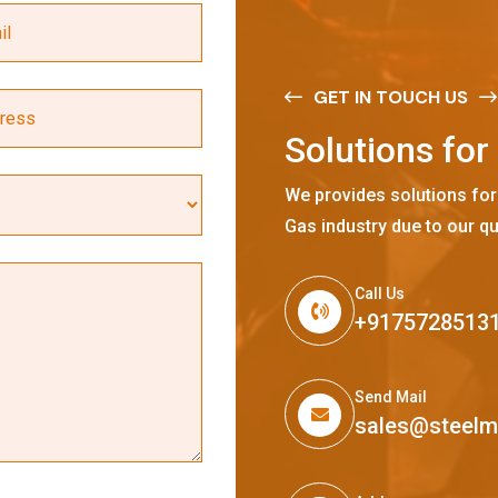
GET IN TOUCH US
S
o
l
u
t
i
o
n
s
f
o
r
We provides solutions for
Gas industry due to our qu
Call Us
+9175728513
Send Mail
sales@steel