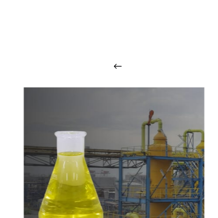
O
u
r
q
u
a
l
i
t
y
p
r
o
d
u
c
t
s
a
r
i
n
t
o
u
c
h