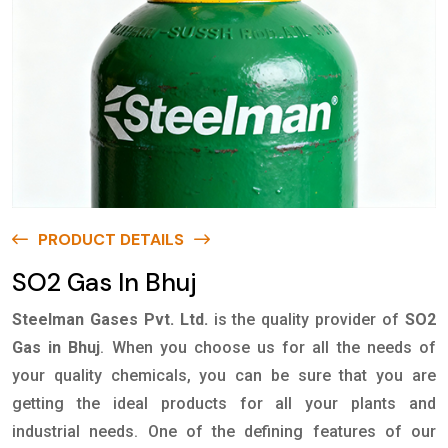
PRODUCT DETAILS
SO2 Gas In Bhuj
Steelman Gases Pvt. Ltd.
is the quality provider of
SO2
Gas in Bhuj
. When you choose us for all the needs of
your quality chemicals, you can be sure that you are
getting the ideal products for all your plants and
industrial needs. One of the defining features of our