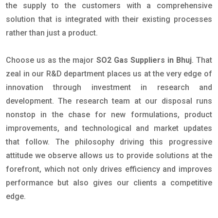
the supply to the customers with a comprehensive
solution that is integrated with their existing processes
rather than just a product.
Choose us as the major
SO2 Gas Suppliers in Bhuj
. That
zeal in our R&D department places us at the very edge of
innovation through investment in research and
development. The research team at our disposal runs
nonstop in the chase for new formulations, product
improvements, and technological and market updates
that follow. The philosophy driving this progressive
attitude we observe allows us to provide solutions at the
forefront, which not only drives efficiency and improves
performance but also gives our clients a competitive
edge.