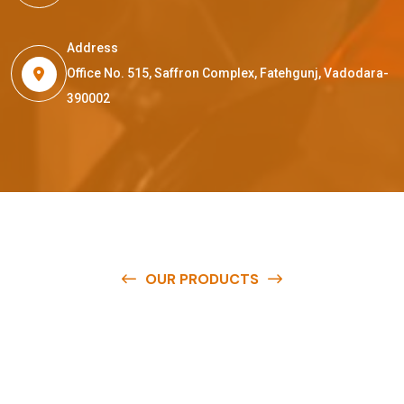
Address
Office No. 515, Saffron Complex, Fatehgunj, Vadodara-
390002
OUR PRODUCTS
O
u
r
q
u
a
l
i
t
y
p
r
o
d
u
c
t
s
a
r
e
a
v
a
i
l
a
b
l
e
a
t
c
o
m
p
e
t
i
t
i
v
e
p
r
i
c
e
s
a
n
d
y
o
u
c
a
n
e
a
s
i
l
y
g
e
t
i
n
t
o
u
c
h
w
i
t
h
u
s
t
o
b
u
y
t
h
e
b
e
s
t
p
r
o
d
u
c
t
s
e
a
s
i
l
y
.