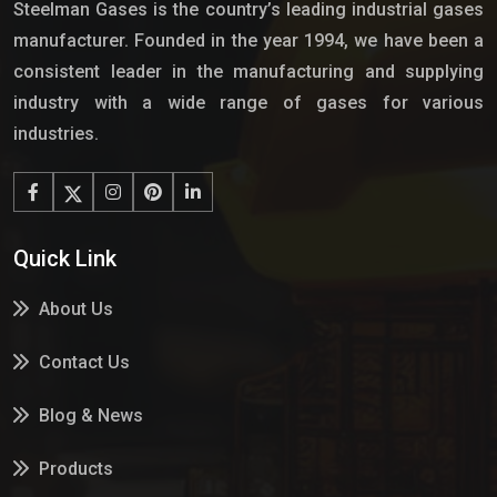
Steelman Gases is the country’s leading industrial gases
manufacturer. Founded in the year 1994, we have been a
consistent leader in the manufacturing and supplying
industry with a wide range of gases for various
industries.
Quick Link
About Us
Contact Us
Blog & News
Products