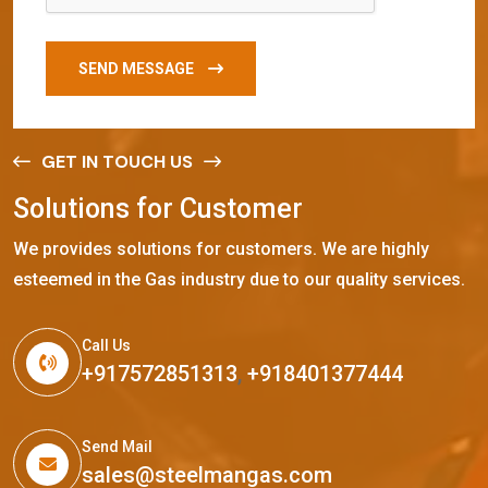
SEND MESSAGE
GET IN TOUCH US
S
o
l
u
t
i
o
n
s
f
o
r
C
u
s
t
o
m
e
r
We provides solutions for customers. We are highly
esteemed in the Gas industry due to our quality services.
Call Us
+917572851313
,
+918401377444
Send Mail
sales@steelmangas.com