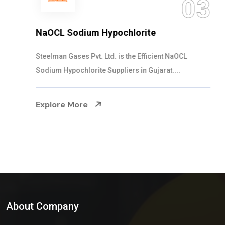
03
NaOCL Sodium Hypochlorite
Steelman Gases Pvt. Ltd. is the Efficient NaOCL
Sodium Hypochlorite Suppliers in Gujarat....
Explore More
About Company