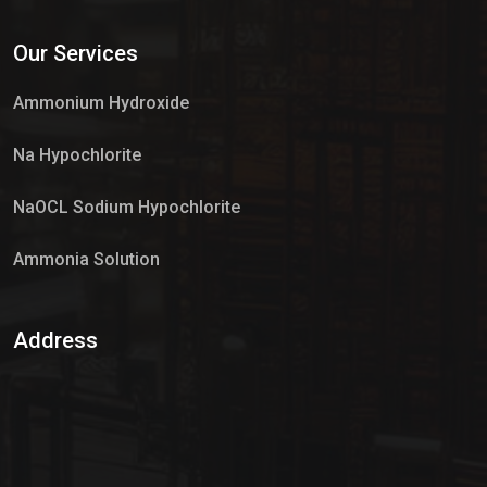
Services
Our Services
Market Place
Ammonium Hydroxide
Na Hypochlorite
NaOCL Sodium Hypochlorite
Ammonia Solution
Sulphur Dioxide Gas
Address
Hypo Chemical
Hypochlorite Solution
Sodium Hypochlorite Solution