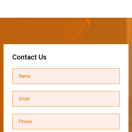
C
o
n
t
a
c
t
U
s