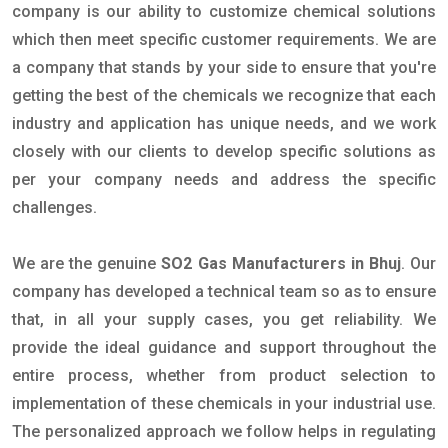
company is our ability to customize chemical solutions
which then meet specific customer requirements. We are
a company that stands by your side to ensure that you're
getting the best of the chemicals we recognize that each
industry and application has unique needs, and we work
closely with our clients to develop specific solutions as
per your company needs and address the specific
challenges.
We are the genuine
SO2 Gas Manufacturers in Bhuj
. Our
company has developed a technical team so as to ensure
that, in all your supply cases, you get reliability. We
provide the ideal guidance and support throughout the
entire process, whether from product selection to
implementation of these chemicals in your industrial use.
The personalized approach we follow helps in regulating