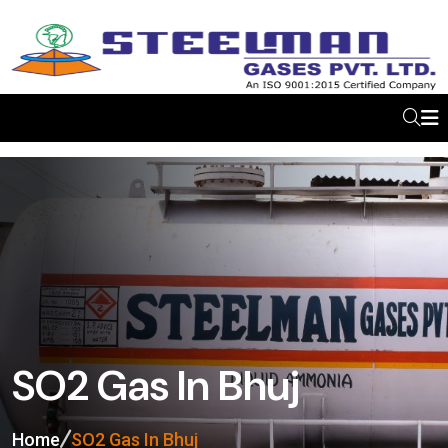
SO2 Gas In Bhuj
Home
SO2 Gas In Bhuj