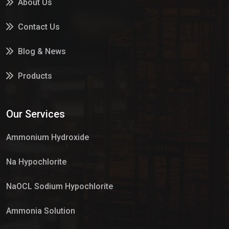
About Us
Contact Us
Blog & News
Products
Services
Our Services
Market Place
Ammonium Hydroxide
Na Hypochlorite
NaOCL Sodium Hypochlorite
Ammonia Solution