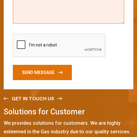
SEND MESSAGE
GET IN TOUCH US
S
o
l
u
t
i
o
n
s
f
o
r
C
u
s
t
o
m
e
r
We provides solutions for customers. We are highly
esteemed in the Gas industry due to our quality services.