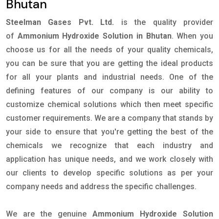
Bhutan
Steelman Gases Pvt. Ltd.
is the quality provider
of
Ammonium Hydroxide Solution in Bhutan
. When you
choose us for all the needs of your quality chemicals,
you can be sure that you are getting the ideal products
for all your plants and industrial needs. One of the
defining features of our company is our ability to
customize chemical solutions which then meet specific
customer requirements. We are a company that stands by
your side to ensure that you're getting the best of the
chemicals we recognize that each industry and
application has unique needs, and we work closely with
our clients to develop specific solutions as per your
company needs and address the specific challenges.
We are the genuine
Ammonium Hydroxide Solution