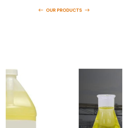
OUR PRODUCTS
O
u
r
q
u
a
l
i
t
y
p
r
o
d
u
c
t
s
a
r
e
a
v
a
i
l
a
b
l
e
a
t
c
o
m
p
e
t
i
t
i
v
e
p
r
i
c
e
s
a
n
d
y
o
u
c
a
n
e
a
s
i
l
y
g
e
t
i
n
t
o
u
c
h
w
i
t
h
u
s
t
o
b
u
y
t
h
e
b
e
s
t
p
r
o
d
u
c
t
s
e
a
s
i
l
y
.