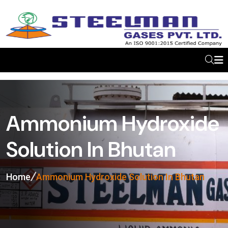
Ammonium Hydroxide
Solution In Bhutan
Home
Ammonium Hydroxide Solution In Bhutan