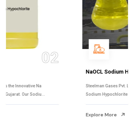
03
NaOCL Sodium Hypochlorite
Steelman Gases Pvt. Ltd. is the Efficient NaOCL
Sodium Hypochlorite Suppliers in Gujarat....
Explore More