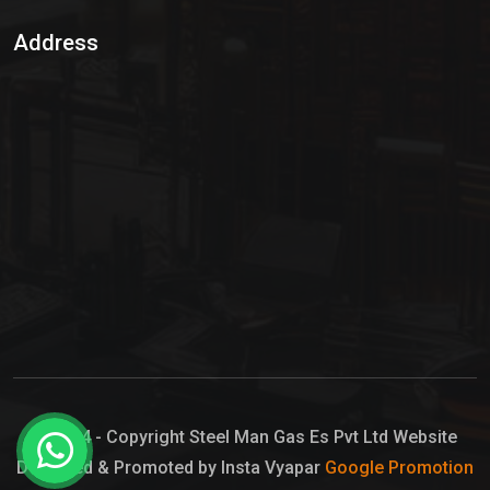
Sulphur Dioxide Gas
Address
Hypo Chemical
Hypochlorite Solution
Sodium Hypochlorite Solution
Ammonia Cylinder
Ammonia Liquid
Ammonium Hydroxide Solution
Chlorine Gas Cylinder
Liquid Chlorine
© 2024 - Copyright Steel Man Gas Es Pvt Ltd Website
Designed & Promoted by Insta Vyapar
Google Promotion
Sodium Hypochlorite Bleach