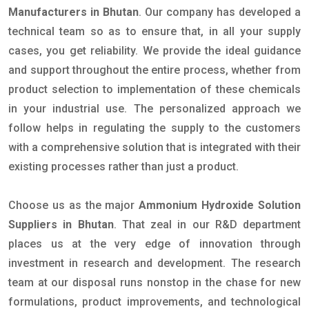
Manufacturers in Bhutan
. Our company has developed a
technical team so as to ensure that, in all your supply
cases, you get reliability. We provide the ideal guidance
and support throughout the entire process, whether from
product selection to implementation of these chemicals
in your industrial use. The personalized approach we
follow helps in regulating the supply to the customers
with a comprehensive solution that is integrated with their
existing processes rather than just a product.
Choose us as the major
Ammonium Hydroxide Solution
Suppliers in Bhutan
. That zeal in our R&D department
places us at the very edge of innovation through
investment in research and development. The research
team at our disposal runs nonstop in the chase for new
formulations, product improvements, and technological