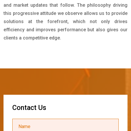
and market updates that follow. The philosophy driving
this progressive attitude we observe allows us to provide
solutions at the forefront, which not only drives
efficiency and improves performance but also gives our
clients a competitive edge.
C
o
n
t
a
c
t
U
s