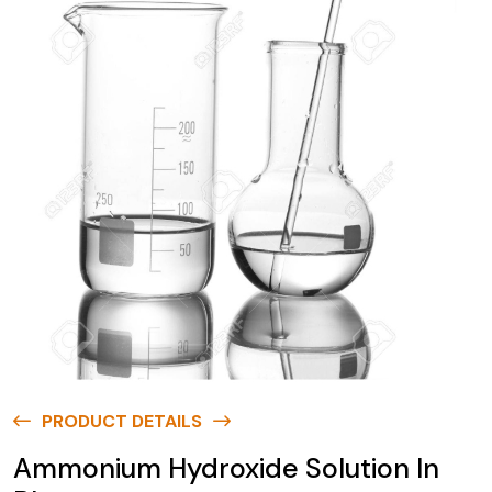
PRODUCT DETAILS
Ammonium Hydroxide Solution In