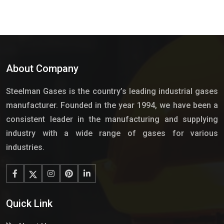
About Company
Steelman Gases is the country’s leading industrial gases
manufacturer. Founded in the year 1994, we have been a
consistent leader in the manufacturing and supplying
industry with a wide range of gases for various
industries.
Quick Link