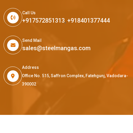
Call Us
+917572851313
,
+918401377444
Send Mail
sales@steelmangas.com
Address
Office No. 515, Saffron Complex, Fatehgunj, Vadodara-
390002