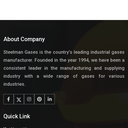
About Company
Steelman Gases is the country’s leading industrial gases
manufacturer. Founded in the year 1994, we have been a
consistent leader in the manufacturing and supplying
industry with a wide range of gases for various
industries.
Quick Link