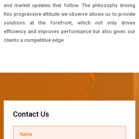
and market updates that follow. The philosophy driving
this progressive attitude we observe allows us to provide
solutions at the forefront, which not only drives
efficiency and improves performance but also gives our
clients a competitive edge.
C
o
n
t
a
c
t
U
s