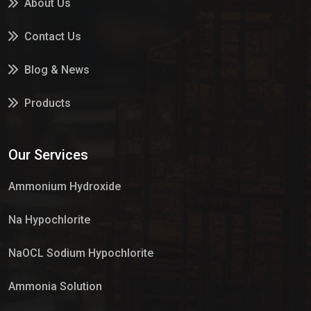
About Us
Contact Us
Blog & News
Products
Services
Our Services
Market Place
Ammonium Hydroxide
Na Hypochlorite
NaOCL Sodium Hypochlorite
Ammonia Solution