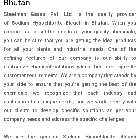
Bhutan
Steelman Gases Pvt. Ltd.
is the quality provider
of
Sodium Hypochlorite Bleach in Bhutan
. When you
choose us for all the needs of your quality chemicals,
you can be sure that you are getting the ideal products
for all your plants and industrial needs. One of the
defining features of our company is our ability to
customize chemical solutions which then meet specific
customer requirements. We are a company that stands by
your side to ensure that you're getting the best of the
chemicals we recognize that each industry and
application has unique needs, and we work closely with
our clients to develop specific solutions as per your
company needs and address the specific challenges.
We are the genuine
Sodium Hypochlorite Bleach