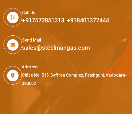
Call Us
+917572851313
,
+918401377444
Send Mail
sales@steelmangas.com
Address
Office No. 515, Saffron Complex, Fatehgunj, Vadodara-
390002