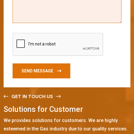
SEND MESSAGE
GET IN TOUCH US
S
o
l
u
t
i
o
n
s
f
o
r
C
u
s
t
o
m
e
r
We provides solutions for customers. We are highly
esteemed in the Gas industry due to our quality services.