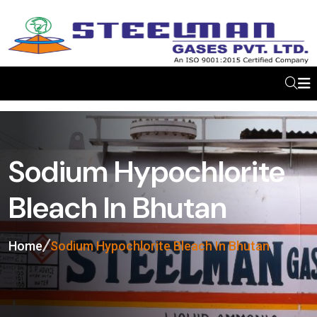
Sodium Hypochlorite
Bleach In Bhutan
Home
Sodium Hypochlorite Bleach In Bhutan