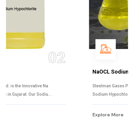
03
NaOCL Sodium Hypochlorite
Steelman Gases Pvt. Ltd. is the Efficient NaOCL
Sodium Hypochlorite Suppliers in Gujarat....
Explore More