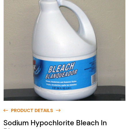
PRODUCT DETAILS
Sodium Hypochlorite Bleach In