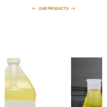
OUR PRODUCTS
O
u
r
q
u
a
l
i
t
y
p
r
o
d
u
c
t
s
a
r
e
a
v
a
i
l
a
b
l
e
a
t
c
o
m
p
e
t
i
t
i
v
e
p
r
i
c
e
s
a
n
d
y
o
u
c
a
n
e
a
s
i
l
y
g
e
t
i
n
t
o
u
c
h
w
i
t
h
u
s
t
o
b
u
y
t
h
e
b
e
s
t
p
r
o
d
u
c
t
s
e
a
s
i
l
y
.