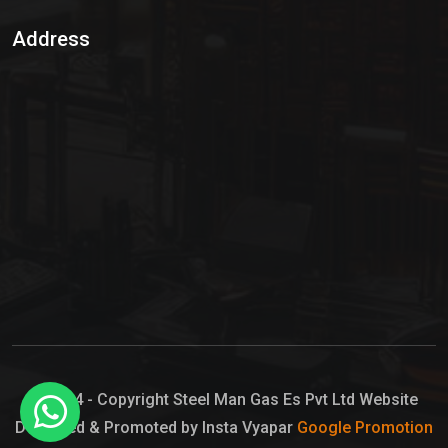
Sulphur Dioxide Gas
Address
Hypo Chemical
Hypochlorite Solution
Sodium Hypochlorite Solution
Ammonia Cylinder
Ammonia Liquid
Ammonium Hydroxide Solution
Chlorine Gas Cylinder
Liquid Chlorine
© 2024 - Copyright Steel Man Gas Es Pvt Ltd Website
Designed & Promoted by Insta Vyapar
Google Promotion
Sodium Hypochlorite Bleach