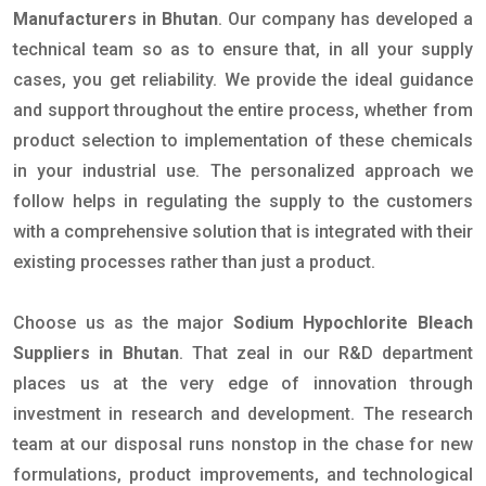
Manufacturers in Bhutan
. Our company has developed a
technical team so as to ensure that, in all your supply
cases, you get reliability. We provide the ideal guidance
and support throughout the entire process, whether from
product selection to implementation of these chemicals
in your industrial use. The personalized approach we
follow helps in regulating the supply to the customers
with a comprehensive solution that is integrated with their
existing processes rather than just a product.
Choose us as the major
Sodium Hypochlorite Bleach
Suppliers in Bhutan
. That zeal in our R&D department
places us at the very edge of innovation through
investment in research and development. The research
team at our disposal runs nonstop in the chase for new
formulations, product improvements, and technological