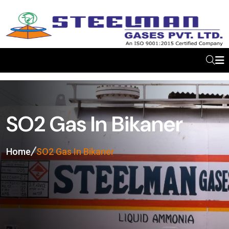
SO2 Gas In Bikaner
Home
SO2 Gas In Bikaner