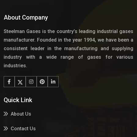
About Company
Steelman Gases is the country’s leading industrial gases
manufacturer. Founded in the year 1994, we have been a
consistent leader in the manufacturing and supplying
industry with a wide range of gases for various
industries.
Quick Link
About Us
Contact Us