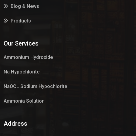
Blog & News
Products
Services
Our Services
Market Place
Ammonium Hydroxide
Na Hypochlorite
NaOCL Sodium Hypochlorite
Ammonia Solution
Sulphur Dioxide Gas
Address
Hypo Chemical