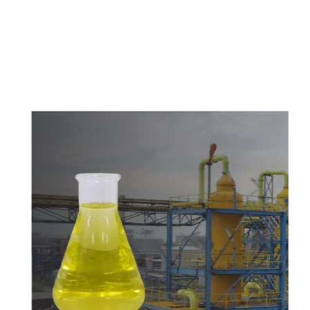
c
o
m
p
e
t
i
t
i
v
e
p
r
i
c
e
s
a
n
d
y
o
u
c
a
n
e
a
s
i
l
y
g
e
t
i
n
t
o
u
c
h
w
i
t
h
u
s
t
o
b
u
y
t
h
e
b
e
s
t
p
r
o
d
u
c
t
s
e
a
s
i
l
y
.