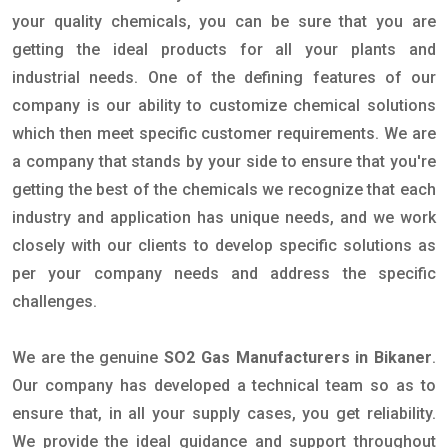
your quality chemicals, you can be sure that you are
getting the ideal products for all your plants and
industrial needs. One of the defining features of our
company is our ability to customize chemical solutions
which then meet specific customer requirements. We are
a company that stands by your side to ensure that you're
getting the best of the chemicals we recognize that each
industry and application has unique needs, and we work
closely with our clients to develop specific solutions as
per your company needs and address the specific
challenges.
We are the genuine
SO2 Gas Manufacturers in Bikaner
.
Our company has developed a technical team so as to
ensure that, in all your supply cases, you get reliability.
We provide the ideal guidance and support throughout