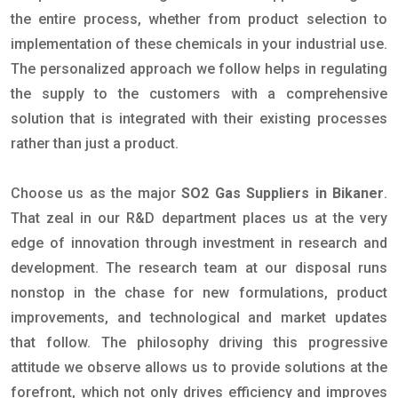
the entire process, whether from product selection to
implementation of these chemicals in your industrial use.
The personalized approach we follow helps in regulating
the supply to the customers with a comprehensive
solution that is integrated with their existing processes
rather than just a product.
Choose us as the major
SO2 Gas Suppliers in Bikaner
.
That zeal in our R&D department places us at the very
edge of innovation through investment in research and
development. The research team at our disposal runs
nonstop in the chase for new formulations, product
improvements, and technological and market updates
that follow. The philosophy driving this progressive
attitude we observe allows us to provide solutions at the
forefront, which not only drives efficiency and improves