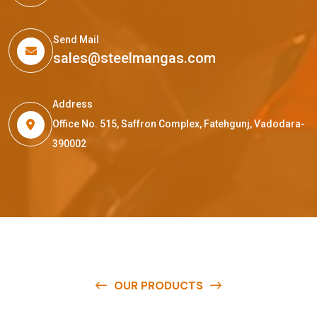
Send Mail
sales@steelmangas.com
Address
Office No. 515, Saffron Complex, Fatehgunj, Vadodara-
390002
OUR PRODUCTS
O
u
r
q
u
a
l
i
t
y
p
r
o
d
u
c
t
s
a
r
e
a
v
a
i
l
a
b
l
e
a
t