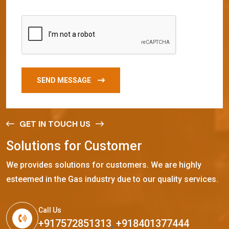
SEND MESSAGE
GET IN TOUCH US
S
o
l
u
t
i
o
n
s
f
o
r
C
u
s
t
o
m
e
r
We provides solutions for customers. We are highly
esteemed in the Gas industry due to our quality services.
Call Us
+917572851313
,
+918401377444