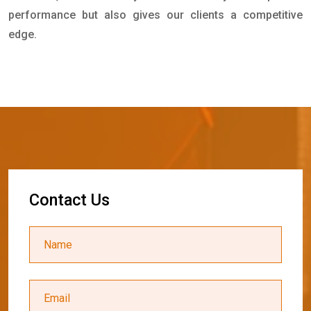
performance but also gives our clients a competitive
edge.
C
o
n
t
a
c
t
U
s