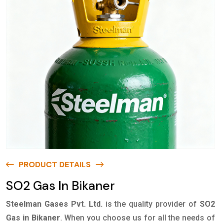
PRODUCT DETAILS
SO2 Gas In Bikaner
Steelman Gases Pvt. Ltd.
is the quality provider of
SO2
Gas in Bikaner
. When you choose us for all the needs of