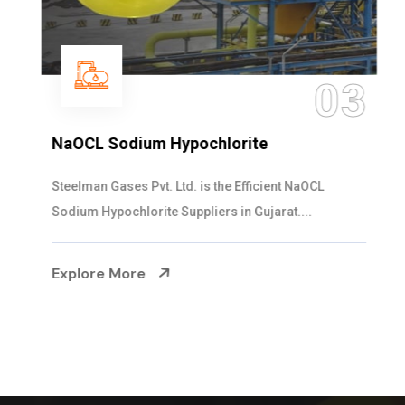
03
NaOCL Sodium Hypochlorite
Steelman Gases Pvt. Ltd. is the Efficient NaOCL
Sodium Hypochlorite Suppliers in Gujarat....
Explore More