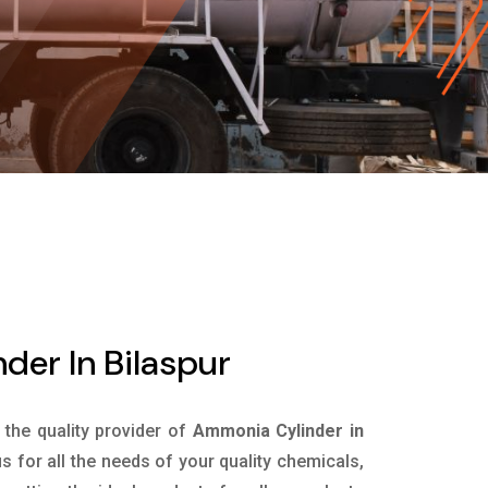
er In Bilaspur
s the quality provider of
Ammonia Cylinder in
 for all the needs of your quality chemicals,