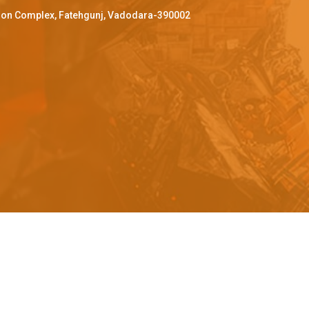
ffron Complex, Fatehgunj, Vadodara-390002