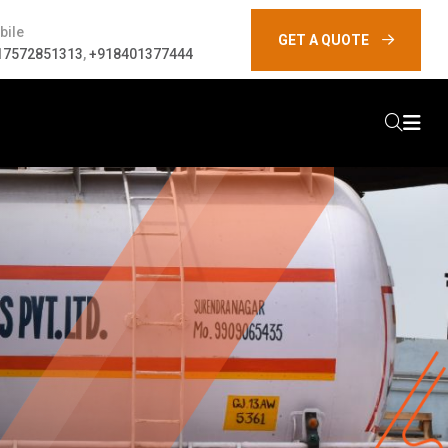
bile
GET A QUOTE
17572851313
,
+918401377444