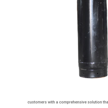
customers with a comprehensive solution that 