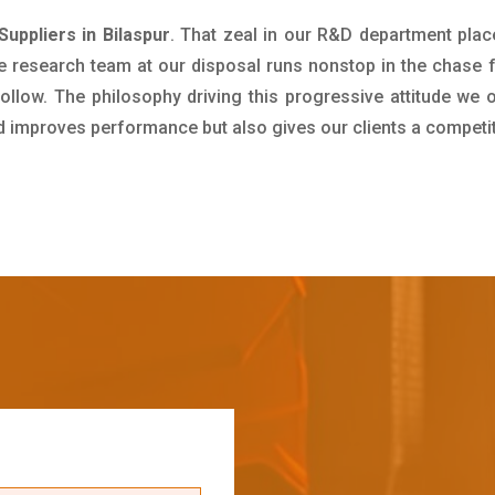
uppliers in Bilaspur
. That zeal in our R&D department plac
e research team at our disposal runs nonstop in the chase 
ollow. The philosophy driving this progressive attitude we o
nd improves performance but also gives our clients a competi