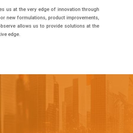
es us at the very edge of innovation through
for new formulations, product improvements,
bserve allows us to provide solutions at the
tive edge.