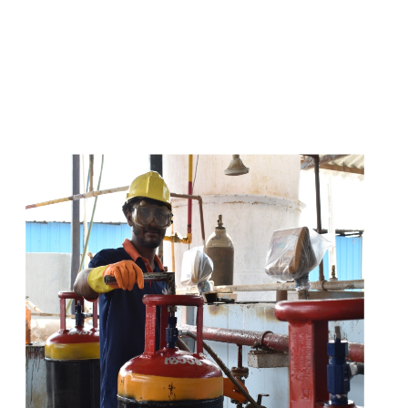
s
a
n
d
y
o
u
c
a
n
e
a
s
i
l
y
g
e
t
t
s
e
a
s
i
l
y
.