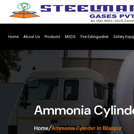
Home
About Us
Products
MSDS
Fire Extinguisher
Safety Equ
Ammonia Cylinder
Home
Ammonia Cylinder In Bilaspur