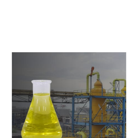
e
a
v
a
i
l
a
b
l
e
a
t
c
o
m
p
e
t
i
t
i
v
e
p
r
i
c
e
w
i
t
h
u
s
t
o
b
u
y
t
h
e
b
e
s
t
p
r
o
d
u
c