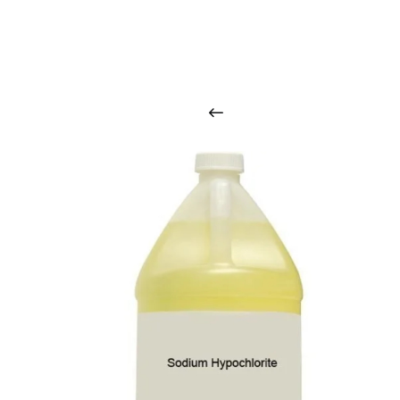
O
u
r
q
u
a
l
i
t
y
p
r
o
d
u
c
t
s
a
r
i
n
t
o
u
c
h