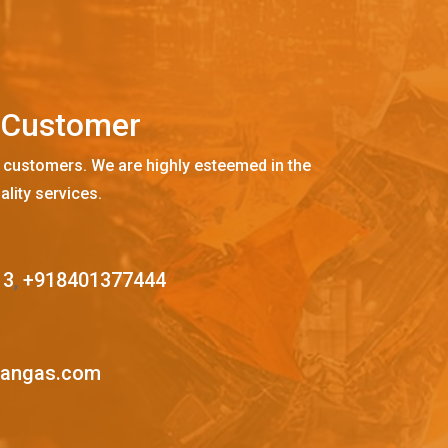
C
u
s
t
o
m
e
r
 customers. We are highly esteemed in the
ality services.
13
,
+918401377444
mangas.com