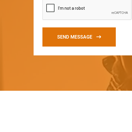
SEND MESSAGE