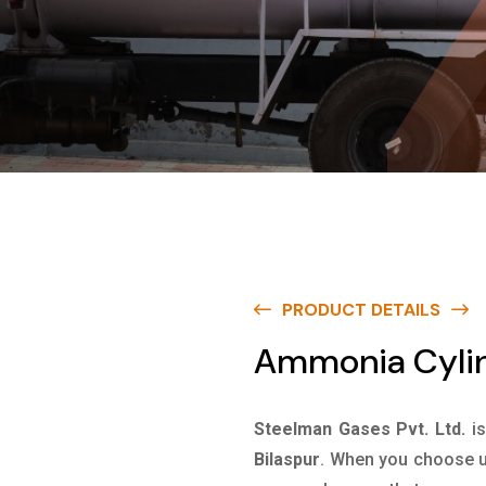
PRODUCT DETAILS
Ammonia Cylind
Steelman Gases Pvt. Ltd.
i
Bilaspur
. When you choose us