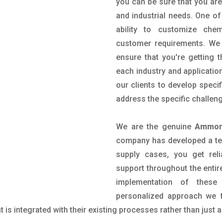
you can be sure that you are 
and industrial needs. One of
ability to customize che
customer requirements. We 
ensure that you're getting 
each industry and applicatio
our clients to develop spec
address the specific challen
We are the genuine
Ammoni
company has developed a tech
supply cases, you get reli
support throughout the entir
implementation of these
personalized approach we f
is integrated with their existing processes rather than just a