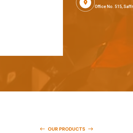
Office No. 515, Sa
OUR PRODUCTS