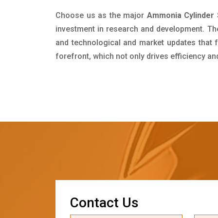
Choose us as the major
Ammonia Cylinder S
investment in research and development. Th
and technological and market updates that f
forefront, which not only drives efficiency a
C
o
n
t
a
c
t
U
s