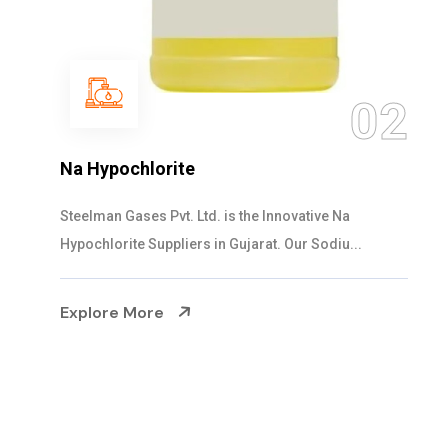
02
NaOCL Sodium Hypochlorite
Steelman Gases Pvt. Ltd. is the Efficient Na
 Na
Sodium Hypochlorite Suppliers in Gujarat...
iu...
Explore More