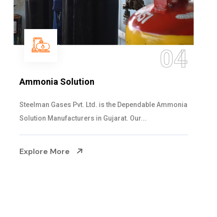
04
Sulphur Dioxide Gas
 Ammonia
We are the Supplier and Exporters of SO2 gas
cylinders with the following specificati...
Explore More