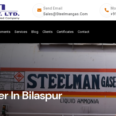
Send Email
Mo
Sales@steelmangas.com
+9
ipments
Services
Blog
Clients
Certificates
Contact
 In Bilaspur