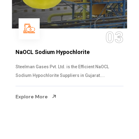
03
Ammonia Solution
OCL
Steelman Gases Pvt. Ltd. is the Dependable
.
Solution Manufacturers in Gujarat. Our...
Explore More