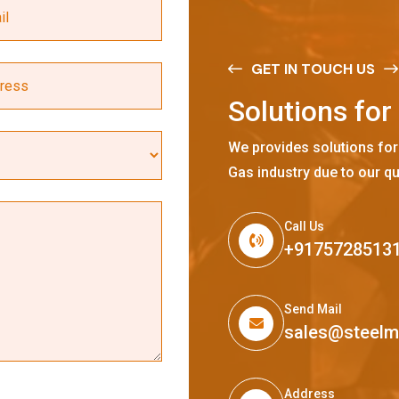
GET IN TOUCH US
S
o
l
u
t
i
o
n
s
f
o
r
We provides solutions for
Gas industry due to our qu
Call Us
+9175728513
Send Mail
sales@steel
Address