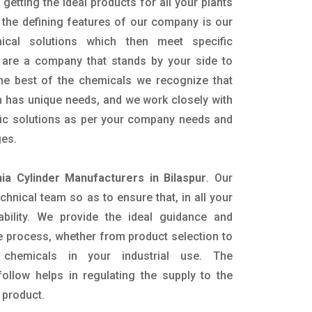
getting the ideal products for all your plants
 the defining features of our company is our
mical solutions which then meet specific
are a company that stands by your side to
the best of the chemicals we recognize that
n has unique needs, and we work closely with
ific solutions as per your company needs and
ges.
a Cylinder Manufacturers in Bilaspur
. Our
nical team so as to ensure that, in all your
ability. We provide the ideal guidance and
e process, whether from product selection to
 chemicals in your industrial use. The
ollow helps in regulating the supply to the
 product.