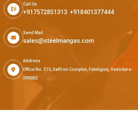
Call Us
+917572851313
,
+918401377444
Send Mail
sales@steelmangas.com
Address
Office No. 515, Saffron Complex, Fatehgunj, Vadodara-
390002