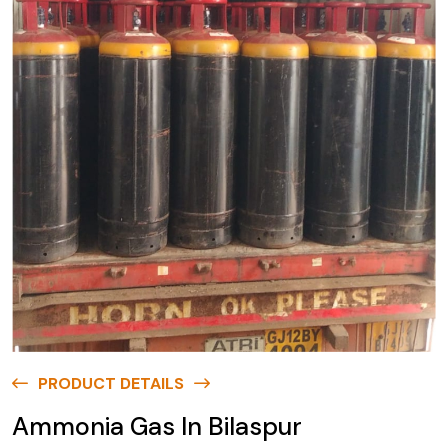
PRODUCT DETAILS
Ammonia Gas In Bilaspur