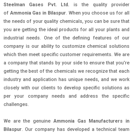
Steelman Gases Pvt. Ltd.
is the quality provider
of
Ammonia Gas in Bilaspur
. When you choose us for all
the needs of your quality chemicals, you can be sure that
you are getting the ideal products for all your plants and
industrial needs. One of the defining features of our
company is our ability to customize chemical solutions
which then meet specific customer requirements. We are
a company that stands by your side to ensure that you're
getting the best of the chemicals we recognize that each
industry and application has unique needs, and we work
closely with our clients to develop specific solutions as
per your company needs and address the specific
challenges.
We are the genuine
Ammonia Gas Manufacturers in
Bilaspur
. Our company has developed a technical team