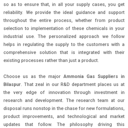
so as to ensure that, in all your supply cases, you get
reliability. We provide the ideal guidance and support
throughout the entire process, whether from product
selection to implementation of these chemicals in your
industrial use. The personalized approach we follow
helps in regulating the supply to the customers with a
comprehensive solution that is integrated with their
existing processes rather than just a product.
Choose us as the major
Ammonia Gas Suppliers in
Bilaspur
. That zeal in our R&D department places us at
the very edge of innovation through investment in
research and development. The research team at our
disposal runs nonstop in the chase for new formulations,
product improvements, and technological and market
updates that follow. The philosophy driving this