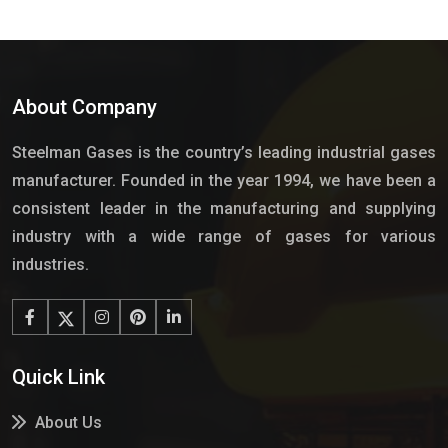
About Company
Steelman Gases is the country’s leading industrial gases
manufacturer. Founded in the year 1994, we have been a
consistent leader in the manufacturing and supplying
industry with a wide range of gases for various
industries.
Quick Link
About Us