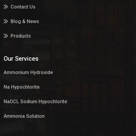
Contact Us
Blog & News
Products
Services
Our Services
Market Place
Ammonium Hydroxide
Na Hypochlorite
NaOCL Sodium Hypochlorite
Ammonia Solution
Sulphur Dioxide Gas