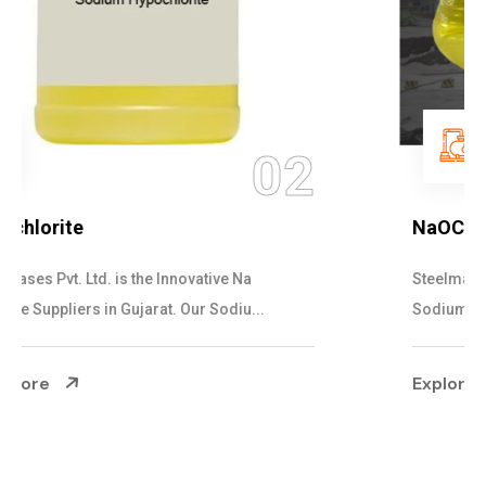
03
NaOCL Sodium Hypochlorite
Steelman Gases Pvt. Ltd. is the Efficient NaOCL
Sodium Hypochlorite Suppliers in Gujarat....
Explore More