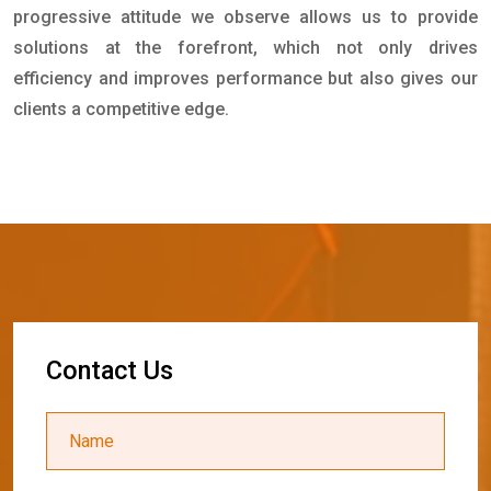
progressive attitude we observe allows us to provide
solutions at the forefront, which not only drives
efficiency and improves performance but also gives our
clients a competitive edge.
C
o
n
t
a
c
t
U
s