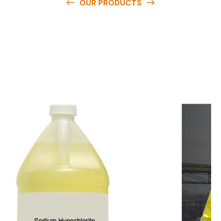
OUR PRODUCTS
O
u
r
q
u
a
l
i
t
y
p
r
o
d
u
c
t
s
a
r
e
a
v
a
i
l
a
b
l
e
a
t
c
o
m
p
e
t
i
t
i
v
e
p
r
i
c
e
s
a
n
d
y
o
u
c
a
n
e
a
s
i
l
y
g
e
t
i
n
t
o
u
c
h
w
i
t
h
u
s
t
o
b
u
y
t
h
e
b
e
s
t
p
r
o
d
u
c
t
s
e
a
s
i
l
y
.