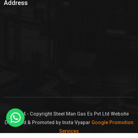
Address
Hypo Chemical
Hypochlorite Solution
Sodium Hypochlorite Solution
Ammonia Cylinder
Ammonia Liquid
Ammonium Hydroxide Solution
Chlorine Gas Cylinder
Liquid Chlorine
© 2024 - Copyright Steel Man Gas Es Pvt Ltd Website
Designed & Promoted by Insta Vyapar
Google Promotion
Sodium Hypochlorite Bleach
Services