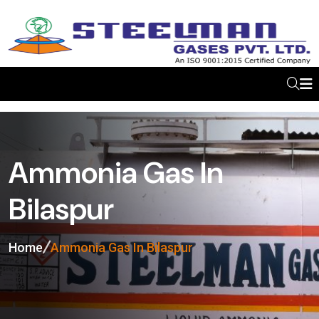
Ammonia Gas In
Bilaspur
Home
Ammonia Gas In Bilaspur