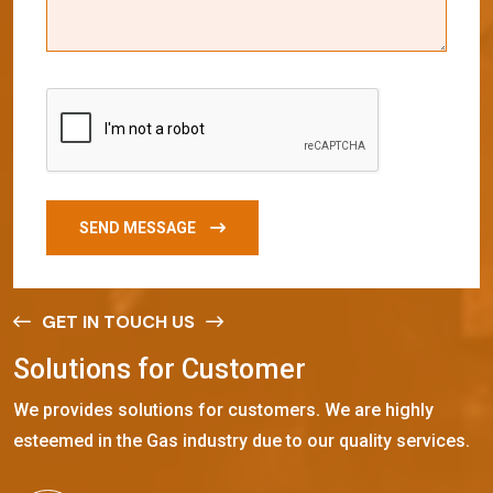
SEND MESSAGE
GET IN TOUCH US
S
o
l
u
t
i
o
n
s
f
o
r
C
u
s
t
o
m
e
r
We provides solutions for customers. We are highly
esteemed in the Gas industry due to our quality services.