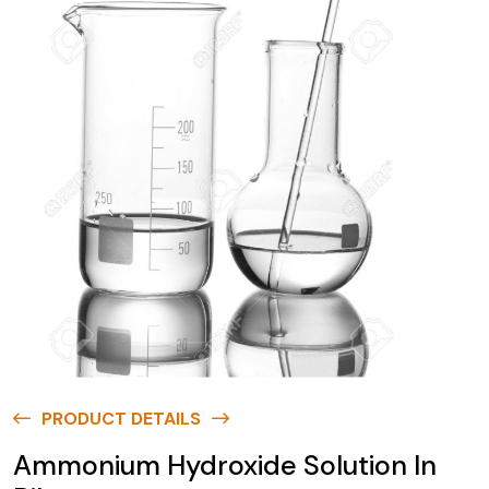
PRODUCT DETAILS
Ammonium Hydroxide Solution In