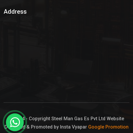
Sulphur Dioxide Gas
Address
Hypo Chemical
Hypochlorite Solution
Sodium Hypochlorite Solution
Ammonia Cylinder
Ammonia Liquid
Ammonium Hydroxide Solution
Chlorine Gas Cylinder
Liquid Chlorine
© 2024 - Copyright Steel Man Gas Es Pvt Ltd Website
Designed & Promoted by Insta Vyapar
Google Promotion
Sodium Hypochlorite Bleach