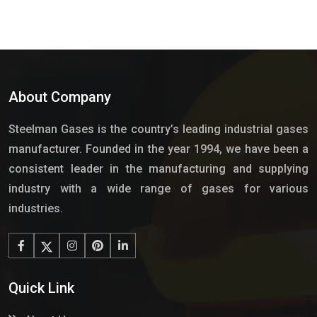
About Company
Steelman Gases is the country’s leading industrial gases
manufacturer. Founded in the year 1994, we have been a
consistent leader in the manufacturing and supplying
industry with a wide range of gases for various
industries.
Quick Link