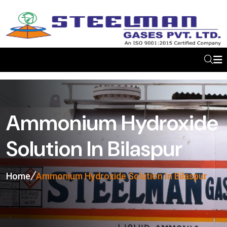
Ammonium Hydroxide
Solution In Bilaspur
Home
Ammonium Hydroxide Solution In Bilaspur