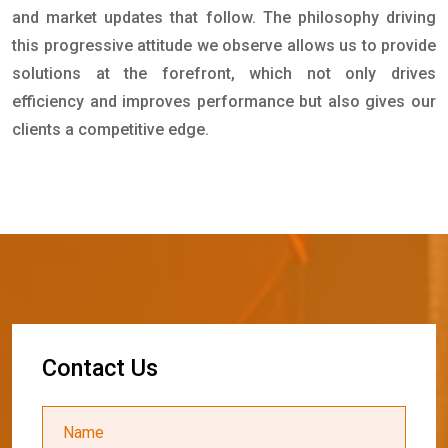
and market updates that follow. The philosophy driving
this progressive attitude we observe allows us to provide
solutions at the forefront, which not only drives
efficiency and improves performance but also gives our
clients a competitive edge.
C
o
n
t
a
c
t
U
s