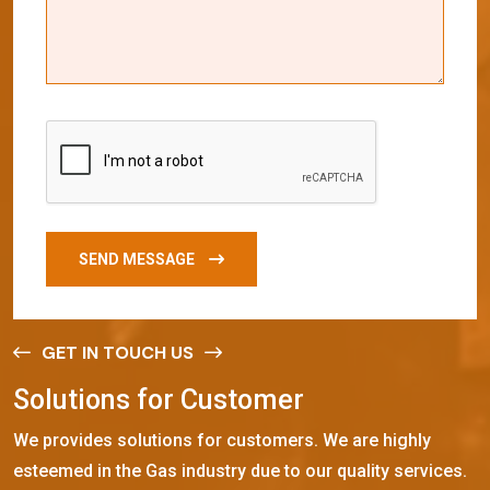
SEND MESSAGE
GET IN TOUCH US
S
o
l
u
t
i
o
n
s
f
o
r
C
u
s
t
o
m
e
r
We provides solutions for customers. We are highly
esteemed in the Gas industry due to our quality services.