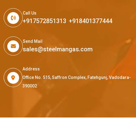
Call Us
+917572851313
,
+918401377444
Send Mail
sales@steelmangas.com
Address
Office No. 515, Saffron Complex, Fatehgunj, Vadodara-
390002