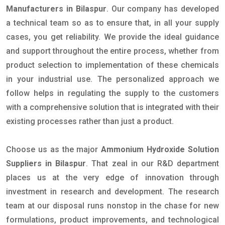
Manufacturers in Bilaspur
. Our company has developed
a technical team so as to ensure that, in all your supply
cases, you get reliability. We provide the ideal guidance
and support throughout the entire process, whether from
product selection to implementation of these chemicals
in your industrial use. The personalized approach we
follow helps in regulating the supply to the customers
with a comprehensive solution that is integrated with their
existing processes rather than just a product.
Choose us as the major
Ammonium Hydroxide Solution
Suppliers in Bilaspur
. That zeal in our R&D department
places us at the very edge of innovation through
investment in research and development. The research
team at our disposal runs nonstop in the chase for new
formulations, product improvements, and technological