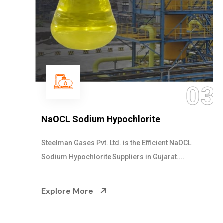
03
NaOCL Sodium Hypochlorite
Steelman Gases Pvt. Ltd. is the Efficient NaOCL
Sodium Hypochlorite Suppliers in Gujarat....
Explore More