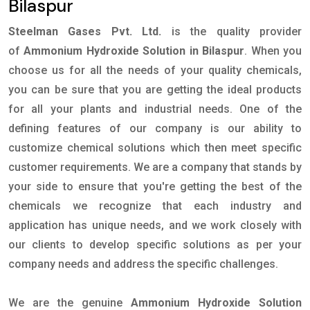
Bilaspur
Steelman Gases Pvt. Ltd.
is the quality provider
of
Ammonium Hydroxide Solution in Bilaspur
. When you
choose us for all the needs of your quality chemicals,
you can be sure that you are getting the ideal products
for all your plants and industrial needs. One of the
defining features of our company is our ability to
customize chemical solutions which then meet specific
customer requirements. We are a company that stands by
your side to ensure that you're getting the best of the
chemicals we recognize that each industry and
application has unique needs, and we work closely with
our clients to develop specific solutions as per your
company needs and address the specific challenges.
We are the genuine
Ammonium Hydroxide Solution