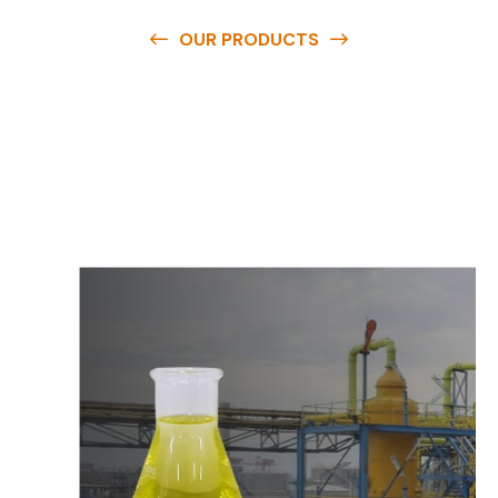
OUR PRODUCTS
O
u
r
q
u
a
l
i
t
y
p
r
o
d
u
c
t
s
a
r
e
a
v
a
i
l
a
b
l
e
a
t
c
o
m
p
e
t
i
t
i
v
e
p
r
i
c
e
s
a
n
d
y
o
u
c
a
n
e
a
s
i
l
y
g
e
t
i
n
t
o
u
c
h
w
i
t
h
u
s
t
o
b
u
y
t
h
e
b
e
s
t
p
r
o
d
u
c
t
s
e
a
s
i
l
y
.