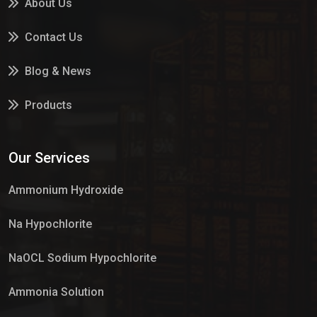
About Us
Contact Us
Blog & News
Products
Services
Our Services
Market Place
Ammonium Hydroxide
Na Hypochlorite
NaOCL Sodium Hypochlorite
Ammonia Solution