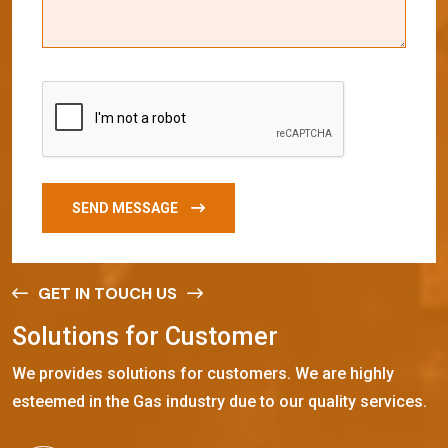
SEND MESSAGE
GET IN TOUCH US
S
o
l
u
t
i
o
n
s
f
o
r
C
u
s
t
o
m
e
r
We provides solutions for customers. We are highly
esteemed in the Gas industry due to our quality services.