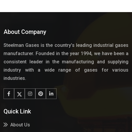
About Company
Steelman Gases is the country’s leading industrial gases
manufacturer. Founded in the year 1994, we have been a
consistent leader in the manufacturing and supplying
industry with a wide range of gases for various
industries.
Quick Link
About Us