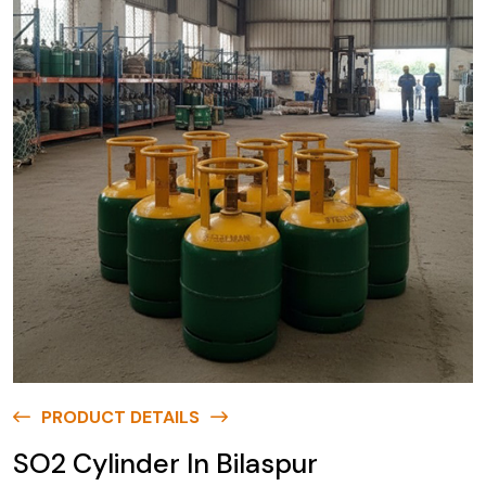
PRODUCT DETAILS
SO2 Cylinder In Bilaspur