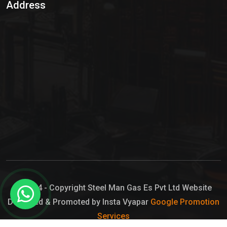
Address
Hypo Chemical
Hypochlorite Solution
Sodium Hypochlorite Solution
Ammonia Cylinder
Ammonia Liquid
Ammonium Hydroxide Solution
Chlorine Gas Cylinder
Liquid Chlorine
© 2024 - Copyright Steel Man Gas Es Pvt Ltd Website
Designed & Promoted by Insta Vyapar
Google Promotion
Sodium Hypochlorite Bleach
Services