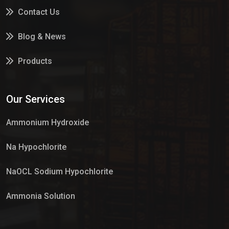
Contact Us
Blog & News
Products
Services
Our Services
Market Place
Ammonium Hydroxide
Na Hypochlorite
NaOCL Sodium Hypochlorite
Ammonia Solution
Sulphur Dioxide Gas