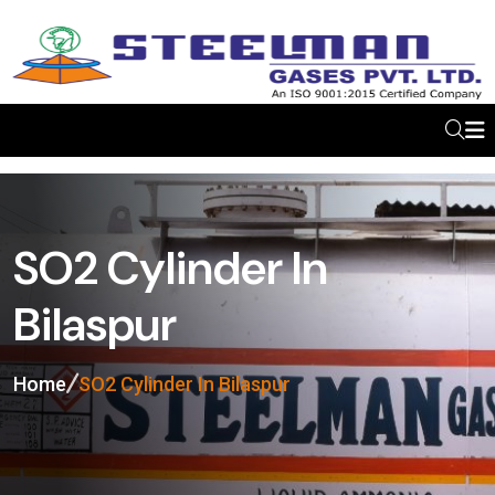
SO2 Cylinder In
Bilaspur
Home
SO2 Cylinder In Bilaspur