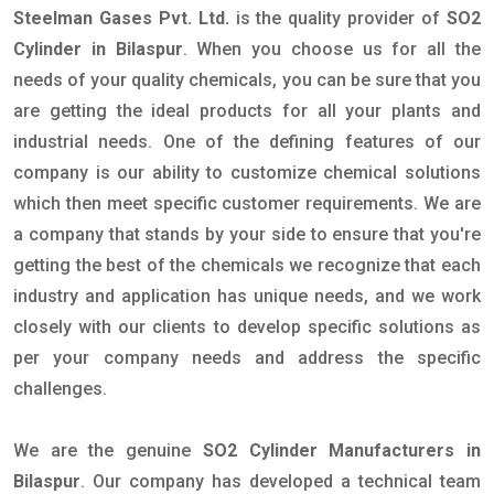
Steelman Gases Pvt. Ltd.
is the quality provider of
SO2
Cylinder in Bilaspur
. When you choose us for all the
needs of your quality chemicals, you can be sure that you
are getting the ideal products for all your plants and
industrial needs. One of the defining features of our
company is our ability to customize chemical solutions
which then meet specific customer requirements. We are
a company that stands by your side to ensure that you're
getting the best of the chemicals we recognize that each
industry and application has unique needs, and we work
closely with our clients to develop specific solutions as
per your company needs and address the specific
challenges.
We are the genuine
SO2 Cylinder Manufacturers in
Bilaspur
. Our company has developed a technical team