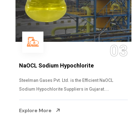
03
NaOCL Sodium Hypochlorite
Steelman Gases Pvt. Ltd. is the Efficient NaOCL
Sodium Hypochlorite Suppliers in Gujarat....
Explore More