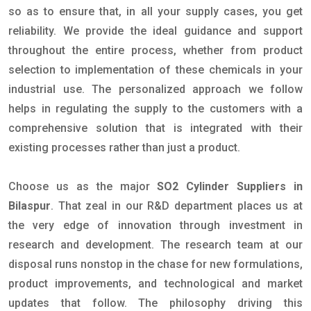
so as to ensure that, in all your supply cases, you get
reliability. We provide the ideal guidance and support
throughout the entire process, whether from product
selection to implementation of these chemicals in your
industrial use. The personalized approach we follow
helps in regulating the supply to the customers with a
comprehensive solution that is integrated with their
existing processes rather than just a product.
Choose us as the major
SO2 Cylinder Suppliers in
Bilaspur
. That zeal in our R&D department places us at
the very edge of innovation through investment in
research and development. The research team at our
disposal runs nonstop in the chase for new formulations,
product improvements, and technological and market
updates that follow. The philosophy driving this