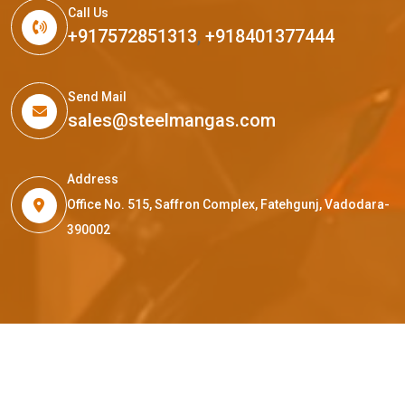
Call Us
+917572851313
,
+918401377444
Send Mail
sales@steelmangas.com
Address
Office No. 515, Saffron Complex, Fatehgunj, Vadodara-
390002