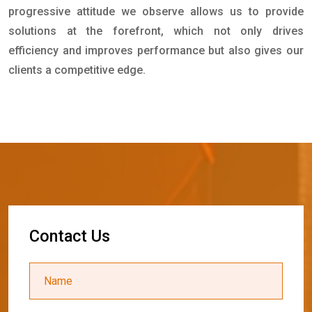
progressive attitude we observe allows us to provide
solutions at the forefront, which not only drives
efficiency and improves performance but also gives our
clients a competitive edge.
C
o
n
t
a
c
t
U
s