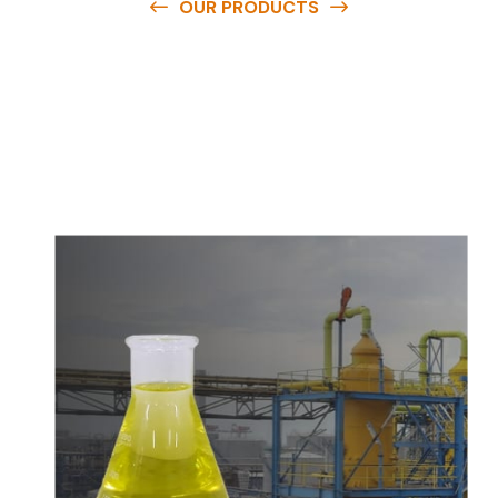
OUR PRODUCTS
O
u
r
q
u
a
l
i
t
y
p
r
o
d
u
c
t
s
a
r
e
a
v
a
i
l
a
b
l
e
a
t
c
o
m
p
e
t
i
t
i
v
e
p
r
i
c
e
s
a
n
d
y
o
u
c
a
n
e
a
s
i
l
y
g
e
t
i
n
t
o
u
c
h
w
i
t
h
u
s
t
o
b
u
y
t
h
e
b
e
s
t
p
r
o
d
u
c
t
s
e
a
s
i
l
y
.