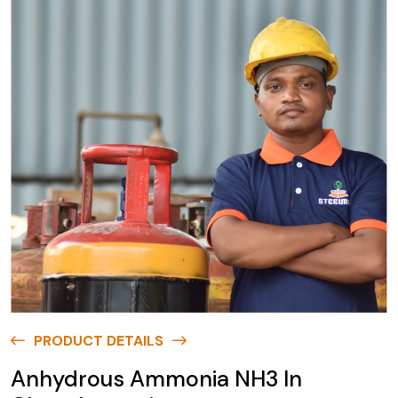
PRODUCT DETAILS
Anhydrous Ammonia NH3 In