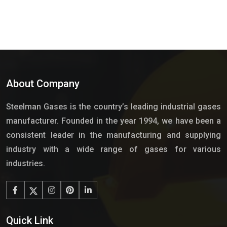
About Company
Steelman Gases is the country’s leading industrial gases
manufacturer. Founded in the year 1994, we have been a
consistent leader in the manufacturing and supplying
industry with a wide range of gases for various
industries.
Quick Link