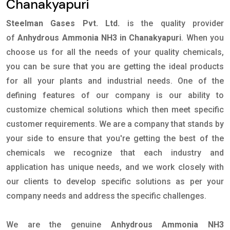
Chanakyapuri
Steelman Gases Pvt. Ltd.
is the quality provider
of
Anhydrous Ammonia NH3 in Chanakyapuri
. When you
choose us for all the needs of your quality chemicals,
you can be sure that you are getting the ideal products
for all your plants and industrial needs. One of the
defining features of our company is our ability to
customize chemical solutions which then meet specific
customer requirements. We are a company that stands by
your side to ensure that you're getting the best of the
chemicals we recognize that each industry and
application has unique needs, and we work closely with
our clients to develop specific solutions as per your
company needs and address the specific challenges.
We are the genuine
Anhydrous Ammonia NH3