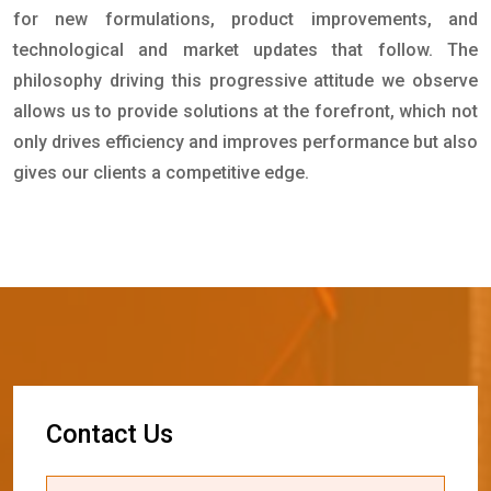
for new formulations, product improvements, and
technological and market updates that follow. The
philosophy driving this progressive attitude we observe
allows us to provide solutions at the forefront, which not
only drives efficiency and improves performance but also
gives our clients a competitive edge.
C
o
n
t
a
c
t
U
s