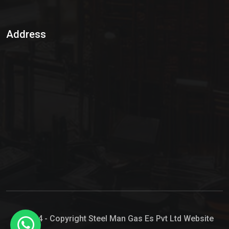
Sulphur Dioxide Gas
Address
Hypo Chemical
Hypochlorite Solution
Sodium Hypochlorite Solution
Ammonia Cylinder
Ammonia Liquid
Ammonium Hydroxide Solution
Chlorine Gas Cylinder
Liquid Chlorine
© 2024 - Copyright Steel Man Gas Es Pvt Ltd Website