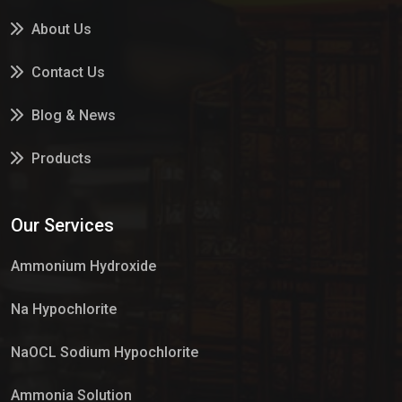
About Us
Contact Us
Blog & News
Products
Services
Our Services
Market Place
Ammonium Hydroxide
Na Hypochlorite
NaOCL Sodium Hypochlorite
Ammonia Solution