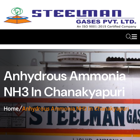
Anhydrous Ammonia
NH3 In Chanakyapuri
Home
Anhydrous Ammonia NH3 In Chanakyapuri