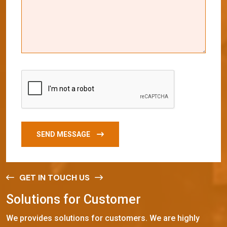
SEND MESSAGE
GET IN TOUCH US
S
o
l
u
t
i
o
n
s
f
o
r
C
u
s
t
o
m
e
r
We provides solutions for customers. We are highly