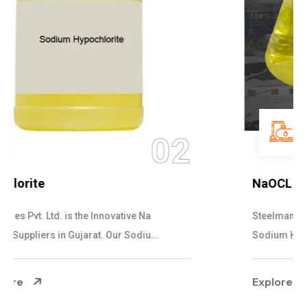
03
NaOCL Sodium Hypochlorite
Steelman Gases Pvt. Ltd. is the Efficient NaOCL
Sodium Hypochlorite Suppliers in Gujarat....
Explore More