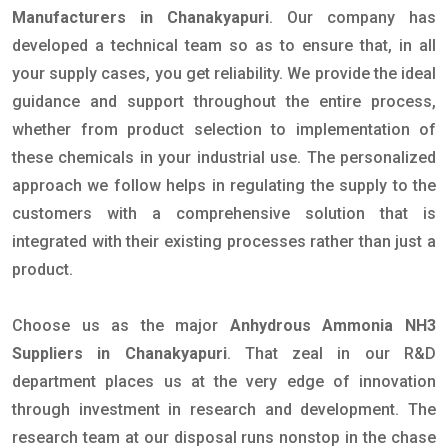
Manufacturers in Chanakyapuri
. Our company has
developed a technical team so as to ensure that, in all
your supply cases, you get reliability. We provide the ideal
guidance and support throughout the entire process,
whether from product selection to implementation of
these chemicals in your industrial use. The personalized
approach we follow helps in regulating the supply to the
customers with a comprehensive solution that is
integrated with their existing processes rather than just a
product.
Choose us as the major
Anhydrous Ammonia NH3
Suppliers in Chanakyapuri
. That zeal in our R&D
department places us at the very edge of innovation
through investment in research and development. The
research team at our disposal runs nonstop in the chase