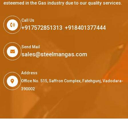
esteemed in the Gas industry due to our quality services.
Call Us
+917572851313
,
+918401377444
Send Mail
sales@steelmangas.com
Address
Office No. 515, Saffron Complex, Fatehgunj, Vadodara-
390002