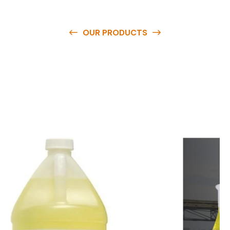
OUR PRODUCTS
O
u
r
q
u
a
l
i
t
y
p
r
o
d
u
c
t
s
a
r
e
a
v
a
i
l
a
b
l
e
a
t
c
o
m
p
e
t
i
t
i
v
e
p
r
i
c
e
s
a
n
d
y
o
u
c
a
n
e
a
s
i
l
y
g
e
t
i
n
t
o
u
c
h
w
i
t
h
u
s
t
o
b
u
y
t
h
e
b
e
s
t
p
r
o
d
u
c
t
s
e
a
s
i
l
y
.