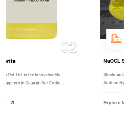
03
NaOCL Sodium Hypochlorite
Steelman Gases Pvt. Ltd. is the Efficient NaOCL
Sodium Hypochlorite Suppliers in Gujarat....
Explore More