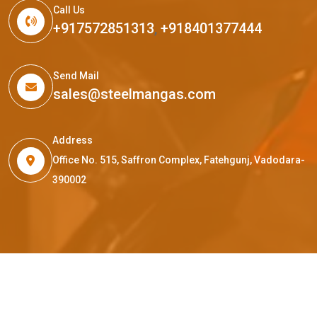
Call Us
+917572851313
,
+918401377444
Send Mail
sales@steelmangas.com
Address
Office No. 515, Saffron Complex, Fatehgunj, Vadodara-
390002