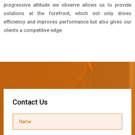
progressive attitude we observe allows us to provide
solutions at the forefront, which not only drives
efficiency and improves performance but also gives our
clients a competitive edge.
C
o
n
t
a
c
t
U
s