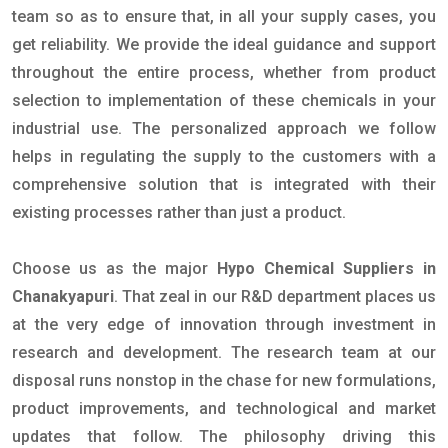
team so as to ensure that, in all your supply cases, you
get reliability. We provide the ideal guidance and support
throughout the entire process, whether from product
selection to implementation of these chemicals in your
industrial use. The personalized approach we follow
helps in regulating the supply to the customers with a
comprehensive solution that is integrated with their
existing processes rather than just a product.
Choose us as the major
Hypo Chemical Suppliers in
Chanakyapuri
. That zeal in our R&D department places us
at the very edge of innovation through investment in
research and development. The research team at our
disposal runs nonstop in the chase for new formulations,
product improvements, and technological and market
updates that follow. The philosophy driving this