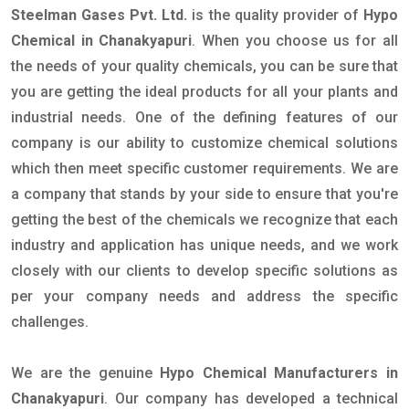
Steelman Gases Pvt. Ltd.
is the quality provider of
Hypo
Chemical in Chanakyapuri
. When you choose us for all
the needs of your quality chemicals, you can be sure that
you are getting the ideal products for all your plants and
industrial needs. One of the defining features of our
company is our ability to customize chemical solutions
which then meet specific customer requirements. We are
a company that stands by your side to ensure that you're
getting the best of the chemicals we recognize that each
industry and application has unique needs, and we work
closely with our clients to develop specific solutions as
per your company needs and address the specific
challenges.
We are the genuine
Hypo Chemical Manufacturers in
Chanakyapuri
. Our company has developed a technical