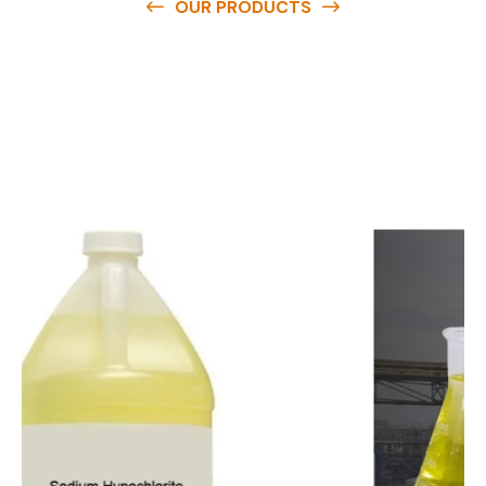
OUR PRODUCTS
O
u
r
q
u
a
l
i
t
y
p
r
o
d
u
c
t
s
a
r
e
a
v
a
i
l
a
b
l
e
a
t
c
o
m
p
e
t
i
t
i
v
e
p
r
i
c
e
s
a
n
d
y
o
u
c
a
n
e
a
s
i
l
y
g
e
t
i
n
t
o
u
c
h
w
i
t
h
u
s
t
o
b
u
y
t
h
e
b
e
s
t
p
r
o
d
u
c
t
s
e
a
s
i
l
y
.