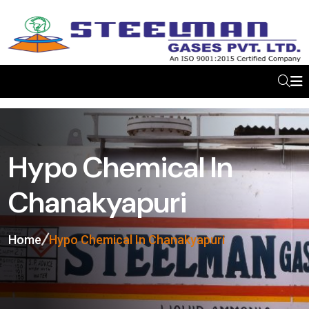
Hypo Chemical In
Chanakyapuri
Home
Hypo Chemical In Chanakyapuri