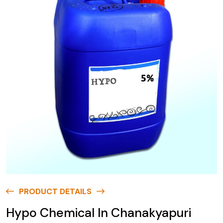
PRODUCT DETAILS
Hypo Chemical In Chanakyapuri