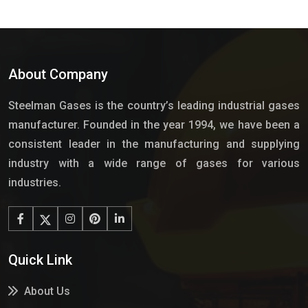
About Company
Steelman Gases is the country’s leading industrial gases
manufacturer. Founded in the year 1994, we have been a
consistent leader in the manufacturing and supplying
industry with a wide range of gases for various
industries.
Quick Link
About Us