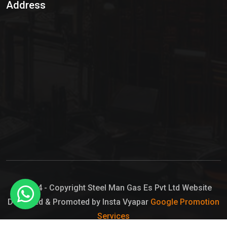
Address
Hypo Chemical
Hypochlorite Solution
Sodium Hypochlorite Solution
Ammonia Cylinder
Ammonia Liquid
Ammonium Hydroxide Solution
Chlorine Gas Cylinder
Liquid Chlorine
© 2024 - Copyright Steel Man Gas Es Pvt Ltd Website
Designed & Promoted by Insta Vyapar
Google Promotion
Sodium Hypochlorite Bleach
Services