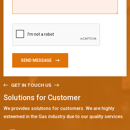
SEND MESSAGE
GET IN TOUCH US
S
o
l
u
t
i
o
n
s
f
o
r
C
u
s
t
o
m
e
r
We provides solutions for customers. We are highly
esteemed in the Gas industry due to our quality services.