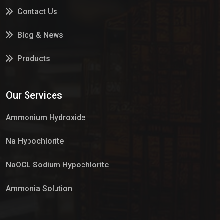
Contact Us
Blog & News
Products
Services
Our Services
Market Place
Ammonium Hydroxide
Na Hypochlorite
NaOCL Sodium Hypochlorite
Ammonia Solution
Sulphur Dioxide Gas