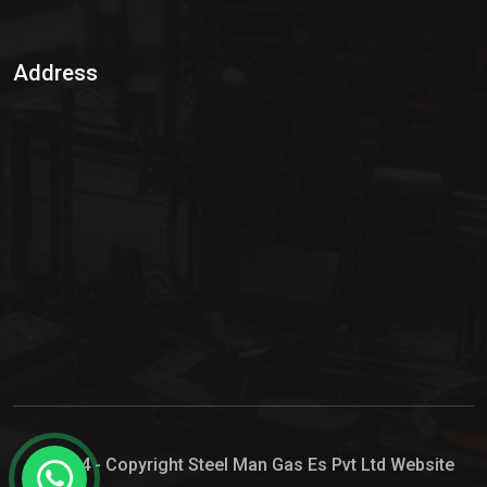
Sulphur Dioxide Gas
Address
Hypo Chemical
Hypochlorite Solution
Sodium Hypochlorite Solution
Ammonia Cylinder
Ammonia Liquid
Ammonium Hydroxide Solution
Chlorine Gas Cylinder
Liquid Chlorine
© 2024 - Copyright Steel Man Gas Es Pvt Ltd Website