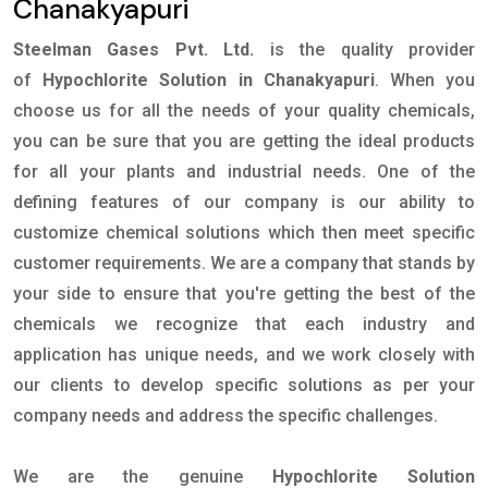
Chanakyapuri
Steelman Gases Pvt. Ltd.
is the quality provider
of
Hypochlorite Solution in Chanakyapuri
. When you
choose us for all the needs of your quality chemicals,
you can be sure that you are getting the ideal products
for all your plants and industrial needs. One of the
defining features of our company is our ability to
customize chemical solutions which then meet specific
customer requirements. We are a company that stands by
your side to ensure that you're getting the best of the
chemicals we recognize that each industry and
application has unique needs, and we work closely with
our clients to develop specific solutions as per your
company needs and address the specific challenges.
We are the genuine
Hypochlorite Solution