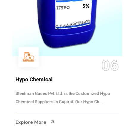
06
Hypo Chemical
Steelman Gases Pvt. Ltd. is the Customized Hypo
Chemical Suppliers in Gujarat. Our Hypo Ch...
Explore More