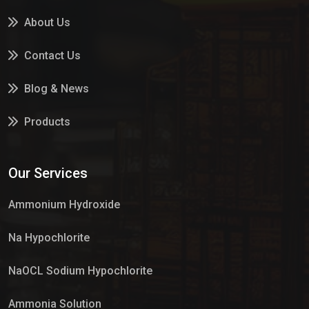
About Us
Contact Us
Blog & News
Products
Services
Our Services
Market Place
Ammonium Hydroxide
Na Hypochlorite
NaOCL Sodium Hypochlorite
Ammonia Solution