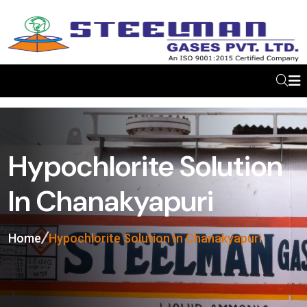
Hypochlorite Solution
In Chanakyapuri
Home
Hypochlorite Solution In Chanakyapuri