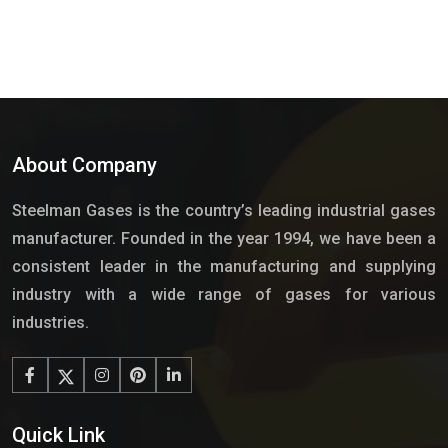
About Company
Steelman Gases is the country’s leading industrial gases
manufacturer. Founded in the year 1994, we have been a
consistent leader in the manufacturing and supplying
industry with a wide range of gases for various
industries.
Quick Link