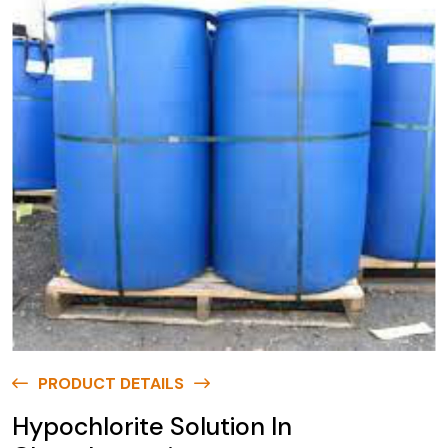
PRODUCT DETAILS
Hypochlorite Solution In