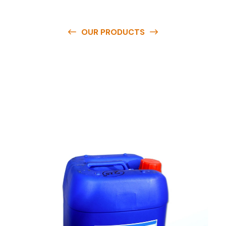
OUR PRODUCTS
O
u
r
q
u
a
l
i
t
y
p
r
o
d
u
c
t
s
a
r
e
a
v
a
i
l
a
b
l
e
a
t
c
o
m
p
e
t
i
t
i
v
e
p
r
i
c
e
s
a
n
d
y
o
u
c
a
n
e
a
s
i
l
y
g
e
t
i
n
t
o
u
c
h
w
i
t
h
u
s
t
o
b
u
y
t
h
e
b
e
s
t
p
r
o
d
u