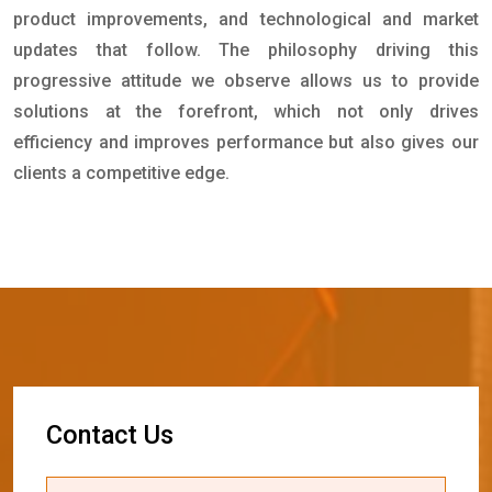
product improvements, and technological and market
updates that follow. The philosophy driving this
progressive attitude we observe allows us to provide
solutions at the forefront, which not only drives
efficiency and improves performance but also gives our
clients a competitive edge.
C
o
n
t
a
c
t
U
s