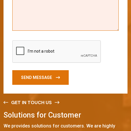
SEND MESSAGE
GET IN TOUCH US
S
o
l
u
t
i
o
n
s
f
o
r
C
u
s
t
o
m
e
r
We provides solutions for customers. We are highly