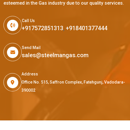
esteemed in the Gas industry due to our quality services.
Call Us
+917572851313
,
+918401377444
Send Mail
sales@steelmangas.com
Address
Office No. 515, Saffron Complex, Fatehgunj, Vadodara-
390002