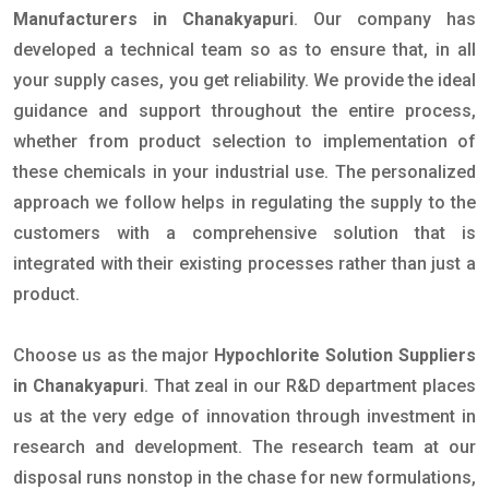
Manufacturers in Chanakyapuri
. Our company has
developed a technical team so as to ensure that, in all
your supply cases, you get reliability. We provide the ideal
guidance and support throughout the entire process,
whether from product selection to implementation of
these chemicals in your industrial use. The personalized
approach we follow helps in regulating the supply to the
customers with a comprehensive solution that is
integrated with their existing processes rather than just a
product.
Choose us as the major
Hypochlorite Solution Suppliers
in Chanakyapuri
. That zeal in our R&D department places
us at the very edge of innovation through investment in
research and development. The research team at our
disposal runs nonstop in the chase for new formulations,