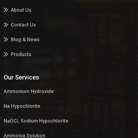
About Us
Contact Us
Blog & News
Products
Services
Our Services
Market Place
Ammonium Hydroxide
Na Hypochlorite
NaOCL Sodium Hypochlorite
Ammonia Solution