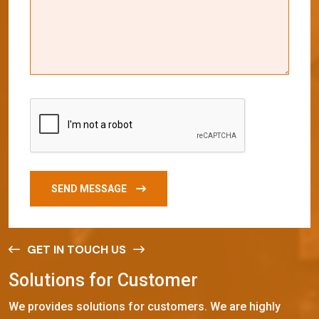
SEND MESSAGE
GET IN TOUCH US
S
o
l
u
t
i
o
n
s
f
o
r
C
u
s
t
o
m
e
r
We provides solutions for customers. We are highly