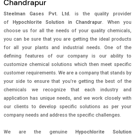
Chandrapur
Steelman Gases Pvt. Ltd.
is the quality provider
of
Hypochlorite Solution in Chandrapur
. When you
choose us for all the needs of your quality chemicals,
you can be sure that you are getting the ideal products
for all your plants and industrial needs. One of the
defining features of our company is our ability to
customize chemical solutions which then meet specific
customer requirements. We are a company that stands by
your side to ensure that you're getting the best of the
chemicals we recognize that each industry and
application has unique needs, and we work closely with
our clients to develop specific solutions as per your
company needs and address the specific challenges.
We are the genuine
Hypochlorite Solution