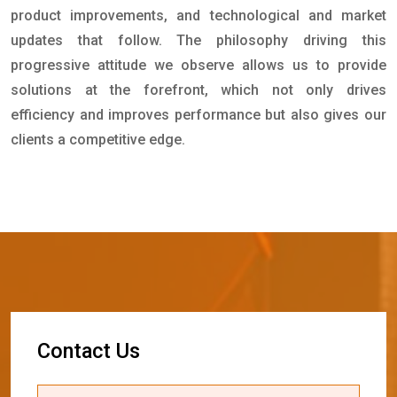
product improvements, and technological and market
updates that follow. The philosophy driving this
progressive attitude we observe allows us to provide
solutions at the forefront, which not only drives
efficiency and improves performance but also gives our
clients a competitive edge.
C
o
n
t
a
c
t
U
s