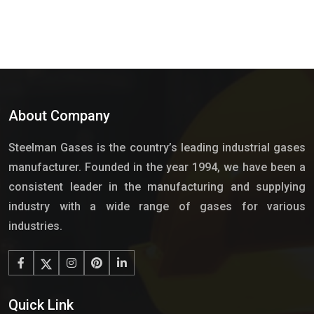
About Company
Steelman Gases is the country’s leading industrial gases
manufacturer. Founded in the year 1994, we have been a
consistent leader in the manufacturing and supplying
industry with a wide range of gases for various
industries.
Quick Link