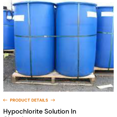
PRODUCT DETAILS
Hypochlorite Solution In