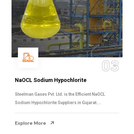
03
NaOCL Sodium Hypochlorite
Steelman Gases Pvt. Ltd. is the Efficient NaOCL
Sodium Hypochlorite Suppliers in Gujarat....
Explore More