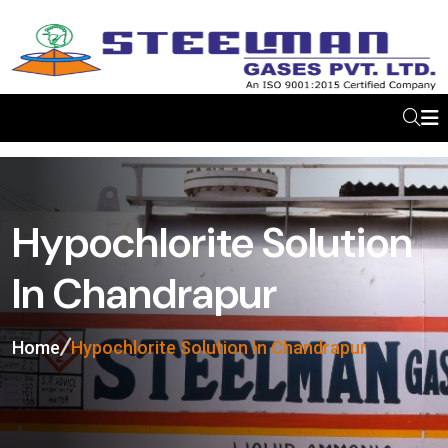
Hypochlorite Solution
In Chandrapur
Home
Hypochlorite Solution In Chandrapur