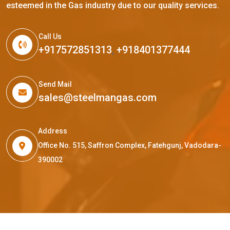
esteemed in the Gas industry due to our quality services.
Call Us
+917572851313
,
+918401377444
Send Mail
sales@steelmangas.com
Address
Office No. 515, Saffron Complex, Fatehgunj, Vadodara-
390002