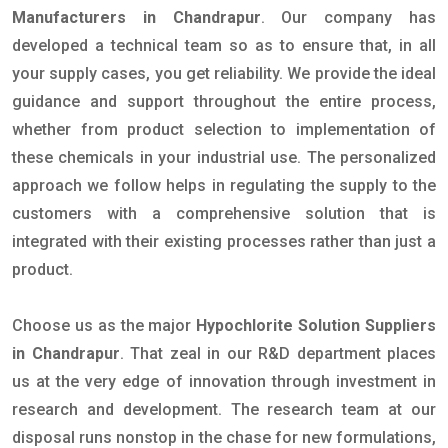
Manufacturers in Chandrapur
. Our company has
developed a technical team so as to ensure that, in all
your supply cases, you get reliability. We provide the ideal
guidance and support throughout the entire process,
whether from product selection to implementation of
these chemicals in your industrial use. The personalized
approach we follow helps in regulating the supply to the
customers with a comprehensive solution that is
integrated with their existing processes rather than just a
product.
Choose us as the major
Hypochlorite Solution Suppliers
in Chandrapur
. That zeal in our R&D department places
us at the very edge of innovation through investment in
research and development. The research team at our
disposal runs nonstop in the chase for new formulations,