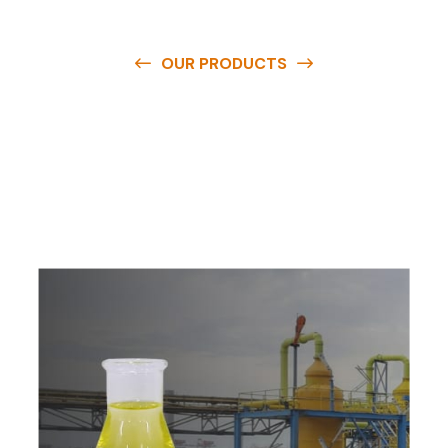
OUR PRODUCTS
O
u
r
q
u
a
l
i
t
y
p
r
o
d
u
c
t
s
a
r
e
a
v
a
i
l
a
b
l
e
a
t
c
o
m
p
e
t
i
t
i
v
e
p
r
i
c
e
s
a
n
d
y
o
u
c
a
n
e
a
s
i
l
y
g
e
t
i
n
t
o
u
c
h
w
i
t
h
u
s
t
o
b
u
y
t
h
e
b
e
s
t
p
r
o
d
u
c
t
s
e
a
s
i
l
y
.