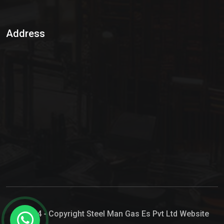
Sulphur Dioxide Gas
Address
Hypo Chemical
Hypochlorite Solution
Sodium Hypochlorite Solution
Ammonia Cylinder
Ammonia Liquid
Ammonium Hydroxide Solution
Chlorine Gas Cylinder
Liquid Chlorine
© 2024 - Copyright Steel Man Gas Es Pvt Ltd Website