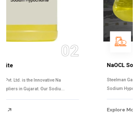
03
NaOCL Sodium Hypochlorite
Steelman Gases Pvt. Ltd. is the Efficient NaOCL
Sodium Hypochlorite Suppliers in Gujarat....
Explore More