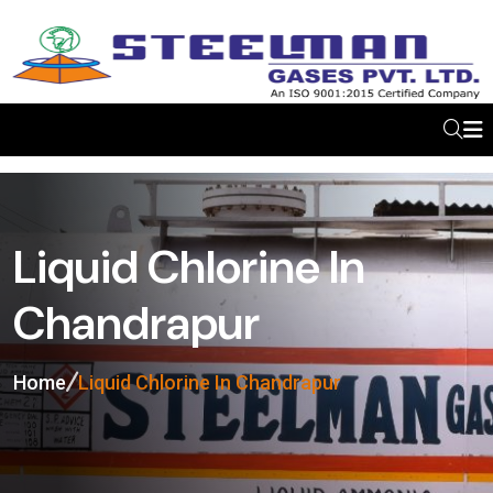
Liquid Chlorine In
Chandrapur
Home
Liquid Chlorine In Chandrapur