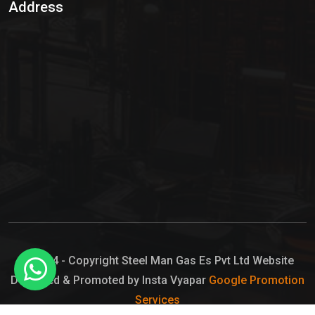
Address
Hypo Chemical
Hypochlorite Solution
Sodium Hypochlorite Solution
Ammonia Cylinder
Ammonia Liquid
Ammonium Hydroxide Solution
Chlorine Gas Cylinder
Liquid Chlorine
© 2024 - Copyright Steel Man Gas Es Pvt Ltd Website
Designed & Promoted by Insta Vyapar
Google Promotion
Sodium Hypochlorite Bleach
Services