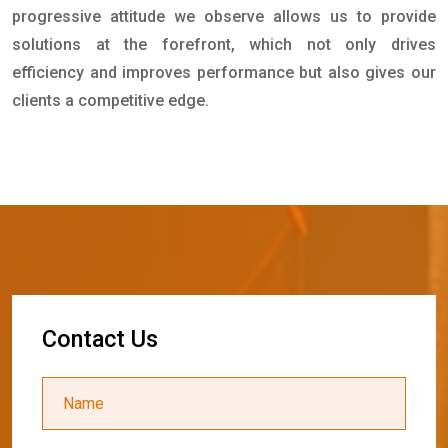
progressive attitude we observe allows us to provide
solutions at the forefront, which not only drives
efficiency and improves performance but also gives our
clients a competitive edge.
C
o
n
t
a
c
t
U
s