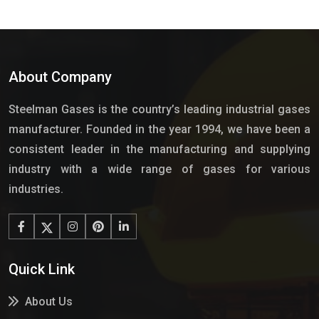
About Company
Steelman Gases is the country’s leading industrial gases
manufacturer. Founded in the year 1994, we have been a
consistent leader in the manufacturing and supplying
industry with a wide range of gases for various
industries.
Quick Link
About Us