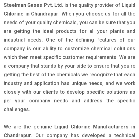
Steelman Gases Pvt. Ltd.
is the quality provider of
Liquid
Chlorine in Chandrapur
. When you choose us for all the
needs of your quality chemicals, you can be sure that you
are getting the ideal products for all your plants and
industrial needs. One of the defining features of our
company is our ability to customize chemical solutions
which then meet specific customer requirements. We are
a company that stands by your side to ensure that you're
getting the best of the chemicals we recognize that each
industry and application has unique needs, and we work
closely with our clients to develop specific solutions as
per your company needs and address the specific
challenges.
We are the genuine
Liquid Chlorine Manufacturers in
Chandrapur
. Our company has developed a technical