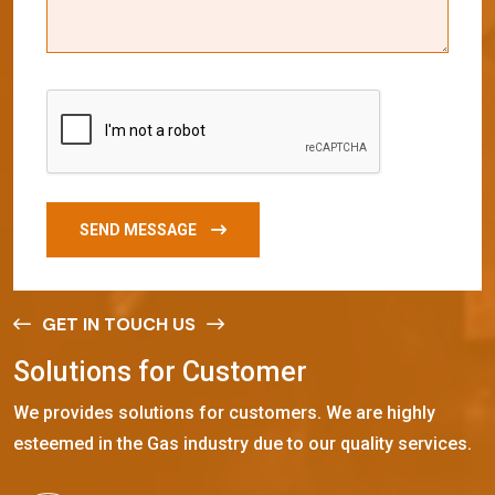
SEND MESSAGE
GET IN TOUCH US
S
o
l
u
t
i
o
n
s
f
o
r
C
u
s
t
o
m
e
r
We provides solutions for customers. We are highly
esteemed in the Gas industry due to our quality services.