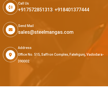
Call Us
+917572851313
,
+918401377444
Send Mail
sales@steelmangas.com
Address
Office No. 515, Saffron Complex, Fatehgunj, Vadodara-
390002