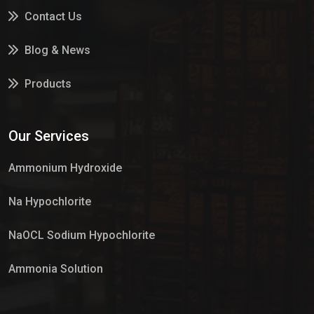
Contact Us
Blog & News
Products
Services
Our Services
Market Place
Ammonium Hydroxide
Na Hypochlorite
NaOCL Sodium Hypochlorite
Ammonia Solution
Sulphur Dioxide Gas