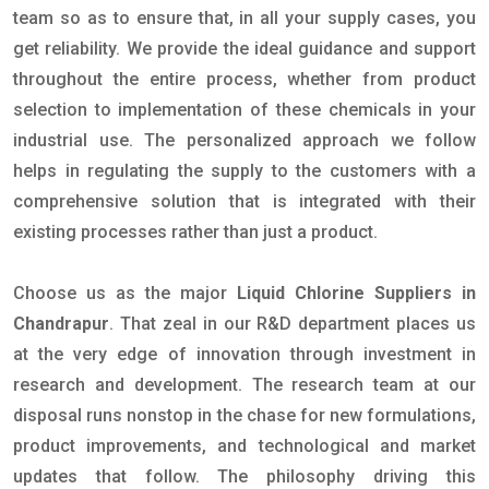
team so as to ensure that, in all your supply cases, you
get reliability. We provide the ideal guidance and support
throughout the entire process, whether from product
selection to implementation of these chemicals in your
industrial use. The personalized approach we follow
helps in regulating the supply to the customers with a
comprehensive solution that is integrated with their
existing processes rather than just a product.
Choose us as the major
Liquid Chlorine Suppliers in
Chandrapur
. That zeal in our R&D department places us
at the very edge of innovation through investment in
research and development. The research team at our
disposal runs nonstop in the chase for new formulations,
product improvements, and technological and market
updates that follow. The philosophy driving this