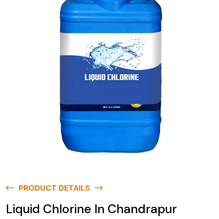
PRODUCT DETAILS
Liquid Chlorine In Chandrapur