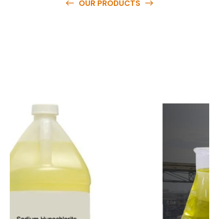
OUR PRODUCTS
O
u
r
q
u
a
l
i
t
y
p
r
o
d
u
c
t
s
a
r
e
a
v
a
i
l
a
b
l
e
a
t
c
o
m
p
e
t
i
t
i
v
e
p
r
i
c
e
s
a
n
d
y
o
u
c
a
n
e
a
s
i
l
y
g
e
t
i
n
t
o
u
c
h
w
i
t
h
u
s
t
o
b
u
y
t
h
e
b
e
s
t
p
r
o
d
u
c
t
s
e
a
s
i
l
y
.