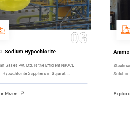
04
Ammonia Solution
Steelman Gases Pvt. Ltd. is the Dependable Ammonia
Solution Manufacturers in Gujarat. Our...
Explore More