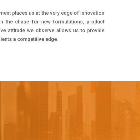
tment places us at the very edge of innovation
in the chase for new formulations, product
ive attitude we observe allows us to provide
lients a competitive edge.