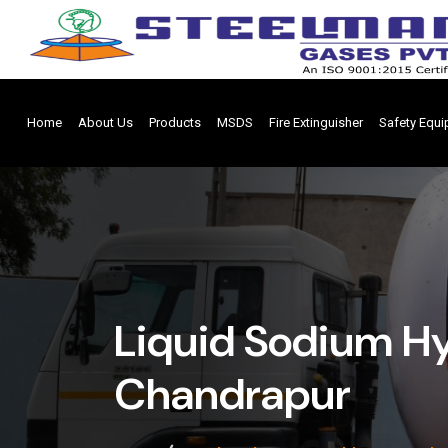
Home
About Us
Products
MSDS
Fire Extinguisher
Safety Equ
Liquid Sodium Hy
Chandrapur