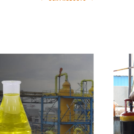
e
a
v
a
i
l
a
b
l
e
a
t
c
o
m
p
e
t
i
t
i
v
e
p
r
i
c
e
w
i
t
h
u
s
t
o
b
u
y
t
h
e
b
e
s
t
p
r
o
d
u
c