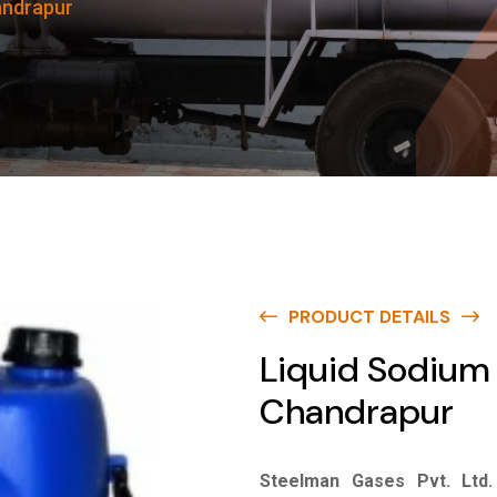
andrapur
PRODUCT DETAILS
Liquid Sodium 
Chandrapur
Steelman Gases Pvt. Ltd.