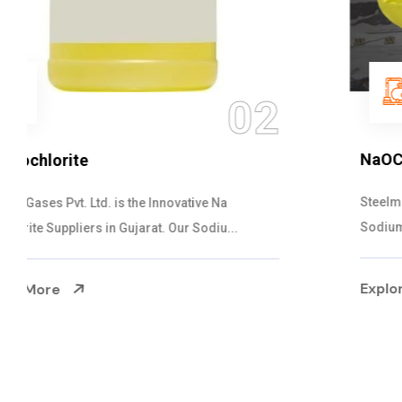
03
NaOCL Sodium Hypochlorite
Steelman Gases Pvt. Ltd. is the Efficient NaOCL
Sodium Hypochlorite Suppliers in Gujarat....
Explore More