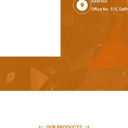
Address
Office No. 515, Sa
OUR PRODUCTS