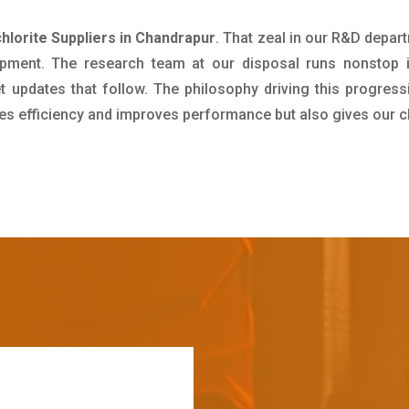
hlorite Suppliers in Chandrapur
. That zeal in our R&D depar
pment. The research team at our disposal runs nonstop 
updates that follow. The philosophy driving this progress
ives efficiency and improves performance but also gives our c