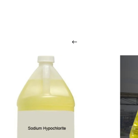
O
u
r
q
u
a
l
i
t
y
p
r
o
d
u
c
t
s
a
r
i
n
t
o
u
c
h