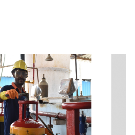
s
a
n
d
y
o
u
c
a
n
e
a
s
i
l
y
g
e
t
t
s
e
a
s
i
l
y
.