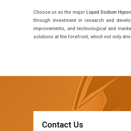
Choose us as the major
Liquid Sodium Hypoc
through investment in research and develo
improvements, and technological and market 
solutions at the forefront, which not only dr
C
o
n
t
a
c
t
U
s