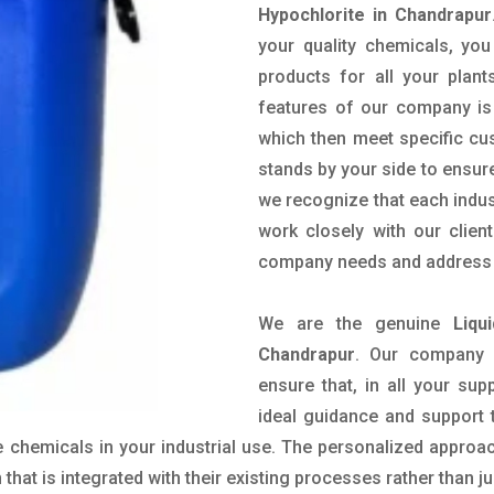
Hypochlorite in Chandrapur
your quality chemicals, you
products for all your plant
features of our company is 
which then meet specific c
stands by your side to ensure
we recognize that each indus
work closely with our clien
company needs and address t
We are the genuine
Liqu
Chandrapur
. Our company 
ensure that, in all your sup
ideal guidance and support 
 chemicals in your industrial use. The personalized approac
hat is integrated with their existing processes rather than ju