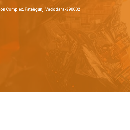
ffron Complex, Fatehgunj, Vadodara-390002