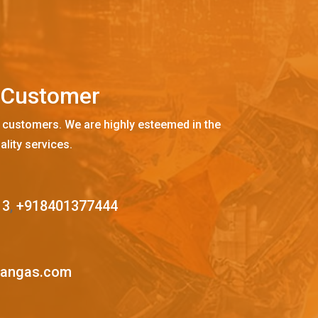
C
u
s
t
o
m
e
r
 customers. We are highly esteemed in the
ality services.
13
,
+918401377444
mangas.com