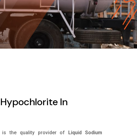
Hypochlorite In
is the quality provider of
Liquid Sodium