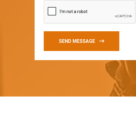
SEND MESSAGE