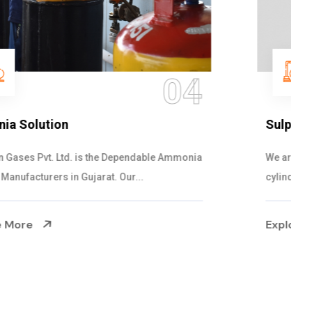
05
Sulphur Dioxide Gas
We are the Supplier and Exporters of SO2 gas
cylinders with the following specificati...
Explore More