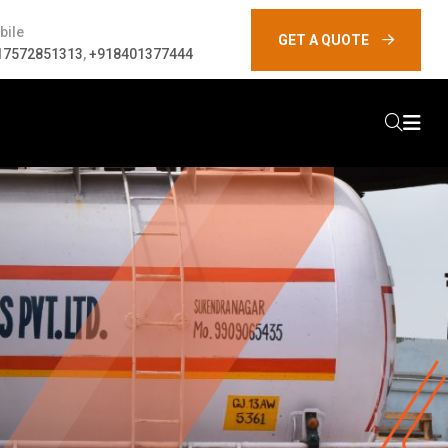
bile
GET A QUOTE
17572851313
,
+918401377444