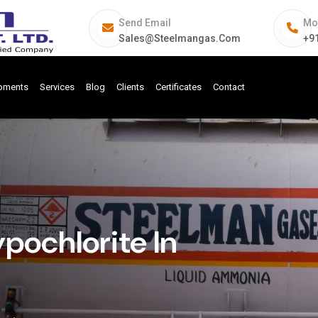
Send Email
Mo
Sales@steelmangas.com
+9
ipments
Services
Blog
Clients
Certificates
Contact
pochlorite In