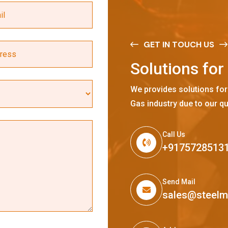
GET IN TOUCH US
S
o
l
u
t
i
o
n
s
f
o
r
We provides solutions for
Gas industry due to our qu
Call Us
+9175728513
Send Mail
sales@steel