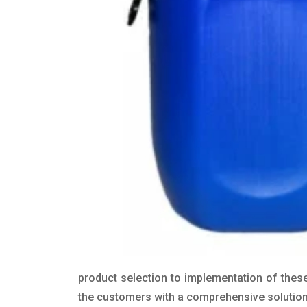
product selection to implementation of these
the customers with a comprehensive solution t