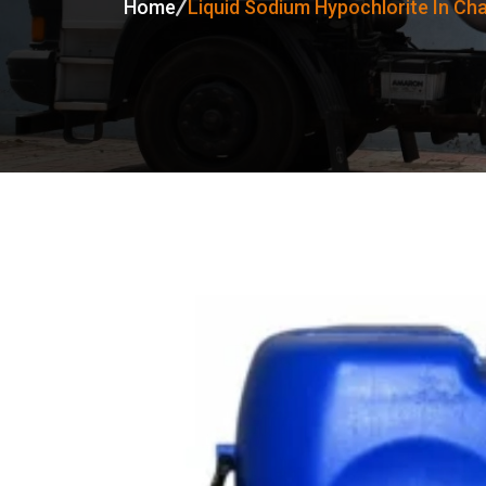
Home
Liquid Sodium Hypochlorite In Ch