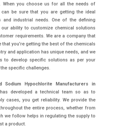
. When you choose us for all the needs of
 can be sure that you are getting the ideal
s and industrial needs. One of the defining
our ability to customize chemical solutions
ustomer requirements. We are a company that
 that you're getting the best of the chemicals
try and application has unique needs, and we
ts to develop specific solutions as per your
he specific challenges.
id Sodium Hypochlorite Manufacturers in
has developed a technical team so as to
ply cases, you get reliability. We provide the
throughout the entire process, whether from
h we follow helps in regulating the supply to
st a product.