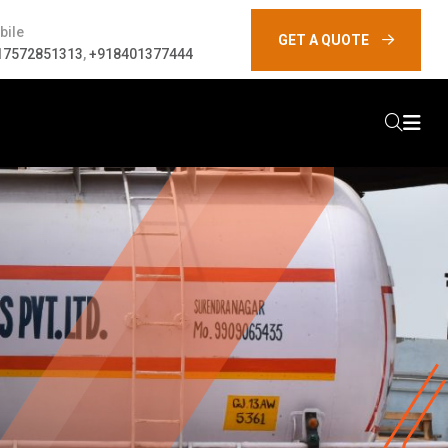
bile
GET A QUOTE
17572851313
,
+918401377444