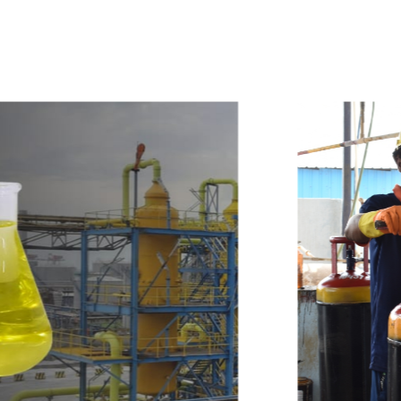
w
i
t
h
u
s
t
o
b
u
y
t
h
e
b
e
s
t
p
r
o
d
u
c