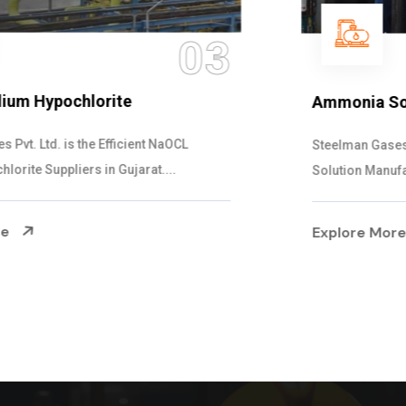
04
Ammonia Solution
Steelman Gases Pvt. Ltd. is the Dependable Ammonia
Solution Manufacturers in Gujarat. Our...
Explore More