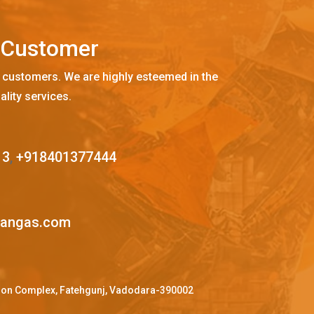
C
u
s
t
o
m
e
r
 customers. We are highly esteemed in the
ality services.
13
,
+918401377444
mangas.com
ffron Complex, Fatehgunj, Vadodara-390002