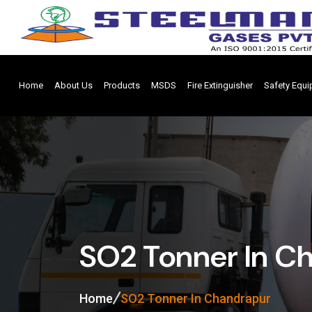
Home
About Us
Products
MSDS
Fire Extinguisher
Safety Equ
SO2 Tonner In C
Home
SO2 Tonner In Chandrapur