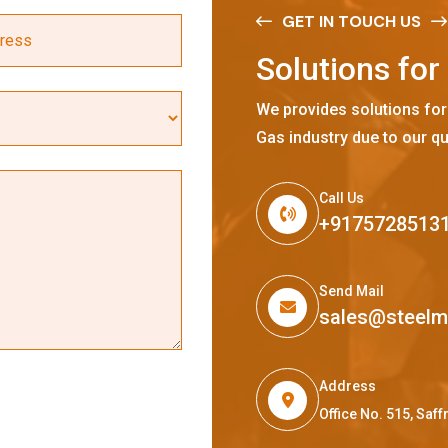
GET IN TOUCH US
S
o
l
u
t
i
o
n
s
f
o
r
We provides solutions for
Gas industry due to our qu
Call Us
+9175728513
Send Mail
sales@steel
Address
Office No. 515, Sa