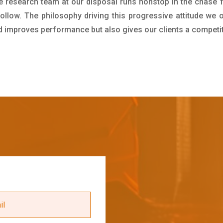
e research team at our disposal runs nonstop in the chase 
ollow. The philosophy driving this progressive attitude we o
nd improves performance but also gives our clients a competi