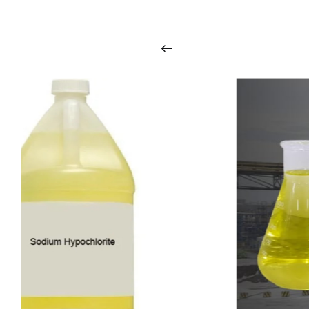
i
n
t
o
u
c
h