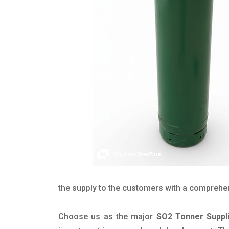
the supply to the customers with a comprehensi
Choose us as the major
SO2 Tonner Suppli