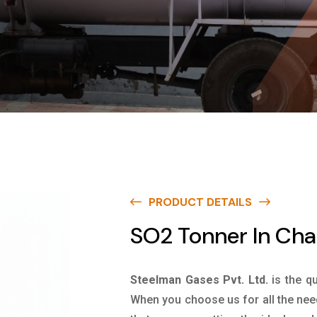
PRODUCT DETAILS
SO2 Tonner In Ch
Steelman Gases Pvt. Ltd.
is the q
When you choose us for all the nee