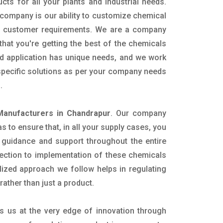
ucts for all your plants and industrial needs.
 company is our ability to customize chemical
ic customer requirements. We are a company
that you're getting the best of the chemicals
nd application has unique needs, and we work
 specific solutions as per your company needs
s.
anufacturers in Chandrapur
. Our company
 to ensure that, in all your supply cases, you
al guidance and support throughout the entire
ection to implementation of these chemicals
alized approach we follow helps in regulating
rather than just a product.
s us at the very edge of innovation through