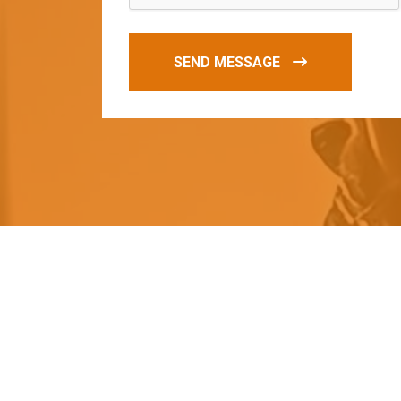
SEND MESSAGE
O
u
r
q
u
a
l
i
t
y
p
r
o
d
u
c
t
s
a
r