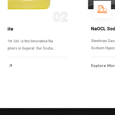
03
NaOCL Sodium Hypochlorite
Steelman Gases Pvt. Ltd. is the Efficient NaOCL
Sodium Hypochlorite Suppliers in Gujarat....
Explore More