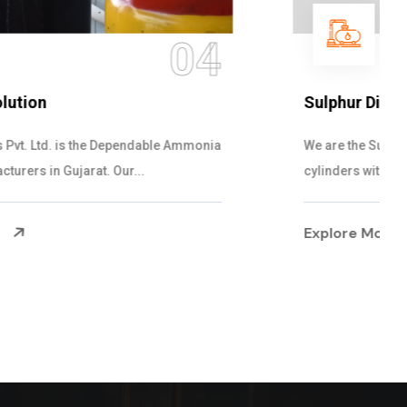
05
Sulphur Dioxide Gas
We are the Supplier and Exporters of SO2 gas
cylinders with the following specificati...
Explore More