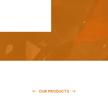
OUR PRODUCTS
e
a
v
a
i
l
a
b
l
e
a
t
c
o
m
p
e
t
i
t
i
v
e
p
r
i
c
e