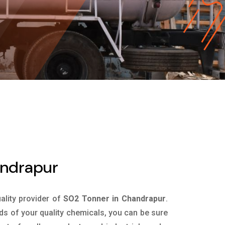
andrapur
uality provider of
SO2 Tonner in Chandrapur
.
ds of your quality chemicals, you can be sure