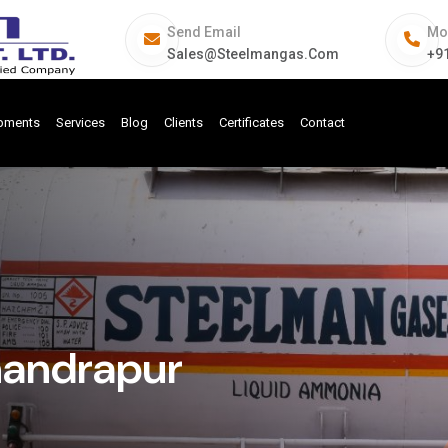
Send Email
Mo
Sales@steelmangas.com
+9
ipments
Services
Blog
Clients
Certificates
Contact
handrapur