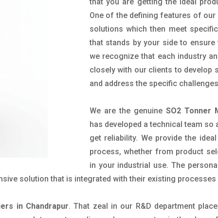
that you are getting the ideal prod
One of the defining features of our
solutions which then meet specif
that stands by your side to ensure 
we recognize that each industry a
closely with our clients to develop
and address the specific challenge
We are the genuine
SO2 Tonner M
has developed a technical team so as
get reliability. We provide the ide
process, whether from product sel
in your industrial use. The person
ve solution that is integrated with their existing processes 
ers in Chandrapur
. That zeal in our R&D department place