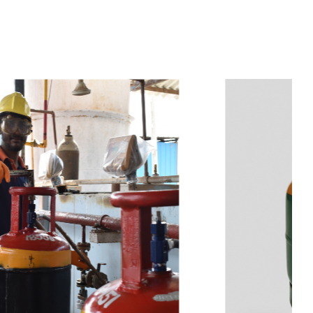
t
s
e
a
s
i
l
y
.