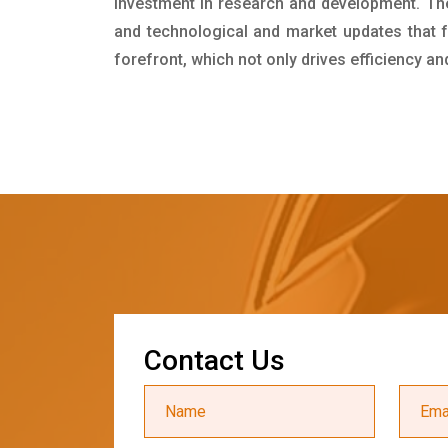
investment in research and development. Th
and technological and market updates that f
forefront, which not only drives efficiency a
C
o
n
t
a
c
t
U
s