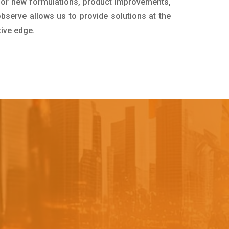
for new formulations, product improvements,
bserve allows us to provide solutions at the
tive edge.