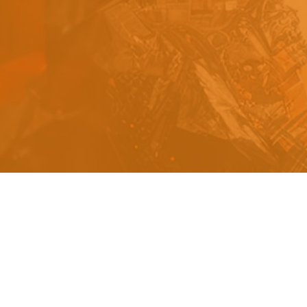
s
a
n
d
y
o
u
c
a
n
e
a
s
i
l
y
g
e
t