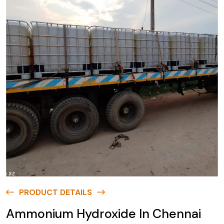
PRODUCT DETAILS
Ammonium Hydroxide In Chennai