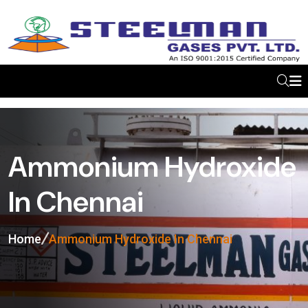
Ammonium Hydroxide
In Chennai
Home
Ammonium Hydroxide In Chennai