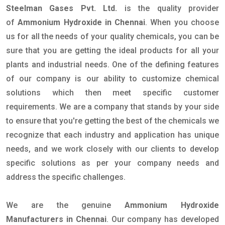
Steelman Gases Pvt. Ltd.
is the quality provider
of
Ammonium Hydroxide in Chennai
. When you choose
us for all the needs of your quality chemicals, you can be
sure that you are getting the ideal products for all your
plants and industrial needs. One of the defining features
of our company is our ability to customize chemical
solutions which then meet specific customer
requirements. We are a company that stands by your side
to ensure that you're getting the best of the chemicals we
recognize that each industry and application has unique
needs, and we work closely with our clients to develop
specific solutions as per your company needs and
address the specific challenges.
We are the genuine
Ammonium Hydroxide
Manufacturers in Chennai
. Our company has developed