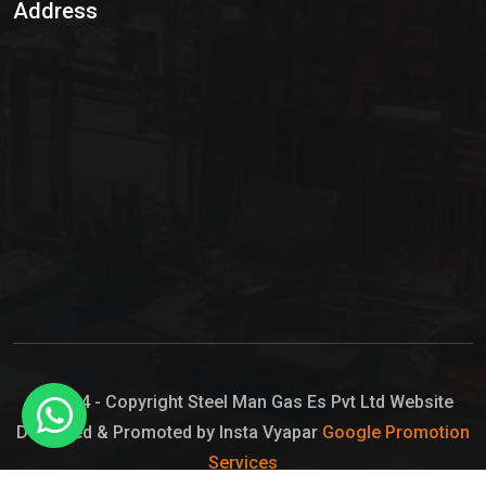
Address
Hypo Chemical
Hypochlorite Solution
Sodium Hypochlorite Solution
Ammonia Cylinder
Ammonia Liquid
Ammonium Hydroxide Solution
Chlorine Gas Cylinder
Liquid Chlorine
© 2024 - Copyright Steel Man Gas Es Pvt Ltd Website
Designed & Promoted by Insta Vyapar
Google Promotion
Sodium Hypochlorite Bleach
Services