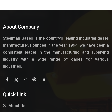
About Company
Steelman Gases is the country’s leading industrial gases
manufacturer. Founded in the year 1994, we have been a
consistent leader in the manufacturing and supplying
industry with a wide range of gases for various
industries.
Quick Link
About Us