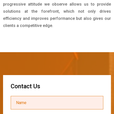
progressive attitude we observe allows us to provide
solutions at the forefront, which not only drives
efficiency and improves performance but also gives our
clients a competitive edge.
C
o
n
t
a
c
t
U
s