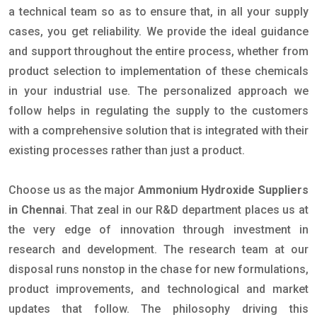
a technical team so as to ensure that, in all your supply
cases, you get reliability. We provide the ideal guidance
and support throughout the entire process, whether from
product selection to implementation of these chemicals
in your industrial use. The personalized approach we
follow helps in regulating the supply to the customers
with a comprehensive solution that is integrated with their
existing processes rather than just a product.
Choose us as the major
Ammonium Hydroxide Suppliers
in Chennai
. That zeal in our R&D department places us at
the very edge of innovation through investment in
research and development. The research team at our
disposal runs nonstop in the chase for new formulations,
product improvements, and technological and market
updates that follow. The philosophy driving this