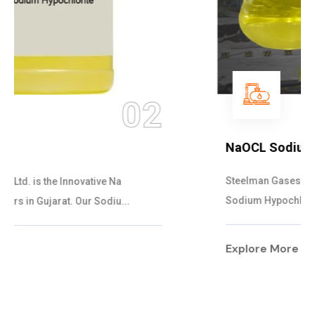
03
NaOCL Sodium Hypochlorite
Steelman Gases Pvt. Ltd. is the Efficient NaOCL
Sodium Hypochlorite Suppliers in Gujarat....
Explore More