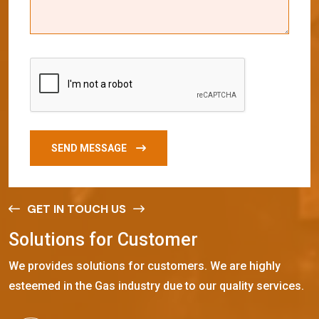
SEND MESSAGE
GET IN TOUCH US
S
o
l
u
t
i
o
n
s
f
o
r
C
u
s
t
o
m
e
r
We provides solutions for customers. We are highly
esteemed in the Gas industry due to our quality services.