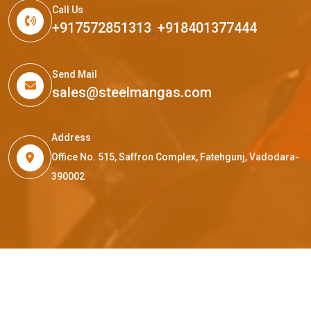
Call Us
+917572851313
,
+918401377444
Send Mail
sales@steelmangas.com
Address
Office No. 515, Saffron Complex, Fatehgunj, Vadodara-
390002