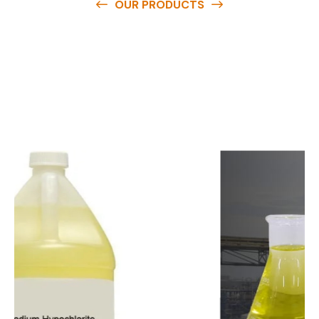
OUR PRODUCTS
O
u
r
q
u
a
l
i
t
y
p
r
o
d
u
c
t
s
a
r
e
a
v
a
i
l
a
b
l
e
a
t
c
o
m
p
e
t
i
t
i
v
e
p
r
i
c
e
s
a
n
d
y
o
u
c
a
n
e
a
s
i
l
y
g
e
t
i
n
t
o
u
c
h
w
i
t
h
u
s
t
o
b
u
y
t
h
e
b
e
s
t
p
r
o
d
u
c
t
s
e
a
s
i
l
y
.