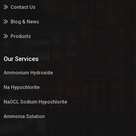
Contact Us
Blog & News
Products
Services
Our Services
Market Place
Ammonium Hydroxide
Na Hypochlorite
NaOCL Sodium Hypochlorite
Ammonia Solution
Sulphur Dioxide Gas