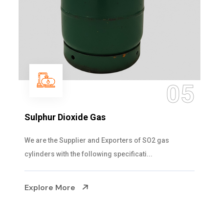
05
Sulphur Dioxide Gas
We are the Supplier and Exporters of SO2 gas
cylinders with the following specificati...
Explore More