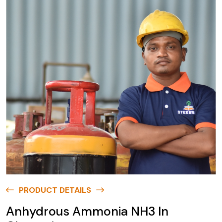
PRODUCT DETAILS
Anhydrous Ammonia NH3 In