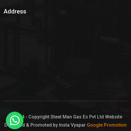
Sulphur Dioxide Gas
Address
Hypo Chemical
Hypochlorite Solution
Sodium Hypochlorite Solution
Ammonia Cylinder
Ammonia Liquid
Ammonium Hydroxide Solution
Chlorine Gas Cylinder
Liquid Chlorine
© 2024 - Copyright Steel Man Gas Es Pvt Ltd Website
Designed & Promoted by Insta Vyapar
Google Promotion
Sodium Hypochlorite Bleach