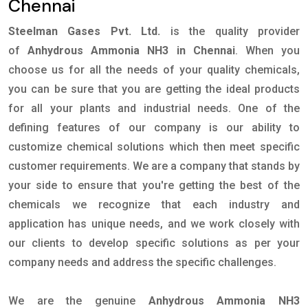
Chennai
Steelman Gases Pvt. Ltd.
is the quality provider
of
Anhydrous Ammonia NH3 in Chennai
. When you
choose us for all the needs of your quality chemicals,
you can be sure that you are getting the ideal products
for all your plants and industrial needs. One of the
defining features of our company is our ability to
customize chemical solutions which then meet specific
customer requirements. We are a company that stands by
your side to ensure that you're getting the best of the
chemicals we recognize that each industry and
application has unique needs, and we work closely with
our clients to develop specific solutions as per your
company needs and address the specific challenges.
We are the genuine
Anhydrous Ammonia NH3