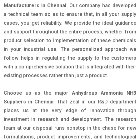
Manufacturers in Chennai
. Our company has developed
a technical team so as to ensure that, in all your supply
cases, you get reliability. We provide the ideal guidance
and support throughout the entire process, whether from
product selection to implementation of these chemicals
in your industrial use. The personalized approach we
follow helps in regulating the supply to the customers
with a comprehensive solution that is integrated with their
existing processes rather than just a product.
Choose us as the major
Anhydrous Ammonia NH3
Suppliers in Chennai
. That zeal in our R&D department
places us at the very edge of innovation through
investment in research and development. The research
team at our disposal runs nonstop in the chase for new
formulations, product improvements, and technological