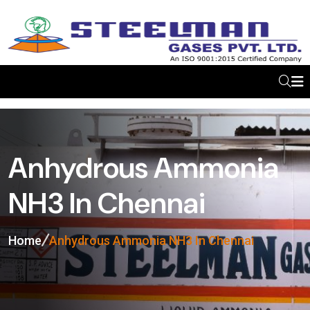
Anhydrous Ammonia
NH3 In Chennai
Home
Anhydrous Ammonia NH3 In Chennai