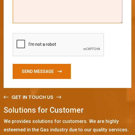
SEND MESSAGE
GET IN TOUCH US
S
o
l
u
t
i
o
n
s
f
o
r
C
u
s
t
o
m
e
r
We provides solutions for customers. We are highly
esteemed in the Gas industry due to our quality services.