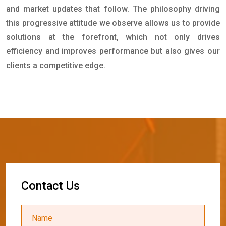
and market updates that follow. The philosophy driving
this progressive attitude we observe allows us to provide
solutions at the forefront, which not only drives
efficiency and improves performance but also gives our
clients a competitive edge.
C
o
n
t
a
c
t
U
s