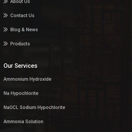
About Us
Contact Us
Blog & News
Products
Services
Our Services
Market Place
Ammonium Hydroxide
Na Hypochlorite
NaOCL Sodium Hypochlorite
Ammonia Solution