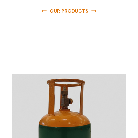
OUR PRODUCTS
O
u
r
q
u
a
l
i
t
y
p
r
o
d
u
c
t
s
a
r
e
a
v
a
i
l
a
b
l
e
a
t
c
o
m
p
e
t
i
t
i
v
e
p
r
i
c
e
s
a
n
d
y
o
u
c
a
n
e
a
s
i
l
y
g
e
t
i
n
t
o
u
c
h
w
i
t
h
u
s
t
o
b
u
y
t
h
e
b
e
s
t
p
r
o
d
u
c