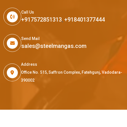
Call Us
+917572851313
,
+918401377444
Send Mail
sales@steelmangas.com
Address
Office No. 515, Saffron Complex, Fatehgunj, Vadodara-
390002