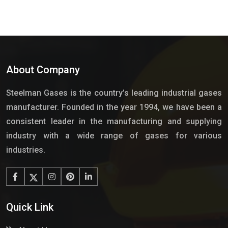
About Company
Steelman Gases is the country’s leading industrial gases
manufacturer. Founded in the year 1994, we have been a
consistent leader in the manufacturing and supplying
industry with a wide range of gases for various
industries.
Quick Link