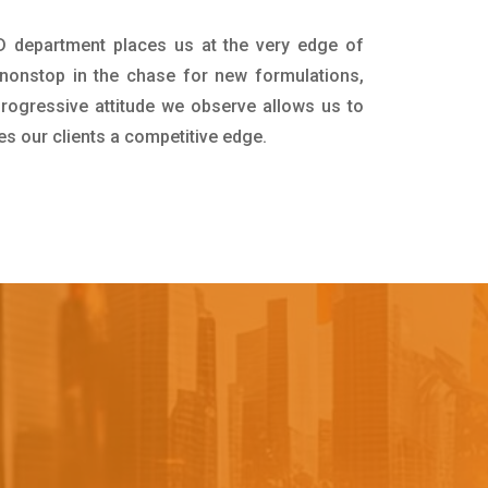
&D department places us at the very edge of
nonstop in the chase for new formulations,
progressive attitude we observe allows us to
es our clients a competitive edge.