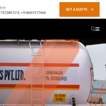
bile
GET A QUOTE
17572851313
,
+918401377444