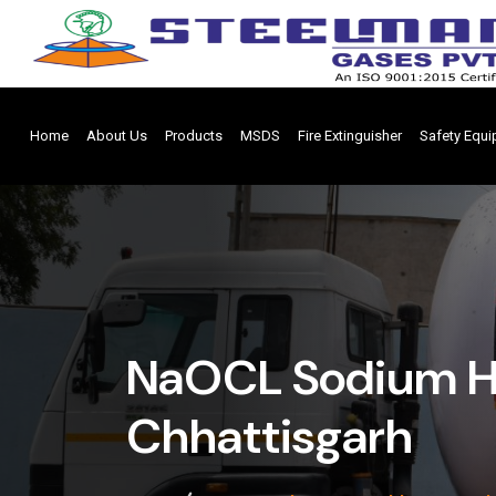
Home
About Us
Products
MSDS
Fire Extinguisher
Safety Equ
NaOCL Sodium Hy
Chhattisgarh