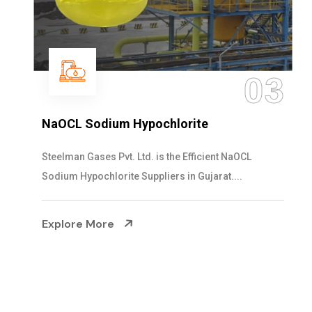
04
Ammonia Solution
Steelman Gases Pvt. Ltd. is the Dependable Ammonia
Solution Manufacturers in Gujarat. Our...
Explore More