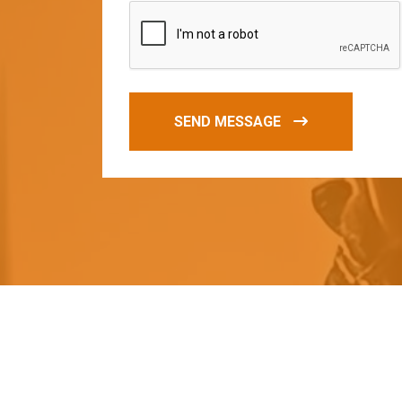
SEND MESSAGE