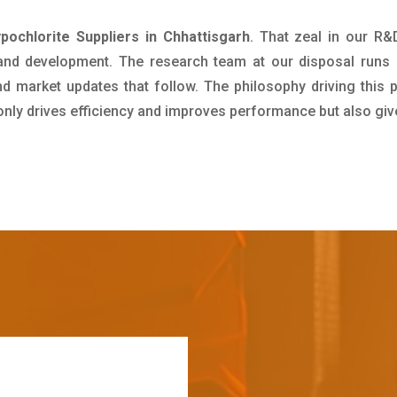
ochlorite Suppliers in Chhattisgarh
. That zeal in our R
 and development. The research team at our disposal runs 
 market updates that follow. The philosophy driving this 
 only drives efficiency and improves performance but also giv