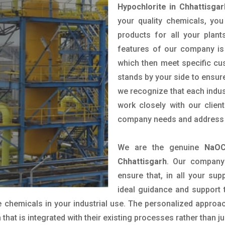
Hypochlorite in Chhattisgar
your quality chemicals, you
products for all your plant
features of our company is 
which then meet specific c
stands by your side to ensure
we recognize that each indus
work closely with our clien
company needs and address t
We are the genuine
NaOC
Chhattisgarh
. Our company
ensure that, in all your sup
ideal guidance and support 
 chemicals in your industrial use. The personalized approac
hat is integrated with their existing processes rather than ju