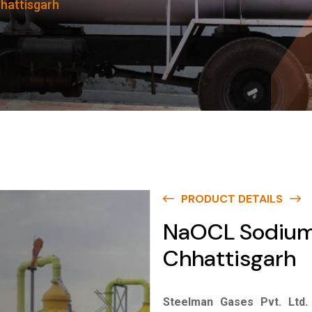
hattisgarh
PRODUCT DETAILS
NaOCL Sodium 
Chhattisgarh
Steelman Gases Pvt. Ltd.