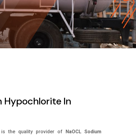
Hypochlorite In
is the quality provider of
NaOCL Sodium