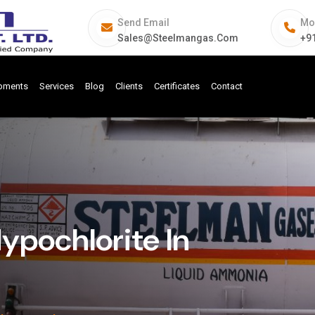
Send Email
Mo
Sales@steelmangas.com
+9
ipments
Services
Blog
Clients
Certificates
Contact
pochlorite In