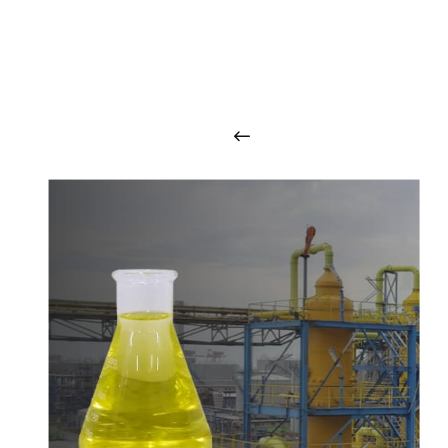
O
u
r
q
u
a
l
i
t
y
p
r
o
d
u
c
t
s
a
r
i
n
t
o
u
c
h