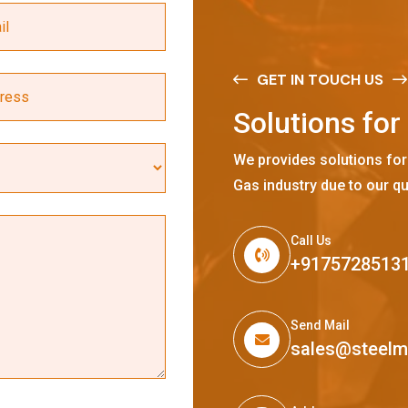
GET IN TOUCH US
S
o
l
u
t
i
o
n
s
f
o
r
We provides solutions for
Gas industry due to our qu
Call Us
+9175728513
Send Mail
sales@steel