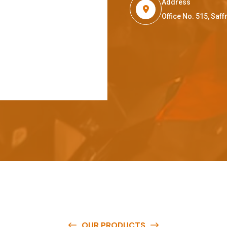
Address
Office No. 515, Sa
OUR PRODUCTS