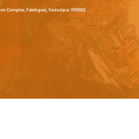
ffron Complex, Fatehgunj, Vadodara-390002