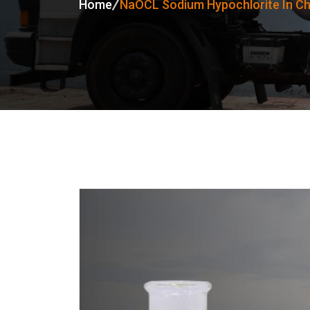
Home
NaOCL Sodium Hypochlorite In Ch