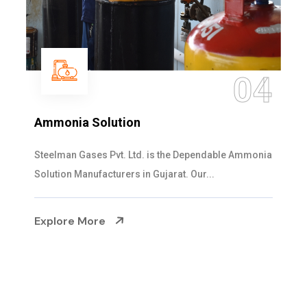
05
Sulphur Dioxide Gas
We are the Supplier and Exporters of SO2 gas
cylinders with the following specificati...
Explore More