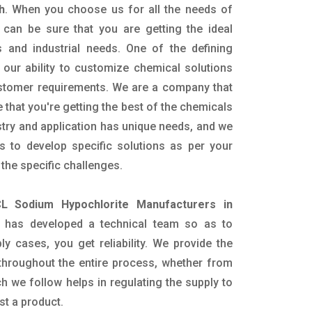
h
. When you choose us for all the needs of
 can be sure that you are getting the ideal
s and industrial needs. One of the defining
our ability to customize chemical solutions
ustomer requirements. We are a company that
 that you're getting the best of the chemicals
try and application has unique needs, and we
ts to develop specific solutions as per your
he specific challenges.
L Sodium Hypochlorite Manufacturers in
 has developed a technical team so as to
ply cases, you get reliability. We provide the
throughout the entire process, whether from
h we follow helps in regulating the supply to
st a product.