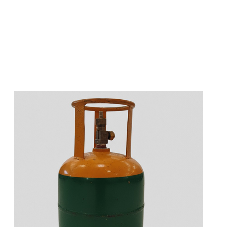
s
a
n
d
y
o
u
c
a
n
e
a
s
i
l
y
g
e
t
t
s
e
a
s
i
l
y
.