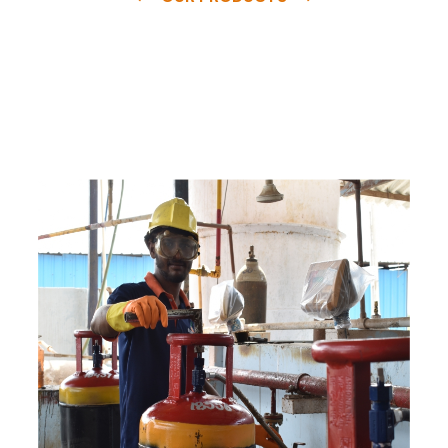
e
a
v
a
i
l
a
b
l
e
a
t
c
o
m
p
e
t
i
t
i
v
e
p
r
i
c
e
w
i
t
h
u
s
t
o
b
u
y
t
h
e
b
e
s
t
p
r
o
d
u
c