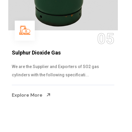
06
Hypo Chemical
Steelman Gases Pvt. Ltd. is the Customized Hypo
Chemical Suppliers in Gujarat. Our Hypo Ch...
Explore More