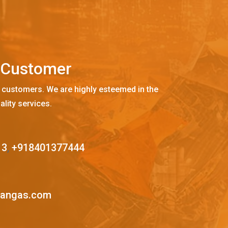
C
u
s
t
o
m
e
r
 customers. We are highly esteemed in the
ality services.
13
,
+918401377444
mangas.com