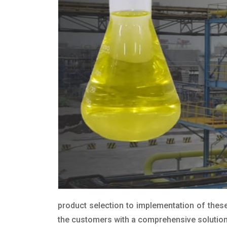
product selection to implementation of these
the customers with a comprehensive solution t