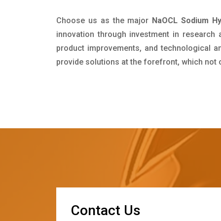
Choose us as the major
NaOCL Sodium Hyp
innovation through investment in research
product improvements, and technological and
provide solutions at the forefront, which not
C
o
n
t
a
c
t
U
s