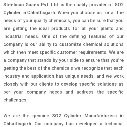
Steelman Gases Pvt. Ltd.
is the quality provider of
SO2
Cylinder in Chhattisgarh
. When you choose us for all the
needs of your quality chemicals, you can be sure that you
are getting the ideal products for all your plants and
industrial needs. One of the defining features of our
company is our ability to customize chemical solutions
which then meet specific customer requirements. We are
a company that stands by your side to ensure that you're
getting the best of the chemicals we recognize that each
industry and application has unique needs, and we work
closely with our clients to develop specific solutions as
per your company needs and address the specific
challenges.
We are the genuine
SO2 Cylinder Manufacturers in
Chhattisgarh
. Our company has developed a technical