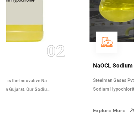
03
NaOCL Sodium Hypochlorite
Steelman Gases Pvt. Ltd. is the Efficient NaOCL
Sodium Hypochlorite Suppliers in Gujarat....
Explore More