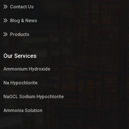
Contact Us
Blog & News
Products
Services
Our Services
Market Place
Ammonium Hydroxide
Na Hypochlorite
NaOCL Sodium Hypochlorite
Ammonia Solution
Sulphur Dioxide Gas