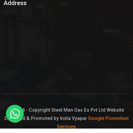
Address
Hypo Chemical
Hypochlorite Solution
Sodium Hypochlorite Solution
Ammonia Cylinder
Ammonia Liquid
Ammonium Hydroxide Solution
Chlorine Gas Cylinder
Liquid Chlorine
© 2024 - Copyright Steel Man Gas Es Pvt Ltd Website
Designed & Promoted by Insta Vyapar
Google Promotion
Sodium Hypochlorite Bleach
Services