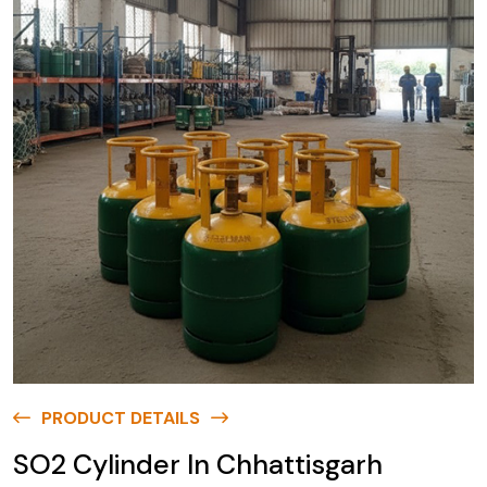
PRODUCT DETAILS
SO2 Cylinder In Chhattisgarh