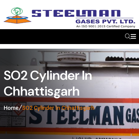
SO2 Cylinder In
Chhattisgarh
Home
SO2 Cylinder In Chhattisgarh