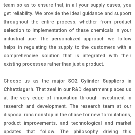
team so as to ensure that, in all your supply cases, you
get reliability. We provide the ideal guidance and support
throughout the entire process, whether from product
selection to implementation of these chemicals in your
industrial use. The personalized approach we follow
helps in regulating the supply to the customers with a
comprehensive solution that is integrated with their
existing processes rather than just a product.
Choose us as the major
SO2 Cylinder Suppliers in
Chhattisgarh
. That zeal in our R&D department places us
at the very edge of innovation through investment in
research and development. The research team at our
disposal runs nonstop in the chase for new formulations,
product improvements, and technological and market
updates that follow. The philosophy driving this