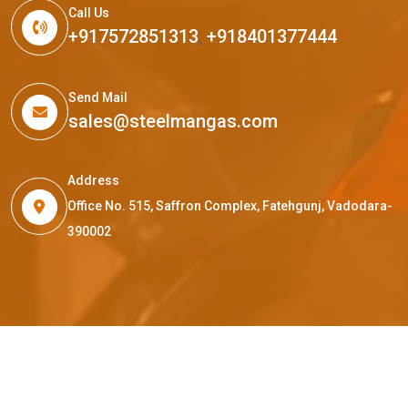
Call Us
+917572851313
,
+918401377444
Send Mail
sales@steelmangas.com
Address
Office No. 515, Saffron Complex, Fatehgunj, Vadodara-
390002