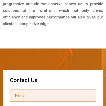
progressive attitude we observe allows us to provide
solutions at the forefront, which not only drives
efficiency and improves performance but also gives our
clients a competitive edge.
C
o
n
t
a
c
t
U
s