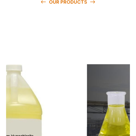
OUR PRODUCTS
O
u
r
q
u
a
l
i
t
y
p
r
o
d
u
c
t
s
a
r
e
a
v
a
i
l
a
b
l
e
a
t
c
o
m
p
e
t
i
t
i
v
e
p
r
i
c
e
s
a
n
d
y
o
u
c
a
n
e
a
s
i
l
y
g
e
t
i
n
t
o
u
c
h
w
i
t
h
u
s
t
o
b
u
y
t
h
e
b
e
s
t
p
r
o
d
u
c
t
s
e
a
s
i
l
y
.