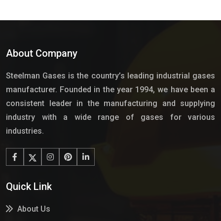
About Company
Steelman Gases is the country’s leading industrial gases
manufacturer. Founded in the year 1994, we have been a
consistent leader in the manufacturing and supplying
industry with a wide range of gases for various
industries.
Quick Link
About Us