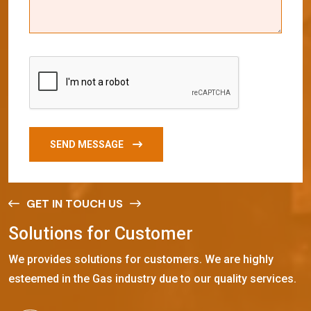
SEND MESSAGE
GET IN TOUCH US
S
o
l
u
t
i
o
n
s
f
o
r
C
u
s
t
o
m
e
r
We provides solutions for customers. We are highly
esteemed in the Gas industry due to our quality services.