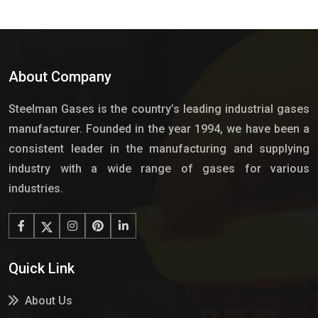
About Company
Steelman Gases is the country’s leading industrial gases
manufacturer. Founded in the year 1994, we have been a
consistent leader in the manufacturing and supplying
industry with a wide range of gases for various
industries.
Quick Link
About Us