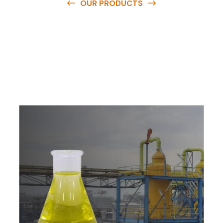
OUR PRODUCTS
O
u
r
q
u
a
l
i
t
y
p
r
o
d
u
c
t
s
a
r
e
a
v
a
i
l
a
b
l
e
a
t
c
o
m
p
e
t
i
t
i
v
e
p
r
i
c
e
s
a
n
d
y
o
u
c
a
n
e
a
s
i
l
y
g
e
t
i
n
t
o
u
c
h
w
i
t
h
u
s
t
o
b
u
y
t
h
e
b
e
s
t
p
r
o
d
u
c
t
s
e
a
s
i