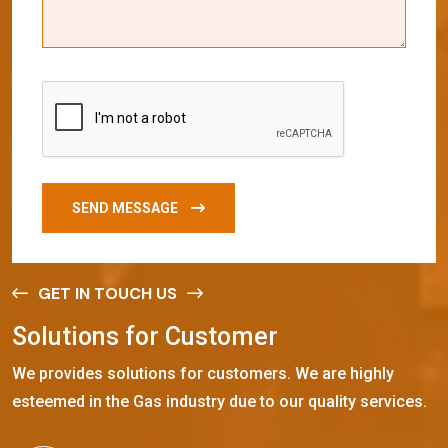
SEND MESSAGE
GET IN TOUCH US
S
o
l
u
t
i
o
n
s
f
o
r
C
u
s
t
o
m
e
r
We provides solutions for customers. We are highly
esteemed in the Gas industry due to our quality services.