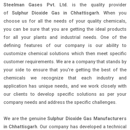
Steelman Gases Pvt. Ltd.
is the quality provider
of
Sulphur Dioxide Gas in Chhattisgarh
. When you
choose us for all the needs of your quality chemicals,
you can be sure that you are getting the ideal products
for all your plants and industrial needs. One of the
defining features of our company is our ability to
customize chemical solutions which then meet specific
customer requirements. We are a company that stands by
your side to ensure that you're getting the best of the
chemicals we recognize that each industry and
application has unique needs, and we work closely with
our clients to develop specific solutions as per your
company needs and address the specific challenges.
We are the genuine
Sulphur Dioxide Gas Manufacturers
in Chhattisgarh
. Our company has developed a technical