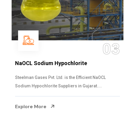
03
NaOCL Sodium Hypochlorite
Steelman Gases Pvt. Ltd. is the Efficient NaOCL
Sodium Hypochlorite Suppliers in Gujarat....
Explore More