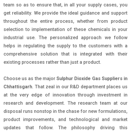
team so as to ensure that, in all your supply cases, you
get reliability. We provide the ideal guidance and support
throughout the entire process, whether from product
selection to implementation of these chemicals in your
industrial use. The personalized approach we follow
helps in regulating the supply to the customers with a
comprehensive solution that is integrated with their
existing processes rather than just a product.
Choose us as the major
Sulphur Dioxide Gas Suppliers in
Chhattisgarh
. That zeal in our R&D department places us
at the very edge of innovation through investment in
research and development. The research team at our
disposal runs nonstop in the chase for new formulations,
product improvements, and technological and market
updates that follow. The philosophy driving this