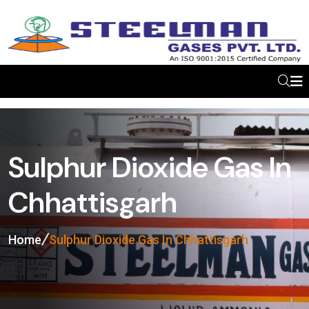
Sulphur Dioxide Gas In
Chhattisgarh
Home
Sulphur Dioxide Gas In Chhattisgarh