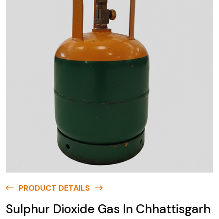
PRODUCT DETAILS
Sulphur Dioxide Gas In Chhattisgarh