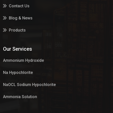
Contact Us
Blog & News
Products
Services
Our Services
Market Place
Ammonium Hydroxide
Na Hypochlorite
NaOCL Sodium Hypochlorite
Ammonia Solution
Sulphur Dioxide Gas