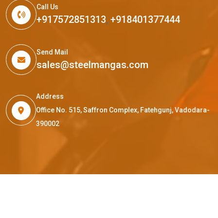
Call Us
+917572851313
,
+918401377444
Send Mail
sales@steelmangas.com
Address
Office No. 515, Saffron Complex, Fatehgunj, Vadodara-
390002