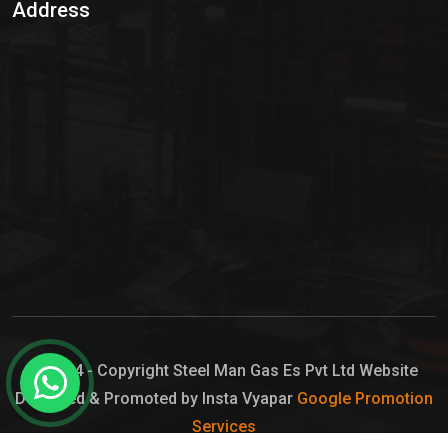
Address
Hypo Chemical
Hypochlorite Solution
Sodium Hypochlorite Solution
Ammonia Cylinder
Ammonia Liquid
Ammonium Hydroxide Solution
Chlorine Gas Cylinder
Liquid Chlorine
© 2024 - Copyright Steel Man Gas Es Pvt Ltd Website
Designed & Promoted by Insta Vyapar
Google Promotion
Sodium Hypochlorite Bleach
Services