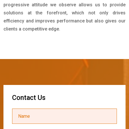
progressive attitude we observe allows us to provide
solutions at the forefront, which not only drives
efficiency and improves performance but also gives our
clients a competitive edge.
C
o
n
t
a
c
t
U
s