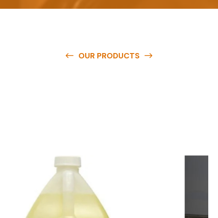
OUR PRODUCTS
O
u
r
q
u
a
l
i
t
y
p
r
o
d
u
c
t
s
a
r
e
a
v
a
i
l
a
b
l
e
a
t
c
o
m
p
e
t
i
t
i
v
e
p
r
i
c
e
s
a
n
d
y
o
u
c
a
n
e
a
s
i
l
y
g
e
t
i
n
t
o
u
c
h
w
i
t
h
u
s
t
o
b
u
y
t
h
e
b
e
s
t
p
r
o
d
u
c
t
s
e
a
s
i
l
y
.