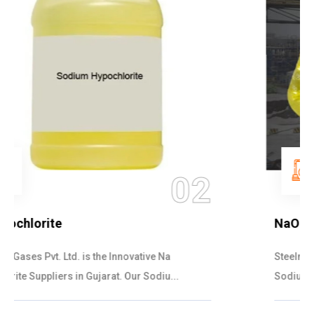
03
NaOCL Sodium Hypochlorite
Steelman Gases Pvt. Ltd. is the Efficient NaOCL
Sodium Hypochlorite Suppliers in Gujarat....