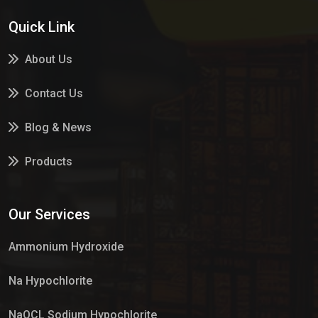
Quick Link
About Us
Contact Us
Blog & News
Products
Services
Our Services
Market Place
Ammonium Hydroxide
Na Hypochlorite
NaOCL Sodium Hypochlorite