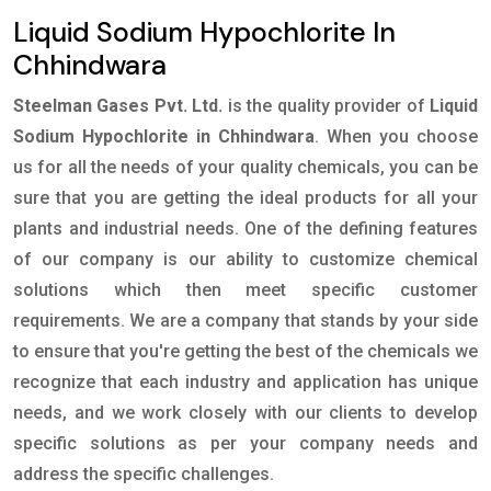
Liquid Sodium Hypochlorite In
Chhindwara
Steelman Gases Pvt. Ltd.
is the quality provider of
Liquid
Sodium Hypochlorite in Chhindwara
. When you choose
us for all the needs of your quality chemicals, you can be
sure that you are getting the ideal products for all your
plants and industrial needs. One of the defining features
of our company is our ability to customize chemical
solutions which then meet specific customer
requirements. We are a company that stands by your side
to ensure that you're getting the best of the chemicals we
recognize that each industry and application has unique
needs, and we work closely with our clients to develop
specific solutions as per your company needs and
address the specific challenges.