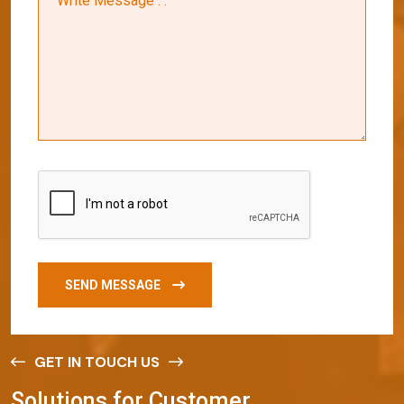
SEND MESSAGE
GET IN TOUCH US
S
o
l
u
t
i
o
n
s
f
o
r
C
u
s
t
o
m
e
r