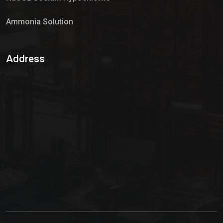
Ammonia Solution
Sulphur Dioxide Gas
Address
Hypo Chemical
Hypochlorite Solution
Sodium Hypochlorite Solution
Ammonia Cylinder
Ammonia Liquid
Ammonium Hydroxide Solution
Chlorine Gas Cylinder