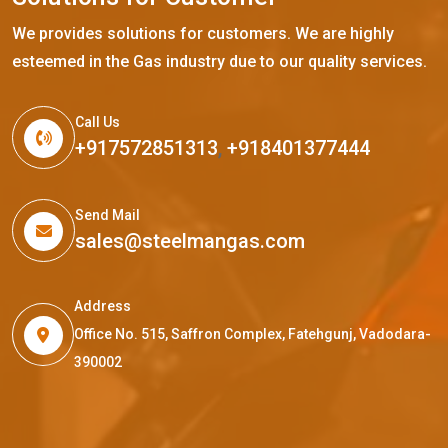
We provides solutions for customers. We are highly
esteemed in the Gas industry due to our quality services.
Call Us
+917572851313
,
+918401377444
Send Mail
sales@steelmangas.com
Address
Office No. 515, Saffron Complex, Fatehgunj, Vadodara-
390002