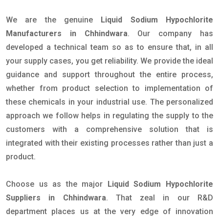
We are the genuine
Liquid Sodium Hypochlorite
Manufacturers in Chhindwara
. Our company has
developed a technical team so as to ensure that, in all
your supply cases, you get reliability. We provide the ideal
guidance and support throughout the entire process,
whether from product selection to implementation of
these chemicals in your industrial use. The personalized
approach we follow helps in regulating the supply to the
customers with a comprehensive solution that is
integrated with their existing processes rather than just a
product.
Choose us as the major
Liquid Sodium Hypochlorite
Suppliers in Chhindwara
. That zeal in our R&D
department places us at the very edge of innovation