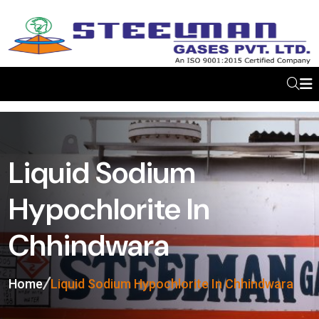
Liquid Sodium
Hypochlorite In
Chhindwara
Home
Liquid Sodium Hypochlorite In Chhindwara