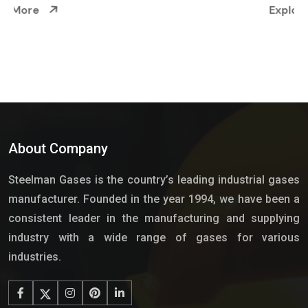
Explore More
About Company
Steelman Gases is the country’s leading industrial gases
manufacturer. Founded in the year 1994, we have been a
consistent leader in the manufacturing and supplying
industry with a wide range of gases for various
industries.