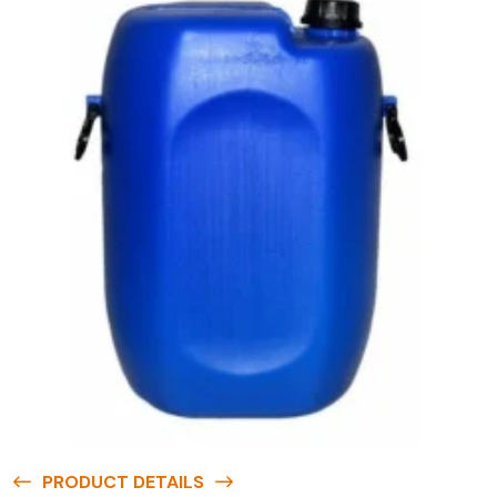
PRODUCT DETAILS