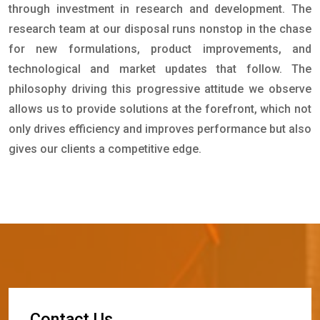
through investment in research and development. The
research team at our disposal runs nonstop in the chase
for new formulations, product improvements, and
technological and market updates that follow. The
philosophy driving this progressive attitude we observe
allows us to provide solutions at the forefront, which not
only drives efficiency and improves performance but also
gives our clients a competitive edge.
C
o
n
t
a
c
t
U
s