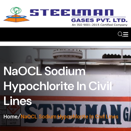
NaOCL Sodium
Hypochlorite In Civil
Lines
Home
NaOCL Sodium Hypochlorite In Civil Lines