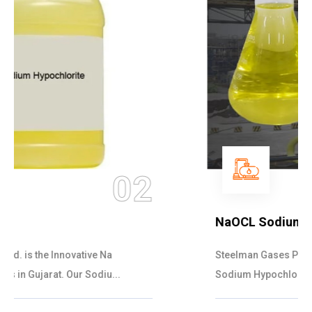
03
NaOCL Sodium Hypochlorite
Steelman Gases Pvt. Ltd. is the Efficient NaOCL
Sodium Hypochlorite Suppliers in Gujarat....