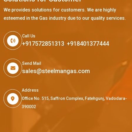
We provides solutions for customers. We are highly
esteemed in the Gas industry due to our quality services.
Call Us
+917572851313
,
+918401377444
Send Mail
sales@steelmangas.com
Address
Office No. 515, Saffron Complex, Fatehgunj, Vadodara-
390002