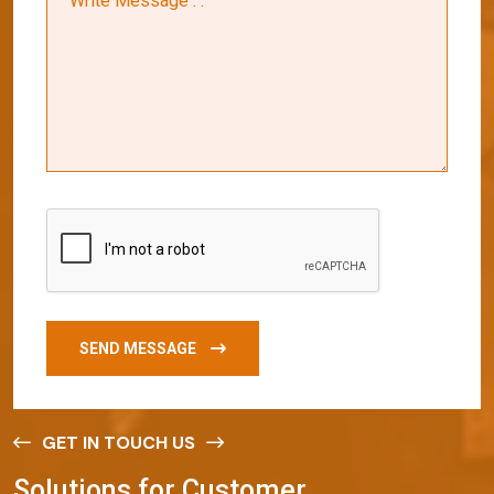
SEND MESSAGE
GET IN TOUCH US
S
o
l
u
t
i
o
n
s
f
o
r
C
u
s
t
o
m
e
r