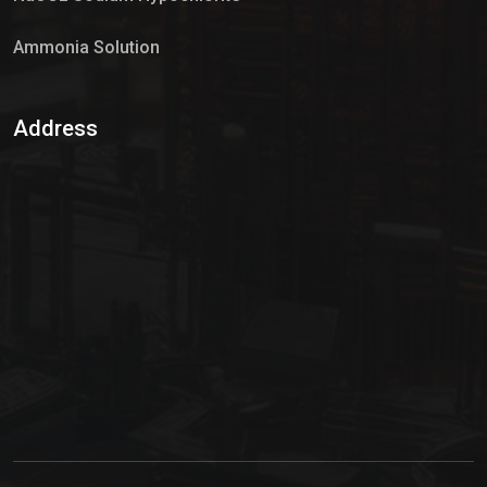
Ammonia Solution
Sulphur Dioxide Gas
Address
Hypo Chemical
Hypochlorite Solution
Sodium Hypochlorite Solution
Ammonia Cylinder
Ammonia Liquid
Ammonium Hydroxide Solution
Chlorine Gas Cylinder