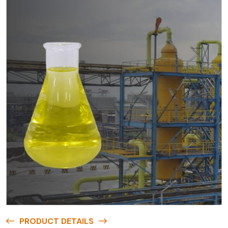
PRODUCT DETAILS