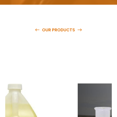
OUR PRODUCTS
O
u
r
q
u
a
l
i
t
y
p
r
o
d
u
c
t
s
a
r
e
a
v
a
i
l
a
b
l
e
a
t
c
o
m
p
e
t
i
t
i
v
e
p
r
i
c
e
s
a
n
d
y
o
u
c
a
n
e
a
s
i
l
y
g
e
t
i
n
t
o
u
c
h
w
i
t
h
u
s
t
o
b
u
y
t
h
e
b
e
s
t
p
r
o
d
u
c
t
s
e
a
s
i
l
y
.