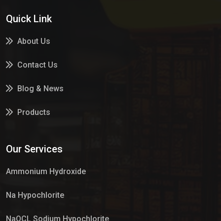
Quick Link
About Us
Contact Us
Blog & News
Products
Services
Our Services
Market Place
Ammonium Hydroxide
Na Hypochlorite
NaOCL Sodium Hypochlorite