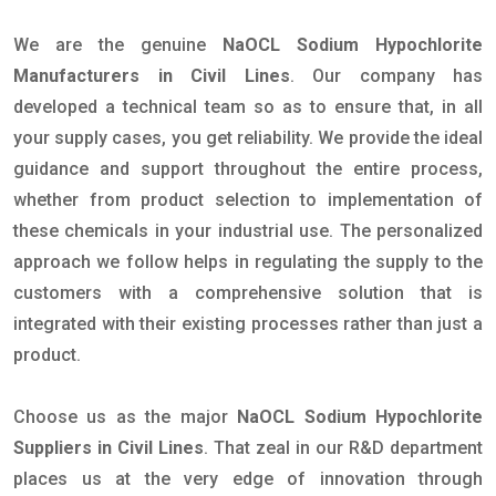
We are the genuine
NaOCL Sodium Hypochlorite
Manufacturers in Civil Lines
. Our company has
developed a technical team so as to ensure that, in all
your supply cases, you get reliability. We provide the ideal
guidance and support throughout the entire process,
whether from product selection to implementation of
these chemicals in your industrial use. The personalized
approach we follow helps in regulating the supply to the
customers with a comprehensive solution that is
integrated with their existing processes rather than just a
product.
Choose us as the major
NaOCL Sodium Hypochlorite
Suppliers in Civil Lines
. That zeal in our R&D department
places us at the very edge of innovation through