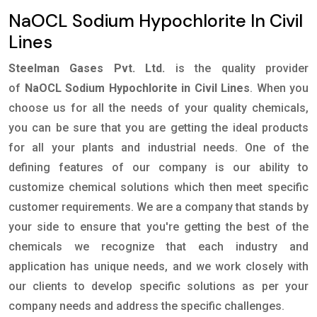
NaOCL Sodium Hypochlorite In Civil
Lines
Steelman Gases Pvt. Ltd.
is the quality provider
of
NaOCL Sodium Hypochlorite in Civil Lines
. When you
choose us for all the needs of your quality chemicals,
you can be sure that you are getting the ideal products
for all your plants and industrial needs. One of the
defining features of our company is our ability to
customize chemical solutions which then meet specific
customer requirements. We are a company that stands by
your side to ensure that you're getting the best of the
chemicals we recognize that each industry and
application has unique needs, and we work closely with
our clients to develop specific solutions as per your
company needs and address the specific challenges.