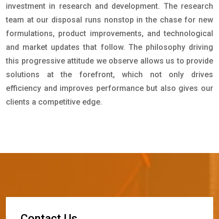
investment in research and development. The research
team at our disposal runs nonstop in the chase for new
formulations, product improvements, and technological
and market updates that follow. The philosophy driving
this progressive attitude we observe allows us to provide
solutions at the forefront, which not only drives
efficiency and improves performance but also gives our
clients a competitive edge.
C
o
n
t
a
c
t
U
s