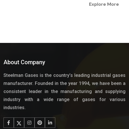
Explore More
About Company
Steelman Gases is the country’s leading industrial gases
manufacturer. Founded in the year 1994, we have been a
consistent leader in the manufacturing and supplying
industry with a wide range of gases for various
industries.