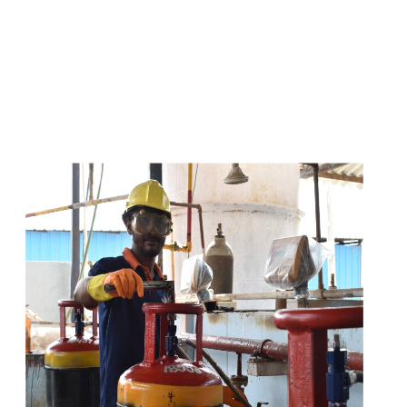
s
a
n
d
y
o
u
c
a
n
e
a
s
i
l
y
g
e
t
t
s
e
a
s
i
l
y
.