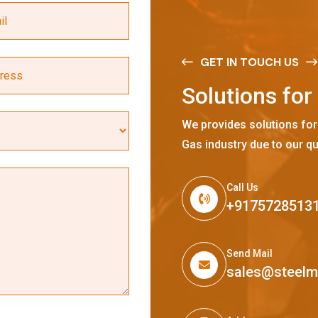
GET IN TOUCH US
S
o
l
u
t
i
o
n
s
f
o
r
We provides solutions for
Gas industry due to our qu
Call Us
+9175728513
Send Mail
sales@steel