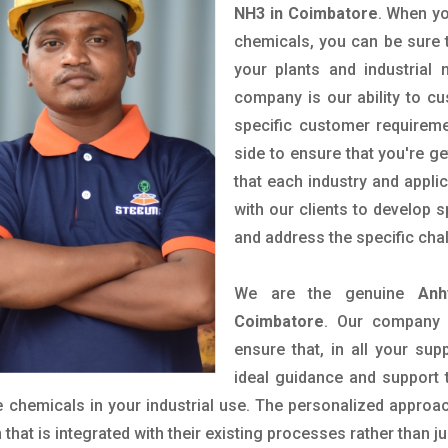
NH3 in Coimbatore
. When yo
chemicals, you can be sure t
your plants and industrial
company is our ability to c
specific customer requirem
side to ensure that you're g
that each industry and appli
with our clients to develop 
and address the specific cha
We are the genuine
Anh
Coimbatore
. Our company 
ensure that, in all your sup
ideal guidance and support 
 chemicals in your industrial use. The personalized approac
hat is integrated with their existing processes rather than ju