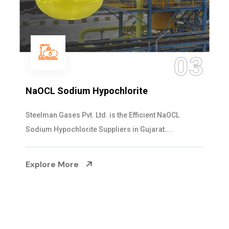
04
Ammonia Solution
Steelman Gases Pvt. Ltd. is the Dependable Ammonia
Solution Manufacturers in Gujarat. Our...
Explore More