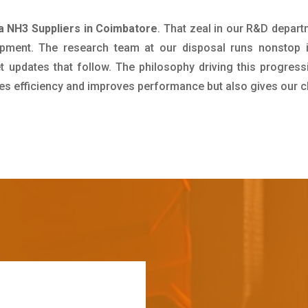
 NH3 Suppliers in Coimbatore
. That zeal in our R&D depart
pment. The research team at our disposal runs nonstop 
updates that follow. The philosophy driving this progress
ives efficiency and improves performance but also gives our c