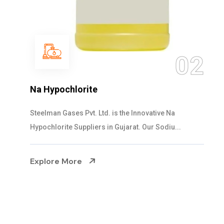
03
NaOCL Sodium Hypochlorite
Steelman Gases Pvt. Ltd. is the Efficient NaOCL
Sodium Hypochlorite Suppliers in Gujarat....
Explore More