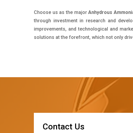
Choose us as the major
Anhydrous Ammonia
through investment in research and develo
improvements, and technological and market 
solutions at the forefront, which not only dr
C
o
n
t
a
c
t
U
s