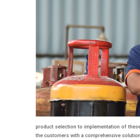
product selection to implementation of these
the customers with a comprehensive solution t