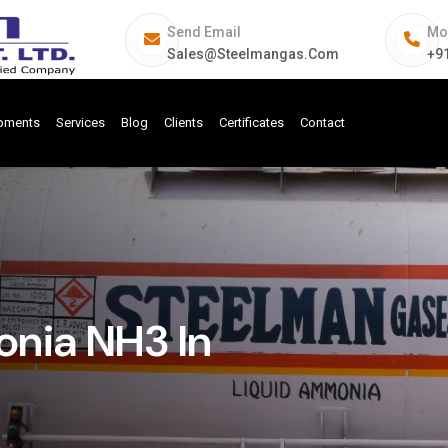
Send Email
Mo
Sales@steelmangas.com
+9
ipments
Services
Blog
Clients
Certificates
Contact
nia NH3 In