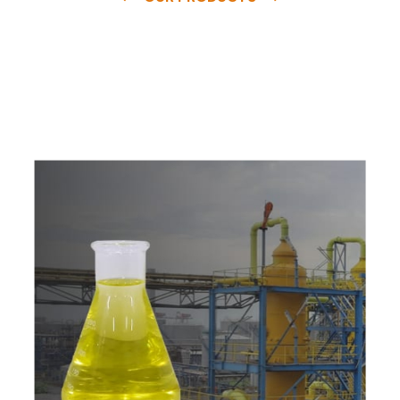
e
a
v
a
i
l
a
b
l
e
a
t
c
o
m
p
e
t
i
t
i
v
e
p
r
i
c
e
w
i
t
h
u
s
t
o
b
u
y
t
h
e
b
e
s
t
p
r
o
d
u
c