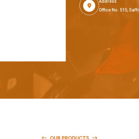
Address
Office No. 515, Sa
OUR PRODUCTS