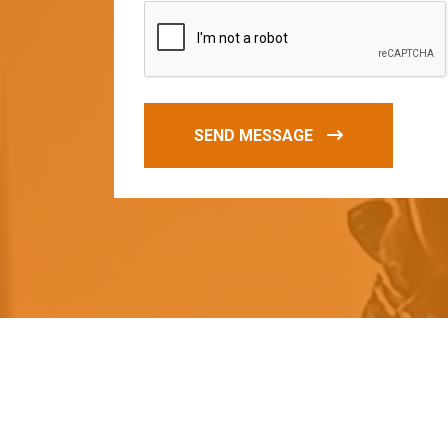
SEND MESSAGE