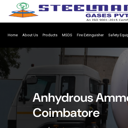
Home
About Us
Products
MSDS
Fire Extinguisher
Safety Equ
Anhydrous Ammo
Coimbatore