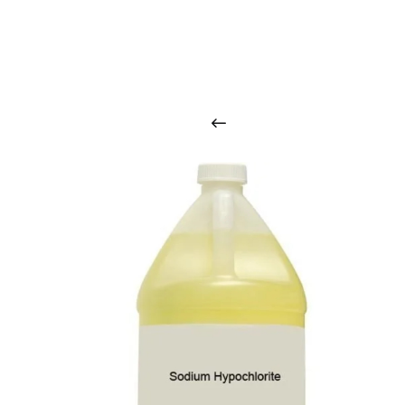
O
u
r
q
u
a
l
i
t
y
p
r
o
d
u
c
t
s
a
r
i
n
t
o
u
c
h