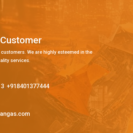
C
u
s
t
o
m
e
r
 customers. We are highly esteemed in the
ality services.
13
,
+918401377444
mangas.com