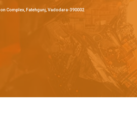
ffron Complex, Fatehgunj, Vadodara-390002