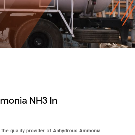
monia NH3 In
s the quality provider of
Anhydrous Ammonia