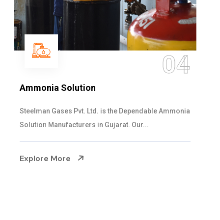
05
Sulphur Dioxide Gas
We are the Supplier and Exporters of SO2 gas
cylinders with the following specificati...
Explore More