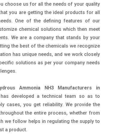
u choose us for all the needs of your quality
hat you are getting the ideal products for all
 needs. One of the defining features of our
ustomize chemical solutions which then meet
ents. We are a company that stands by your
etting the best of the chemicals we recognize
cation has unique needs, and we work closely
specific solutions as per your company needs
llenges.
ydrous Ammonia NH3 Manufacturers in
has developed a technical team so as to
ply cases, you get reliability. We provide the
throughout the entire process, whether from
h we follow helps in regulating the supply to
st a product.