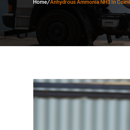
Home
Anhydrous Ammonia NH3 In Coim