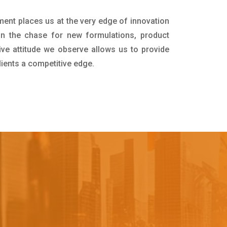
ment places us at the very edge of innovation
in the chase for new formulations, product
ive attitude we observe allows us to provide
lients a competitive edge.