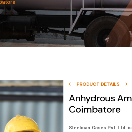
batore
PRODUCT DETAILS
Anhydrous Am
Coimbatore
Steelman Gases Pvt. Ltd.
i