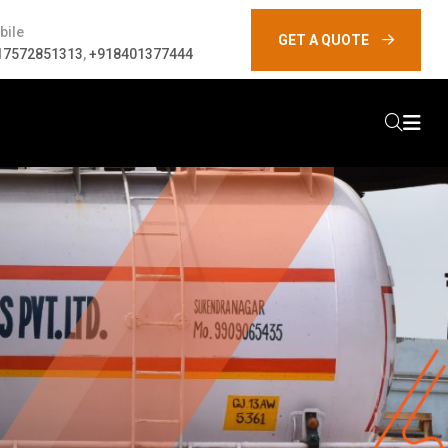
bile
GET A QUOTE
17572851313
,
+918401377444