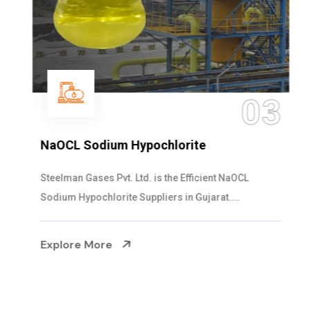
03
NaOCL Sodium Hypochlorite
Steelman Gases Pvt. Ltd. is the Efficient NaOCL
Sodium Hypochlorite Suppliers in Gujarat....
Explore More