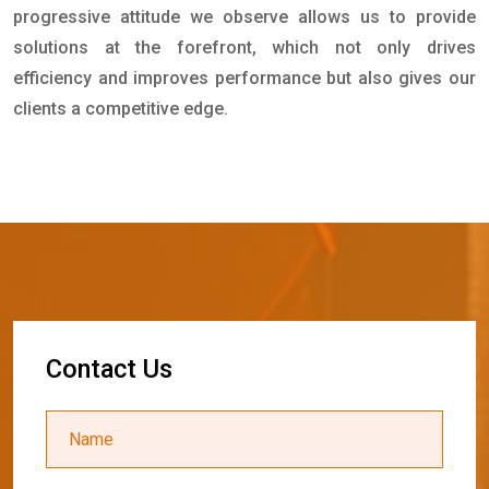
progressive attitude we observe allows us to provide
solutions at the forefront, which not only drives
efficiency and improves performance but also gives our
clients a competitive edge.
C
o
n
t
a
c
t
U
s