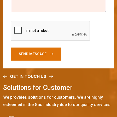
SEND MESSAGE
GET IN TOUCH US
S
o
l
u
t
i
o
n
s
f
o
r
C
u
s
t
o
m
e
r
We provides solutions for customers. We are highly
esteemed in the Gas industry due to our quality services.