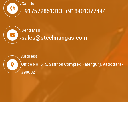
Call Us
+917572851313
,
+918401377444
Send Mail
sales@steelmangas.com
Address
Office No. 515, Saffron Complex, Fatehgunj, Vadodara-
390002