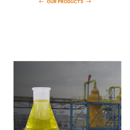
OUR PRODUCTS
O
u
r
q
u
a
l
i
t
y
p
r
o
d
u
c
t
s
a
r
e
a
v
a
i
l
a
b
l
e
a
t
c
o
m
p
e
t
i
t
i
v
e
p
r
i
c
e
s
a
n
d
y
o
u
c
a
n
e
a
s
i
l
y
g
e
t
i
n
t
o
u
c
h
w
i
t
h
u
s
t
o
b
u
y
t
h
e
b
e
s
t
p
r
o
d
u
c
t
s
e
a
s
i
l
y
.