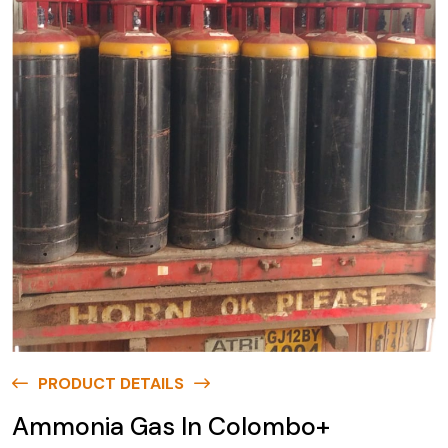
PRODUCT DETAILS
Ammonia Gas In Colombo+