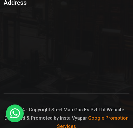
Address
Hypo Chemical
Hypochlorite Solution
Sodium Hypochlorite Solution
Ammonia Cylinder
Ammonia Liquid
Ammonium Hydroxide Solution
Chlorine Gas Cylinder
Liquid Chlorine
© 2024 - Copyright Steel Man Gas Es Pvt Ltd Website
Designed & Promoted by Insta Vyapar
Google Promotion
Sodium Hypochlorite Bleach
Services