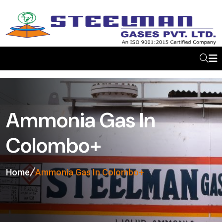
Ammonia Gas In
Colombo+
Home
Ammonia Gas In Colombo+