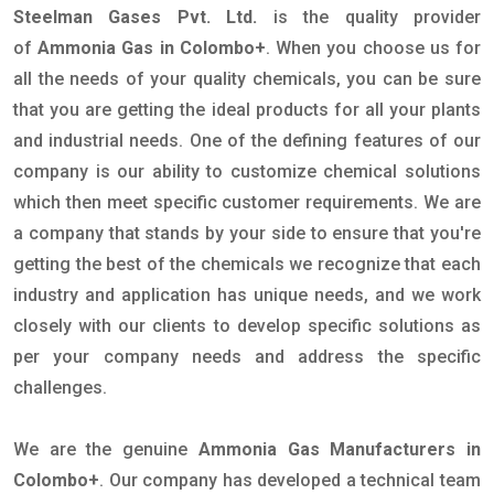
Steelman Gases Pvt. Ltd.
is the quality provider
of
Ammonia Gas in Colombo+
. When you choose us for
all the needs of your quality chemicals, you can be sure
that you are getting the ideal products for all your plants
and industrial needs. One of the defining features of our
company is our ability to customize chemical solutions
which then meet specific customer requirements. We are
a company that stands by your side to ensure that you're
getting the best of the chemicals we recognize that each
industry and application has unique needs, and we work
closely with our clients to develop specific solutions as
per your company needs and address the specific
challenges.
We are the genuine
Ammonia Gas Manufacturers in
Colombo+
. Our company has developed a technical team