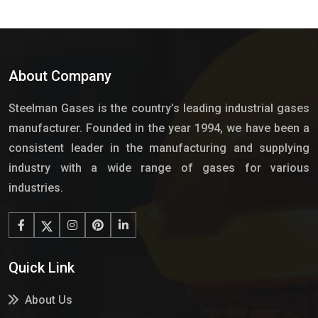
About Company
Steelman Gases is the country’s leading industrial gases
manufacturer. Founded in the year 1994, we have been a
consistent leader in the manufacturing and supplying
industry with a wide range of gases for various
industries.
Quick Link
About Us