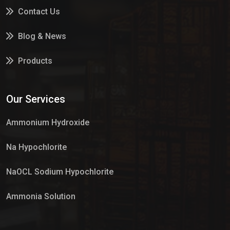
Contact Us
Blog & News
Products
Services
Our Services
Market Place
Ammonium Hydroxide
Na Hypochlorite
NaOCL Sodium Hypochlorite
Ammonia Solution
Sulphur Dioxide Gas