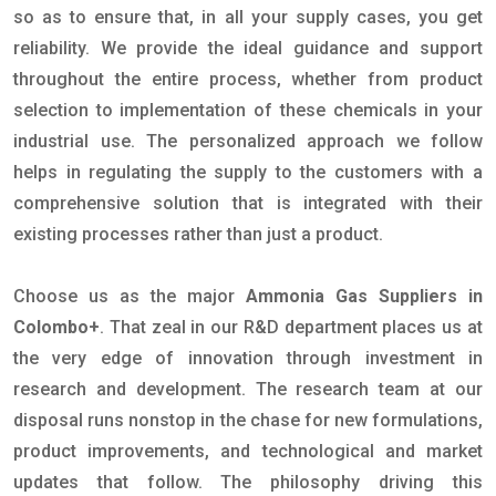
so as to ensure that, in all your supply cases, you get
reliability. We provide the ideal guidance and support
throughout the entire process, whether from product
selection to implementation of these chemicals in your
industrial use. The personalized approach we follow
helps in regulating the supply to the customers with a
comprehensive solution that is integrated with their
existing processes rather than just a product.
Choose us as the major
Ammonia Gas Suppliers in
Colombo+
. That zeal in our R&D department places us at
the very edge of innovation through investment in
research and development. The research team at our
disposal runs nonstop in the chase for new formulations,
product improvements, and technological and market
updates that follow. The philosophy driving this