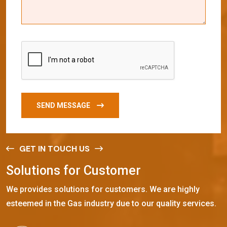
SEND MESSAGE
GET IN TOUCH US
S
o
l
u
t
i
o
n
s
f
o
r
C
u
s
t
o
m
e
r
We provides solutions for customers. We are highly
esteemed in the Gas industry due to our quality services.