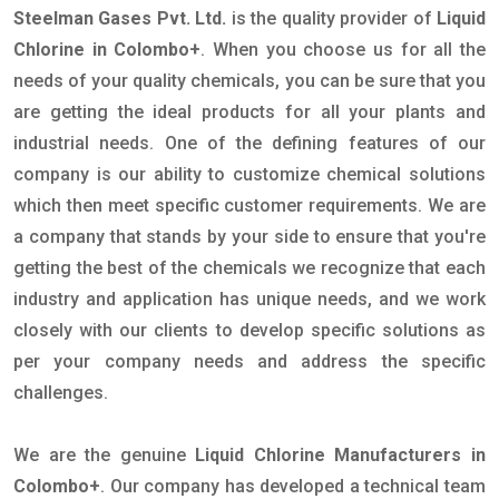
Steelman Gases Pvt. Ltd.
is the quality provider of
Liquid
Chlorine in Colombo+
. When you choose us for all the
needs of your quality chemicals, you can be sure that you
are getting the ideal products for all your plants and
industrial needs. One of the defining features of our
company is our ability to customize chemical solutions
which then meet specific customer requirements. We are
a company that stands by your side to ensure that you're
getting the best of the chemicals we recognize that each
industry and application has unique needs, and we work
closely with our clients to develop specific solutions as
per your company needs and address the specific
challenges.
We are the genuine
Liquid Chlorine Manufacturers in
Colombo+
. Our company has developed a technical team