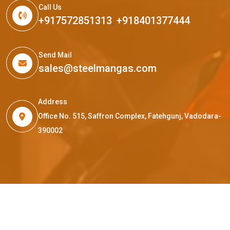
Call Us
+917572851313
,
+918401377444
Send Mail
sales@steelmangas.com
Address
Office No. 515, Saffron Complex, Fatehgunj, Vadodara-
390002