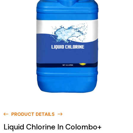
PRODUCT DETAILS
Liquid Chlorine In Colombo+