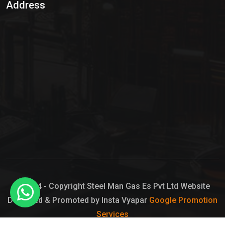
Address
Hypo Chemical
Hypochlorite Solution
Sodium Hypochlorite Solution
Ammonia Cylinder
Ammonia Liquid
Ammonium Hydroxide Solution
Chlorine Gas Cylinder
Liquid Chlorine
© 2024 - Copyright Steel Man Gas Es Pvt Ltd Website
Designed & Promoted by Insta Vyapar
Google Promotion
Sodium Hypochlorite Bleach
Services