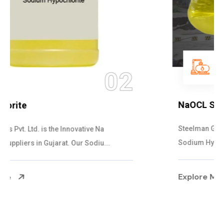
03
NaOCL Sodium Hypochlorite
Steelman Gases Pvt. Ltd. is the Efficient NaOCL
Sodium Hypochlorite Suppliers in Gujarat....
Explore More