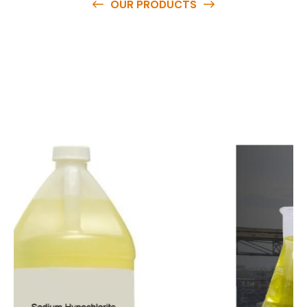
OUR PRODUCTS
O
u
r
q
u
a
l
i
t
y
p
r
o
d
u
c
t
s
a
r
e
a
v
a
i
l
a
b
l
e
a
t
c
o
m
p
e
t
i
t
i
v
e
p
r
i
c
e
s
a
n
d
y
o
u
c
a
n
e
a
s
i
l
y
g
e
t
i
n
t
o
u
c
h
w
i
t
h
u
s
t
o
b
u
y
t
h
e
b
e
s
t
p
r
o
d
u
c
t
s
e
a
s
i
l
y
.