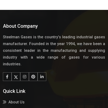
About Company
Steelman Gases is the country’s leading industrial gases
manufacturer. Founded in the year 1994, we have been a
consistent leader in the manufacturing and supplying
industry with a wide range of gases for various
industries.
Quick Link
About Us