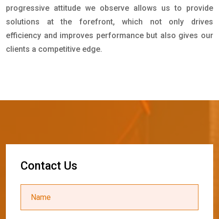
progressive attitude we observe allows us to provide
solutions at the forefront, which not only drives
efficiency and improves performance but also gives our
clients a competitive edge.
C
o
n
t
a
c
t
U
s