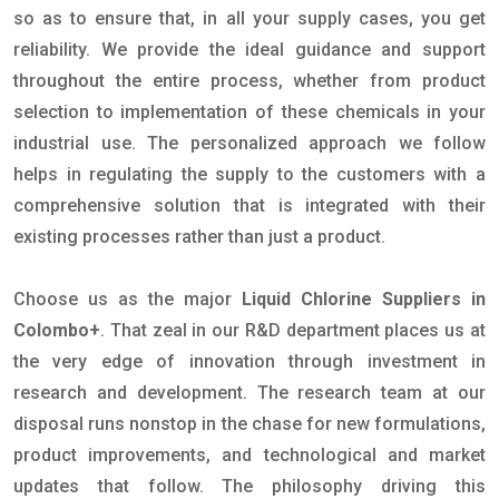
so as to ensure that, in all your supply cases, you get
reliability. We provide the ideal guidance and support
throughout the entire process, whether from product
selection to implementation of these chemicals in your
industrial use. The personalized approach we follow
helps in regulating the supply to the customers with a
comprehensive solution that is integrated with their
existing processes rather than just a product.
Choose us as the major
Liquid Chlorine Suppliers in
Colombo+
. That zeal in our R&D department places us at
the very edge of innovation through investment in
research and development. The research team at our
disposal runs nonstop in the chase for new formulations,
product improvements, and technological and market
updates that follow. The philosophy driving this