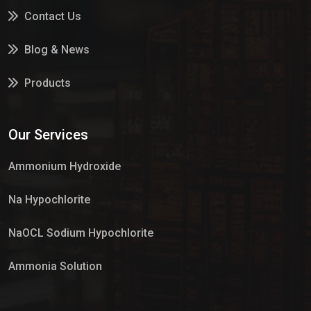
Contact Us
Blog & News
Products
Services
Our Services
Market Place
Ammonium Hydroxide
Na Hypochlorite
NaOCL Sodium Hypochlorite
Ammonia Solution
Sulphur Dioxide Gas