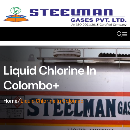
Liquid Chlorine In
Colombo+
Home
Liquid Chlorine In Colombo+