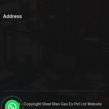
Sulphur Dioxide Gas
Address
Hypo Chemical
Hypochlorite Solution
Sodium Hypochlorite Solution
Ammonia Cylinder
Ammonia Liquid
Ammonium Hydroxide Solution
Chlorine Gas Cylinder
Liquid Chlorine
© 2024 - Copyright Steel Man Gas Es Pvt Ltd Website