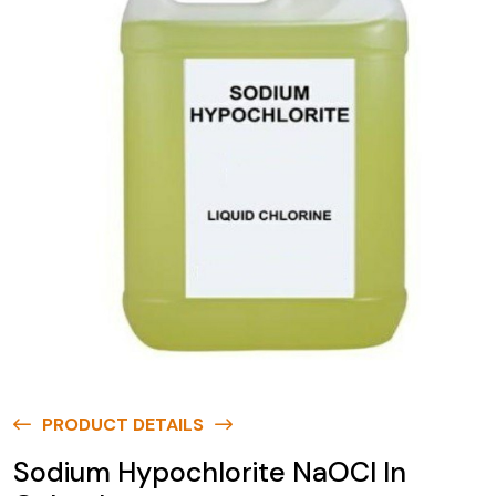
PRODUCT DETAILS
Sodium Hypochlorite NaOCl In