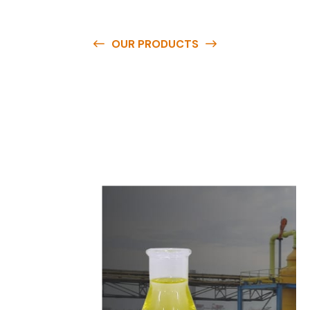
OUR PRODUCTS
O
u
r
q
u
a
l
i
t
y
p
r
o
d
u
c
t
s
a
r
e
a
v
a
i
l
a
b
l
e
a
t
c
o
m
p
e
t
i
t
i
v
e
p
r
i
c
e
s
a
n
d
y
o
u
c
a
n
e
a
s
i
l
y
g
e
t
i
n
t
o
u
c
h
w
i
t
h
u
s
t
o
b
u
y
t
h
e
b
e
s
t
p
r
o
d
u
c
t
s
e
a
s
i
l