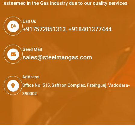
esteemed in the Gas industry due to our quality services.
Call Us
+917572851313
,
+918401377444
Send Mail
sales@steelmangas.com
Address
Office No. 515, Saffron Complex, Fatehgunj, Vadodara-
390002