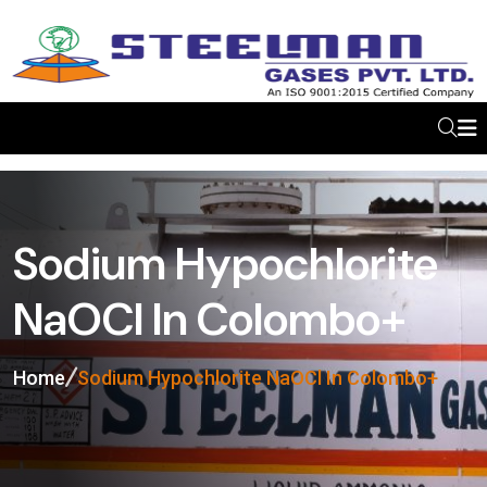
Sodium Hypochlorite
NaOCl In Colombo+
Home
Sodium Hypochlorite NaOCl In Colombo+