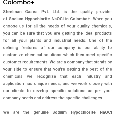
Colombo+
Steelman Gases Pvt. Ltd.
is the quality provider
of
Sodium Hypochlorite NaOCl in Colombo+
. When you
choose us for all the needs of your quality chemicals,
you can be sure that you are getting the ideal products
for all your plants and industrial needs. One of the
defining features of our company is our ability to
customize chemical solutions which then meet specific
customer requirements. We are a company that stands by
your side to ensure that you're getting the best of the
chemicals we recognize that each industry and
application has unique needs, and we work closely with
our clients to develop specific solutions as per your
company needs and address the specific challenges.
We are the genuine
Sodium Hypochlorite NaOCl