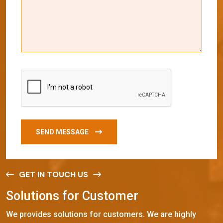
SEND MESSAGE
GET IN TOUCH US
S
o
l
u
t
i
o
n
s
f
o
r
C
u
s
t
o
m
e
r
We provides solutions for customers. We are highly