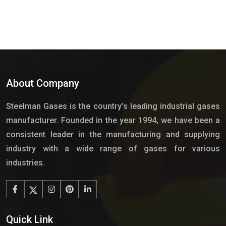
About Company
Steelman Gases is the country’s leading industrial gases
manufacturer. Founded in the year 1994, we have been a
consistent leader in the manufacturing and supplying
industry with a wide range of gases for various
industries.
Quick Link