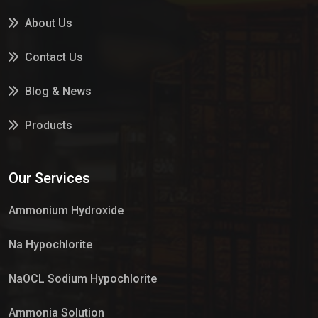
About Us
Contact Us
Blog & News
Products
Services
Our Services
Market Place
Ammonium Hydroxide
Na Hypochlorite
NaOCL Sodium Hypochlorite
Ammonia Solution