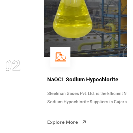
03
NaOCL Sodium Hypochlorite
Steelman Gases Pvt. Ltd. is the Efficient NaOCL
Sodium Hypochlorite Suppliers in Gujarat....
Explore More