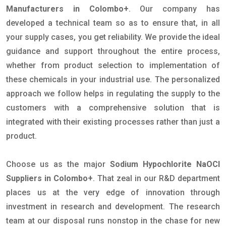
Manufacturers in Colombo+
. Our company has
developed a technical team so as to ensure that, in all
your supply cases, you get reliability. We provide the ideal
guidance and support throughout the entire process,
whether from product selection to implementation of
these chemicals in your industrial use. The personalized
approach we follow helps in regulating the supply to the
customers with a comprehensive solution that is
integrated with their existing processes rather than just a
product.
Choose us as the major
Sodium Hypochlorite NaOCl
Suppliers in Colombo+
. That zeal in our R&D department
places us at the very edge of innovation through
investment in research and development. The research
team at our disposal runs nonstop in the chase for new