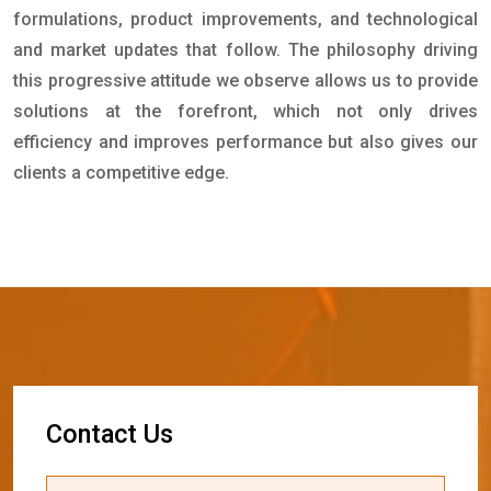
formulations, product improvements, and technological
and market updates that follow. The philosophy driving
this progressive attitude we observe allows us to provide
solutions at the forefront, which not only drives
efficiency and improves performance but also gives our
clients a competitive edge.
C
o
n
t
a
c
t
U
s