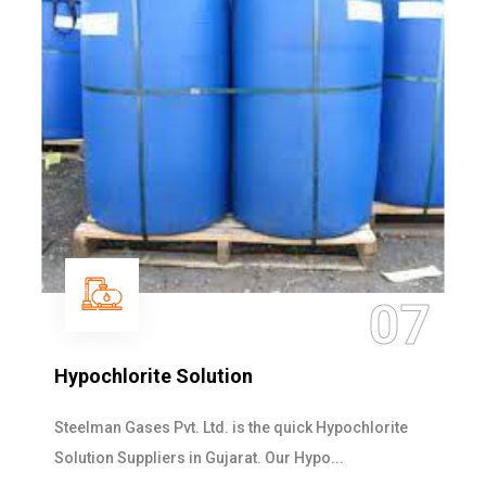
07
Hypochlorite Solution
Steelman Gases Pvt. Ltd. is the quick Hypochlorite
Solution Suppliers in Gujarat. Our Hypo...