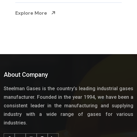
Explore More
About Company
Steelman Gases is the country’s leading industrial gases
manufacturer. Founded in the year 1994, we have been a
consistent leader in the manufacturing and supplying
industry with a wide range of gases for various
industries.