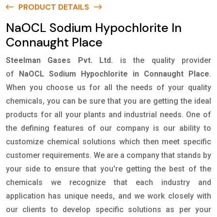
PRODUCT DETAILS
NaOCL Sodium Hypochlorite In
Connaught Place
Steelman Gases Pvt. Ltd.
is the quality provider
of
NaOCL Sodium Hypochlorite in Connaught Place
.
When you choose us for all the needs of your quality
chemicals, you can be sure that you are getting the ideal
products for all your plants and industrial needs. One of
the defining features of our company is our ability to
customize chemical solutions which then meet specific
customer requirements. We are a company that stands by
your side to ensure that you're getting the best of the
chemicals we recognize that each industry and
application has unique needs, and we work closely with
our clients to develop specific solutions as per your