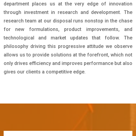
department places us at the very edge of innovation
through investment in research and development. The
research team at our disposal runs nonstop in the chase
for new formulations, product improvements, and
technological and market updates that follow. The
philosophy driving this progressive attitude we observe
allows us to provide solutions at the forefront, which not
only drives efficiency and improves performance but also
gives our clients a competitive edge.