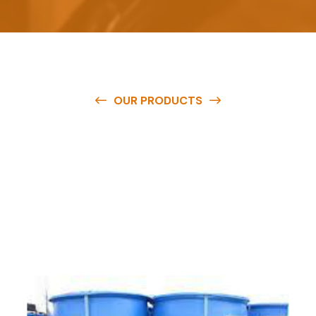
OUR PRODUCTS
O
u
r
q
u
a
l
i
t
y
p
r
o
d
u
c
t
s
a
r
e
a
v
a
i
l
a
b
l
e
a
t
c
o
m
p
e
t
i
t
i
v
e
p
r
i
c
e
s
a
n
d
y
o
u
c
a
n
e
a
s
i
l
y
g
e
t
i
n
t
o
u
c
h
w
i
t
h
u
s
t
o
b
u
y
t
h
e
b
e
s
t
p
r
o
d
u