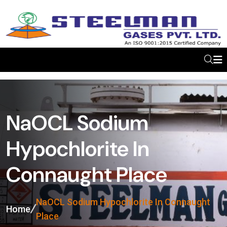
NaOCL Sodium
Hypochlorite In
Connaught Place
NaOCL Sodium Hypochlorite In Connaught
Home
Place