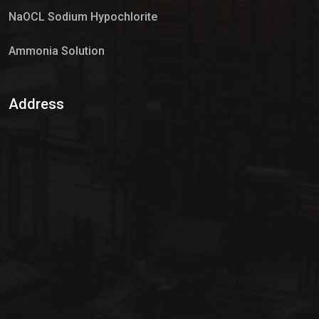
NaOCL Sodium Hypochlorite
Ammonia Solution
Sulphur Dioxide Gas
Address
Hypo Chemical
Hypochlorite Solution
Sodium Hypochlorite Solution
Ammonia Cylinder
Ammonia Liquid
Ammonium Hydroxide Solution