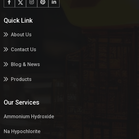
Quick Link
About Us
Contact Us
Blog & News
Products
Services
Our Services
Market Place
Ammonium Hydroxide
Na Hypochlorite