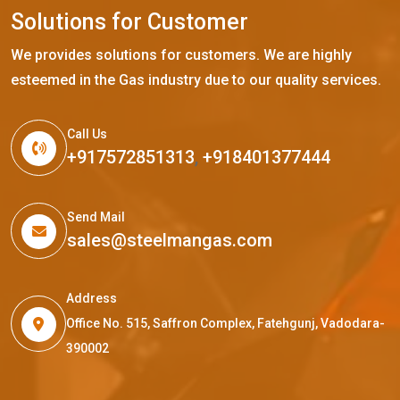
S
o
l
u
t
i
o
n
s
f
o
r
C
u
s
t
o
m
e
r
We provides solutions for customers. We are highly
esteemed in the Gas industry due to our quality services.
Call Us
+917572851313
,
+918401377444
Send Mail
sales@steelmangas.com
Address
Office No. 515, Saffron Complex, Fatehgunj, Vadodara-
390002