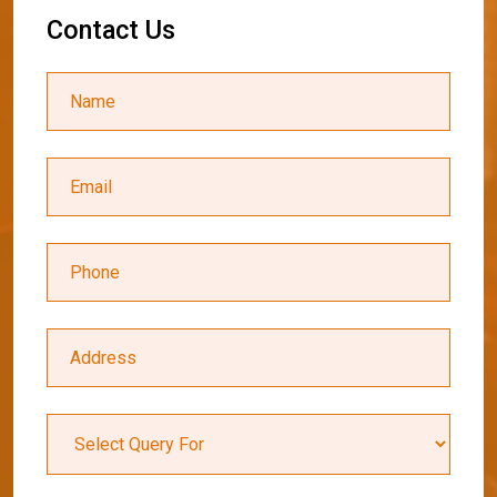
C
o
n
t
a
c
t
U
s