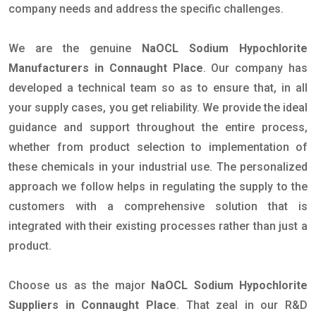
company needs and address the specific challenges.
We are the genuine
NaOCL Sodium Hypochlorite
Manufacturers in Connaught Place
. Our company has
developed a technical team so as to ensure that, in all
your supply cases, you get reliability. We provide the ideal
guidance and support throughout the entire process,
whether from product selection to implementation of
these chemicals in your industrial use. The personalized
approach we follow helps in regulating the supply to the
customers with a comprehensive solution that is
integrated with their existing processes rather than just a
product.
Choose us as the major
NaOCL Sodium Hypochlorite
Suppliers in Connaught Place
. That zeal in our R&D