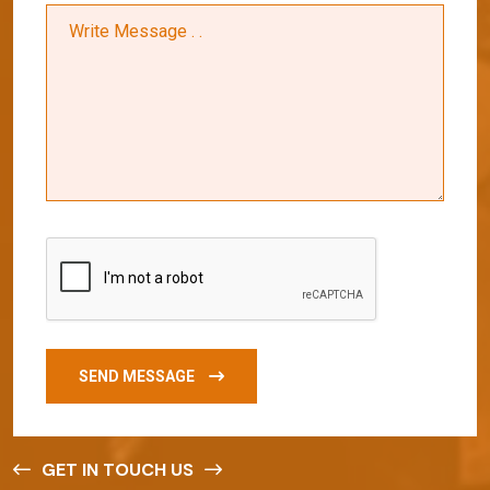
SEND MESSAGE
GET IN TOUCH US