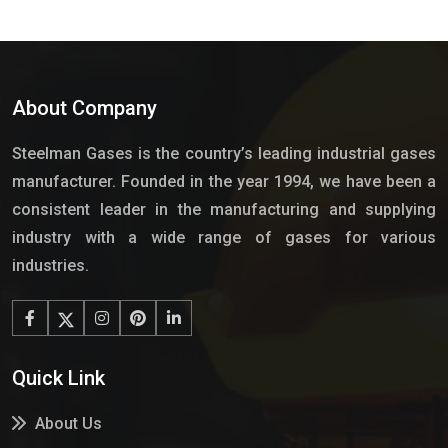
About Company
Steelman Gases is the country’s leading industrial gases
manufacturer. Founded in the year 1994, we have been a
consistent leader in the manufacturing and supplying
industry with a wide range of gases for various
industries.
Quick Link
About Us