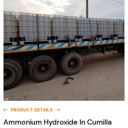
PRODUCT DETAILS
Ammonium Hydroxide In Cumilla