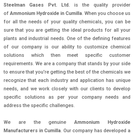
Steelman Gases Pvt. Ltd.
is the quality provider
of
Ammonium Hydroxide in Cumilla
. When you choose us
for all the needs of your quality chemicals, you can be
sure that you are getting the ideal products for all your
plants and industrial needs. One of the defining features
of our company is our ability to customize chemical
solutions which then meet specific customer
requirements. We are a company that stands by your side
to ensure that you're getting the best of the chemicals we
recognize that each industry and application has unique
needs, and we work closely with our clients to develop
specific solutions as per your company needs and
address the specific challenges.
We are the genuine
Ammonium Hydroxide
Manufacturers in Cumilla
. Our company has developed a