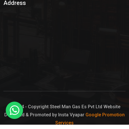
Address
Hypo Chemical
Hypochlorite Solution
Sodium Hypochlorite Solution
Ammonia Cylinder
Ammonia Liquid
Ammonium Hydroxide Solution
Chlorine Gas Cylinder
Liquid Chlorine
© 2024 - Copyright Steel Man Gas Es Pvt Ltd Website
Designed & Promoted by Insta Vyapar
Google Promotion
Sodium Hypochlorite Bleach
Services