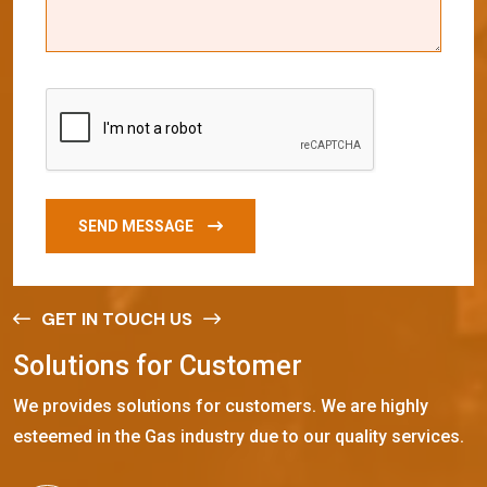
SEND MESSAGE
GET IN TOUCH US
S
o
l
u
t
i
o
n
s
f
o
r
C
u
s
t
o
m
e
r
We provides solutions for customers. We are highly
esteemed in the Gas industry due to our quality services.