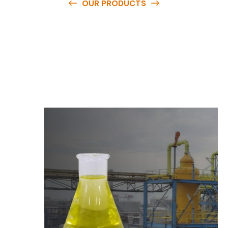
OUR PRODUCTS
O
u
r
q
u
a
l
i
t
y
p
r
o
d
u
c
t
s
a
r
e
a
v
a
i
l
a
b
l
e
a
t
c
o
m
p
e
t
i
t
i
v
e
p
r
i
c
e
s
a
n
d
y
o
u
c
a
n
e
a
s
i
l
y
g
e
t
i
n
t
o
u
c
h
w
i
t
h
u
s
t
o
b
u
y
t
h
e
b
e
s
t
p
r
o
d
u
c
t
s
e
a
s
i
l
y
.