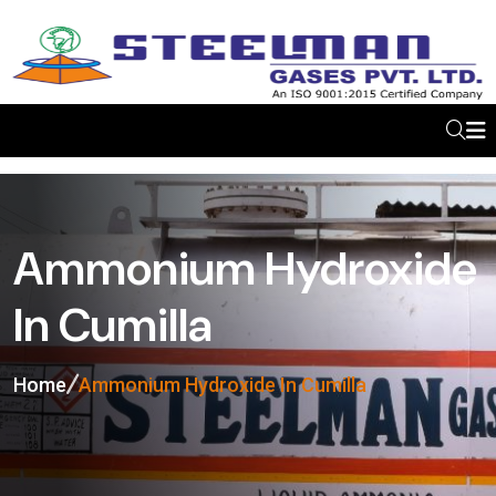
Ammonium Hydroxide
In Cumilla
Home
Ammonium Hydroxide In Cumilla