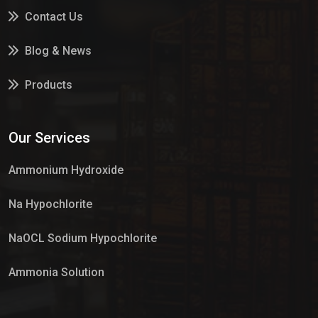
Contact Us
Blog & News
Products
Services
Our Services
Market Place
Ammonium Hydroxide
Na Hypochlorite
NaOCL Sodium Hypochlorite
Ammonia Solution
Sulphur Dioxide Gas