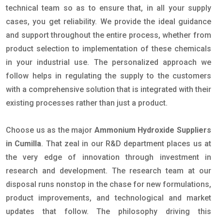
technical team so as to ensure that, in all your supply
cases, you get reliability. We provide the ideal guidance
and support throughout the entire process, whether from
product selection to implementation of these chemicals
in your industrial use. The personalized approach we
follow helps in regulating the supply to the customers
with a comprehensive solution that is integrated with their
existing processes rather than just a product.
Choose us as the major
Ammonium Hydroxide Suppliers
in Cumilla
. That zeal in our R&D department places us at
the very edge of innovation through investment in
research and development. The research team at our
disposal runs nonstop in the chase for new formulations,
product improvements, and technological and market
updates that follow. The philosophy driving this