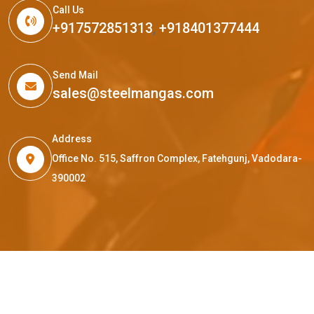
Call Us
+917572851313
,
+918401377444
Send Mail
sales@steelmangas.com
Address
Office No. 515, Saffron Complex, Fatehgunj, Vadodara-
390002