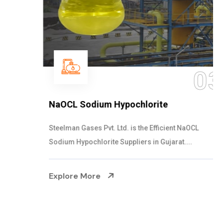
03
NaOCL Sodium Hypochlorite
Steelman Gases Pvt. Ltd. is the Efficient NaOCL
Sodium Hypochlorite Suppliers in Gujarat....
Explore More