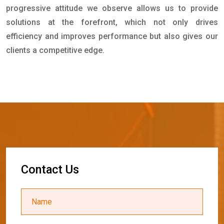
progressive attitude we observe allows us to provide
solutions at the forefront, which not only drives
efficiency and improves performance but also gives our
clients a competitive edge.
C
o
n
t
a
c
t
U
s