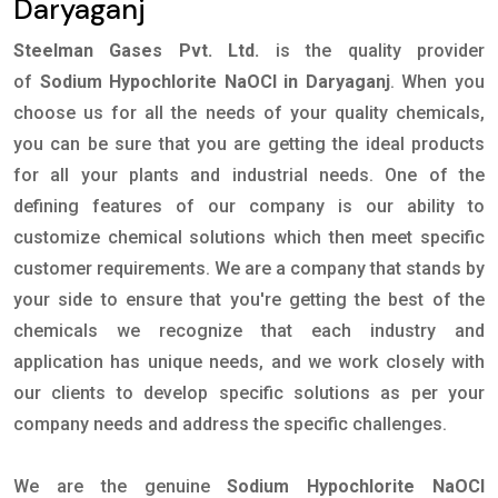
Daryaganj
Steelman Gases Pvt. Ltd.
is the quality provider
of
Sodium Hypochlorite NaOCl in Daryaganj
. When you
choose us for all the needs of your quality chemicals,
you can be sure that you are getting the ideal products
for all your plants and industrial needs. One of the
defining features of our company is our ability to
customize chemical solutions which then meet specific
customer requirements. We are a company that stands by
your side to ensure that you're getting the best of the
chemicals we recognize that each industry and
application has unique needs, and we work closely with
our clients to develop specific solutions as per your
company needs and address the specific challenges.
We are the genuine
Sodium Hypochlorite NaOCl