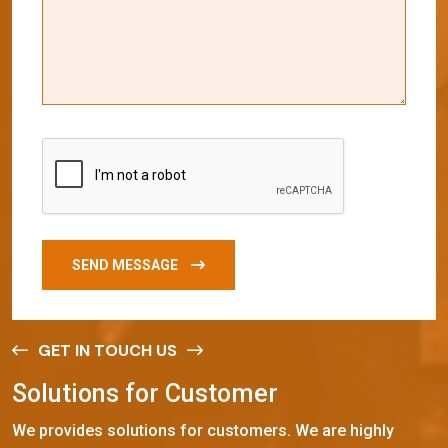
SEND MESSAGE
GET IN TOUCH US
S
o
l
u
t
i
o
n
s
f
o
r
C
u
s
t
o
m
e
r
We provides solutions for customers. We are highly