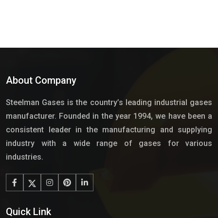
About Company
Steelman Gases is the country’s leading industrial gases
manufacturer. Founded in the year 1994, we have been a
consistent leader in the manufacturing and supplying
industry with a wide range of gases for various
industries.
Quick Link