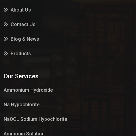
About Us
Contact Us
Blog & News
Products
Services
Our Services
Market Place
Ammonium Hydroxide
Na Hypochlorite
NaOCL Sodium Hypochlorite
Ammonia Solution