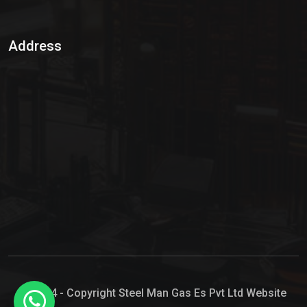
Sulphur Dioxide Gas
Address
Hypo Chemical
Hypochlorite Solution
Sodium Hypochlorite Solution
Ammonia Cylinder
Ammonia Liquid
Ammonium Hydroxide Solution
Chlorine Gas Cylinder
Liquid Chlorine
© 2024 - Copyright Steel Man Gas Es Pvt Ltd Website