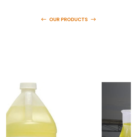
OUR PRODUCTS
O
u
r
q
u
a
l
i
t
y
p
r
o
d
u
c
t
s
a
r
e
a
v
a
i
l
a
b
l
e
a
t
c
o
m
p
e
t
i
t
i
v
e
p
r
i
c
e
s
a
n
d
y
o
u
c
a
n
e
a
s
i
l
y
g
e
t
i
n
t
o
u
c
h
w
i
t
h
u
s
t
o
b
u
y
t
h
e
b
e
s
t
p
r
o
d
u
c
t
s
e
a
s
i
l
y
.