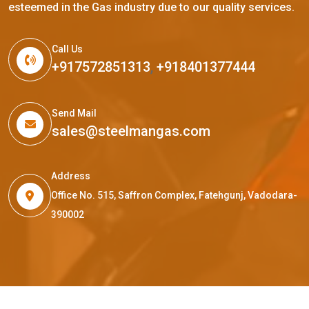
esteemed in the Gas industry due to our quality services.
Call Us
+917572851313
,
+918401377444
Send Mail
sales@steelmangas.com
Address
Office No. 515, Saffron Complex, Fatehgunj, Vadodara-
390002