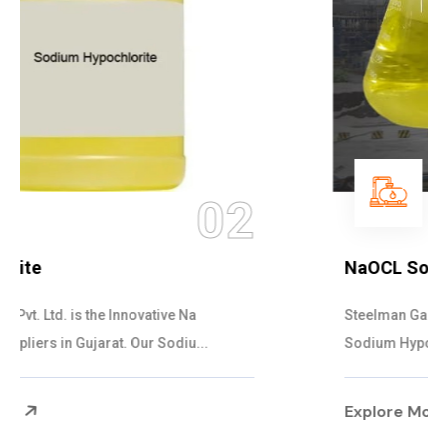
03
NaOCL Sodium Hypochlorite
Steelman Gases Pvt. Ltd. is the Efficient NaOCL
Sodium Hypochlorite Suppliers in Gujarat....
Explore More