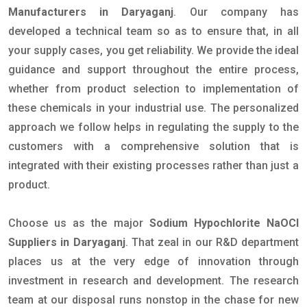
Manufacturers in Daryaganj
. Our company has
developed a technical team so as to ensure that, in all
your supply cases, you get reliability. We provide the ideal
guidance and support throughout the entire process,
whether from product selection to implementation of
these chemicals in your industrial use. The personalized
approach we follow helps in regulating the supply to the
customers with a comprehensive solution that is
integrated with their existing processes rather than just a
product.
Choose us as the major
Sodium Hypochlorite NaOCl
Suppliers in Daryaganj
. That zeal in our R&D department
places us at the very edge of innovation through
investment in research and development. The research
team at our disposal runs nonstop in the chase for new