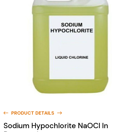
PRODUCT DETAILS
Sodium Hypochlorite NaOCl In