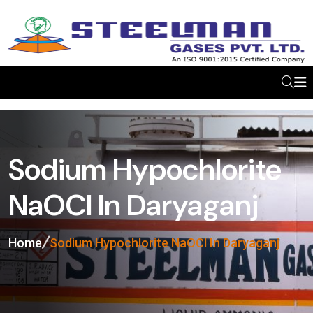
Sodium Hypochlorite
NaOCl In Daryaganj
Home
Sodium Hypochlorite NaOCl In Daryaganj