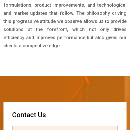
formulations, product improvements, and technological
and market updates that follow. The philosophy driving
this progressive attitude we observe allows us to provide
solutions at the forefront, which not only drives
efficiency and improves performance but also gives our
clients a competitive edge.
C
o
n
t
a
c
t
U
s